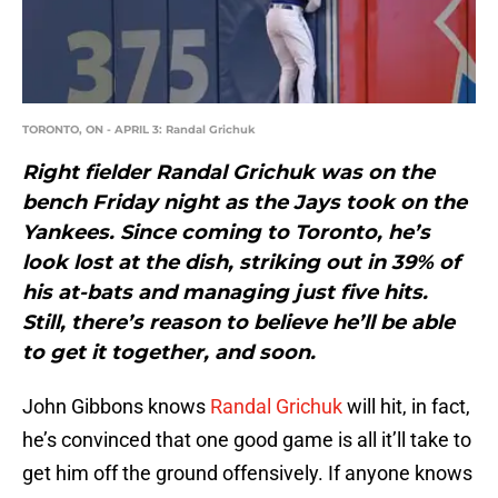
TORONTO, ON - APRIL 3: Randal Grichuk
Right fielder Randal Grichuk was on the
bench Friday night as the Jays took on the
Yankees. Since coming to Toronto, he’s
look lost at the dish, striking out in 39% of
his at-bats and managing just five hits.
Still, there’s reason to believe he’ll be able
to get it together, and soon.
John Gibbons knows
Randal Grichuk
will hit, in fact,
he’s convinced that one good game is all it’ll take to
get him off the ground offensively. If anyone knows