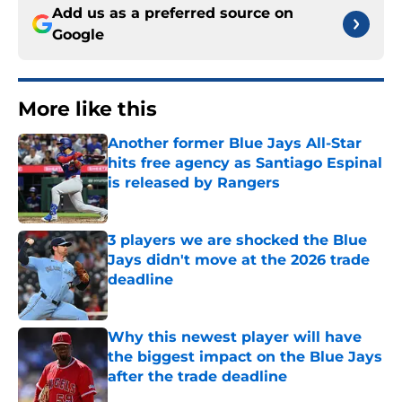
Add us as a preferred source on
Google
More like this
Another former Blue Jays All-Star
hits free agency as Santiago Espinal
is released by Rangers
Published by on Invalid Date
3 players we are shocked the Blue
Jays didn't move at the 2026 trade
deadline
Published by on Invalid Date
Why this newest player will have
the biggest impact on the Blue Jays
after the trade deadline
Published by on Invalid Date