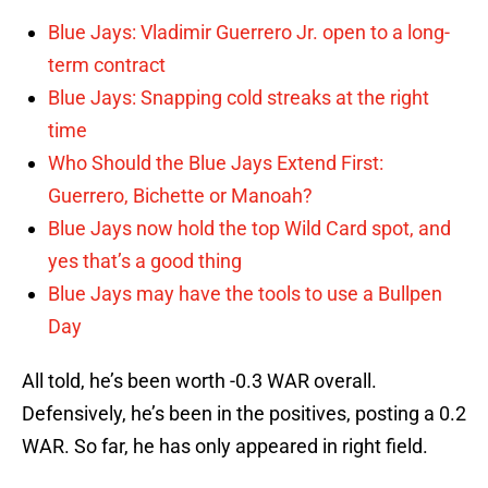
Blue Jays: Vladimir Guerrero Jr. open to a long-
term contract
Blue Jays: Snapping cold streaks at the right
time
Who Should the Blue Jays Extend First:
Guerrero, Bichette or Manoah?
Blue Jays now hold the top Wild Card spot, and
yes that’s a good thing
Blue Jays may have the tools to use a Bullpen
Day
All told, he’s been worth -0.3 WAR overall.
Defensively, he’s been in the positives, posting a 0.2
WAR. So far, he has only appeared in right field.