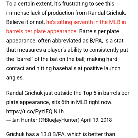
To a certain extent, it’s frustrating to see this
immense lack of production from Randal Grichuk.
Believe it or not,
he’s sitting seventh in the MLB in
barrels per plate appearance
. Barrels per plate
appearance, often abbreviated as B/PA, is a stat
that measures a player’s ability to consistently put
the “barrel” of the bat on the ball, making hard
contact and hitting baseballs at positive launch
angles.
Randal Grichuk just outside the Top 5 in barrels per
plate appearance, sits 6th in MLB right now.
https://t.co/PyzIEQlN1h
— Ian Hunter (@BlueJayHunter)
April 19, 2018
Grichuk has a 13.8 B/PA, which is better than