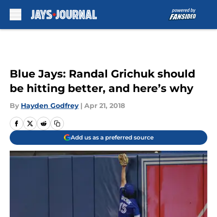
Skip to main content
Blue Jays: Randal Grichuk should
be hitting better, and here’s why
By
Hayden Godfrey
|
Apr 21, 2018
Add us as a preferred source