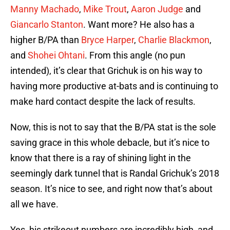
Manny Machado
,
Mike Trout
,
Aaron Judge
and
Giancarlo Stanton
. Want more? He also has a
higher B/PA than
Bryce Harper
,
Charlie Blackmon
,
and
Shohei Ohtani
. From this angle (no pun
intended), it’s clear that Grichuk is on his way to
having more productive at-bats and is continuing to
make hard contact despite the lack of results.
Now, this is not to say that the B/PA stat is the sole
saving grace in this whole debacle, but it’s nice to
know that there is a ray of shining light in the
seemingly dark tunnel that is Randal Grichuk’s 2018
season. It’s nice to see, and right now that’s about
all we have.
Yes, his strikeout numbers are incredibly high, and