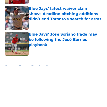
Blue Jays’ latest waiver claim
shows deadline pitching additions
didn’t end Toronto's search for arms
Published by on Invalid Date
Blue Jays’ José Soriano trade may
be following the José Berrios
playbook
Published by on Invalid Date
5 related articles loaded
Home
/
Toronto Blue Jays News
About
Openings