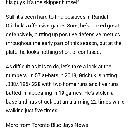
his guys, it’s the skipper himself.
Still, it’s been hard to find positives in Randal
Grichuk’s offensive game. Sure, he’s looked great
defensively, putting up positive defensive metrics
throughout the early part of this season, but at the
plate, he looks nothing short of confused.
As difficult as it is to do, let’s take a look at the
numbers. In 57 at-bats in 2018, Grichuk is hitting
.088/.185/.228 with two home runs and five runs
batted in, appearing in 19 games. He’s stolen a
base and has struck out an alarming 22 times while
walking just five times.
More from Toronto Blue Jays News