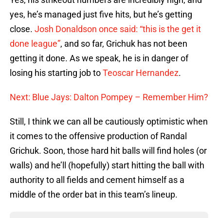
yes, he’s managed just five hits, but he’s getting
close.
Josh Donaldson once said: “this is the get it
done league”
, and so far, Grichuk has not been
getting it done. As we speak, he is in danger of
losing his starting job to
Teoscar Hernandez
.
Next: Blue Jays: Dalton Pompey – Remember Him?
Still, I think we can all be cautiously optimistic when
it comes to the offensive production of Randal
Grichuk. Soon, those hard hit balls will find holes (or
walls) and he’ll (hopefully) start hitting the ball with
authority to all fields and cement himself as a
middle of the order bat in this team’s lineup.