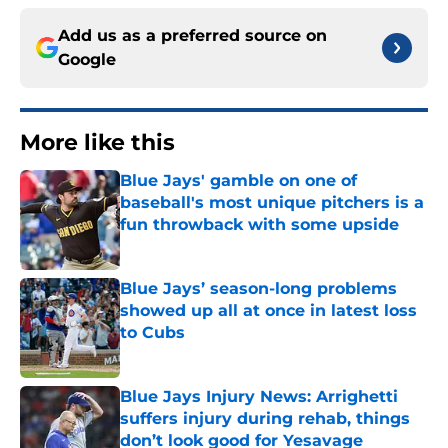
Add us as a preferred source on
Google
More like this
Blue Jays' gamble on one of
baseball's most unique pitchers is a
fun throwback with some upside
Published by on Invalid Date
Blue Jays’ season-long problems
showed up all at once in latest loss
to Cubs
Published by on Invalid Date
Blue Jays Injury News: Arrighetti
suffers injury during rehab, things
don’t look good for Yesavage