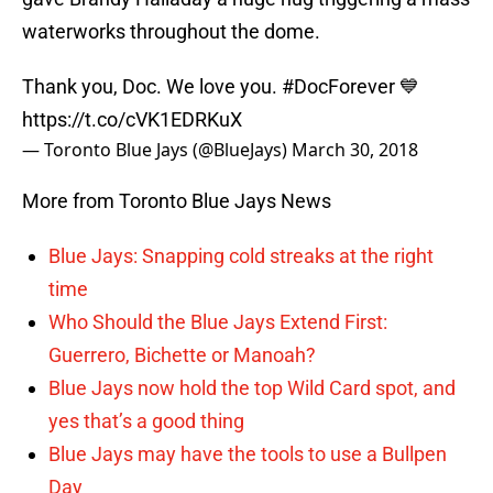
waterworks throughout the dome.
Thank you, Doc. We love you.
#DocForever
💙
https://t.co/cVK1EDRKuX
— Toronto Blue Jays (@BlueJays)
March 30, 2018
More from Toronto Blue Jays News
Blue Jays: Snapping cold streaks at the right
time
Who Should the Blue Jays Extend First:
Guerrero, Bichette or Manoah?
Blue Jays now hold the top Wild Card spot, and
yes that’s a good thing
Blue Jays may have the tools to use a Bullpen
Day