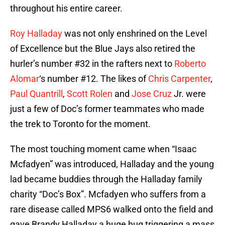
throughout his entire career.
Roy Halladay
was not only enshrined on the Level
of Excellence but the Blue Jays also retired the
hurler’s number #32 in the rafters next to
Roberto
Alomar
‘s number #12. The likes of
Chris Carpenter
,
Paul Quantrill
,
Scott Rolen
and
Jose Cruz
Jr. were
just a few of Doc’s former teammates who made
the trek to Toronto for the moment.
The most touching moment came when “Isaac
Mcfadyen” was introduced, Halladay and the young
lad became buddies through the Halladay family
charity “Doc’s Box”. Mcfadyen who suffers from a
rare disease called MPS6 walked onto the field and
gave Brandy Halladay a huge hug triggering a mass