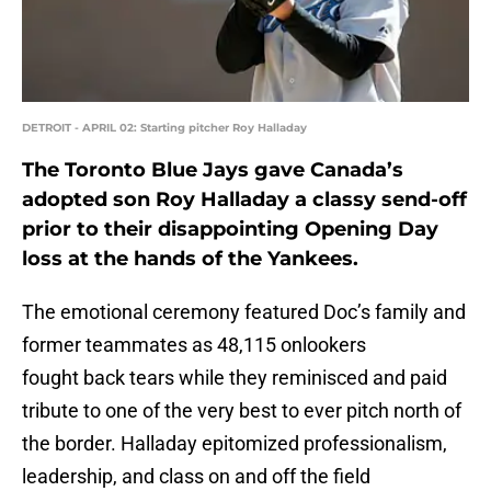
DETROIT - APRIL 02: Starting pitcher Roy Halladay
The Toronto Blue Jays gave Canada’s
adopted son Roy Halladay a classy send-off
prior to their disappointing Opening Day
loss at the hands of the Yankees.
The emotional ceremony featured Doc’s family and
former teammates as 48,115 onlookers
fought back tears while they reminisced and paid
tribute to one of the very best to ever pitch north of
the border. Halladay epitomized professionalism,
leadership, and class on and off the field