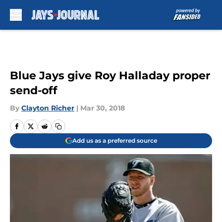
Skip to main content
Blue Jays give Roy Halladay proper
send-off
By
Clayton Richer
|
Mar 30, 2018
Add us as a preferred source