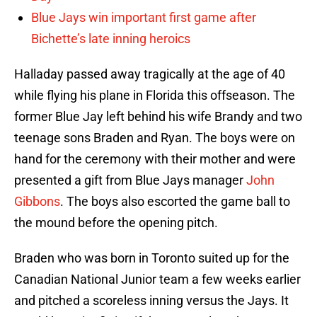
Blue Jays win important first game after
Bichette’s late inning heroics
Halladay passed away tragically at the age of 40
while flying his plane in Florida this offseason. The
former Blue Jay left behind his wife Brandy and two
teenage sons Braden and Ryan. The boys were on
hand for the ceremony with their mother and were
presented a gift from Blue Jays manager
John
Gibbons
. The boys also escorted the game ball to
the mound before the opening pitch.
Braden who was born in Toronto suited up for the
Canadian National Junior team a few weeks earlier
and pitched a scoreless inning versus the Jays. It