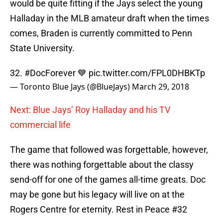
would be quite fitting if the Jays select the young
Halladay in the MLB amateur draft when the times
comes, Braden is currently committed to Penn
State University.
32.
#DocForever
💙
pic.twitter.com/FPL0DHBKTp
— Toronto Blue Jays (@BlueJays)
March 29, 2018
Next: Blue Jays’ Roy Halladay and his TV
commercial life
The game that followed was forgettable, however,
there was nothing forgettable about the classy
send-off for one of the games all-time greats. Doc
may be gone but his legacy will live on at the
Rogers Centre for eternity. Rest in Peace #32