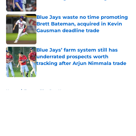
Published by on Invalid Date
Blue Jays waste no time promoting
Brett Bateman, acquired in Kevin
Gausman deadline trade
Published by on Invalid Date
Blue Jays’ farm system still has
underrated prospects worth
tracking after Arjun Nimmala trade
Published by on Invalid Date
5 related articles loaded
Home
/
Toronto Blue Jays News
About
Openings