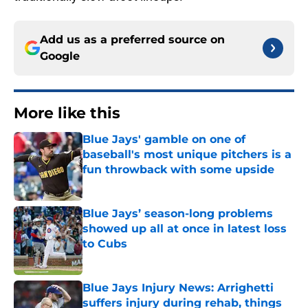
Add us as a preferred source on
Google
More like this
Blue Jays' gamble on one of
baseball's most unique pitchers is a
fun throwback with some upside
Published by on Invalid Date
Blue Jays’ season-long problems
showed up all at once in latest loss
to Cubs
Published by on Invalid Date
Blue Jays Injury News: Arrighetti
suffers injury during rehab, things