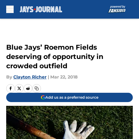
Skip to main content
Blue Jays’ Roemon Fields
deserving of opportunity in
crowded outfield
By
Clayton Richer
|
Mar 22, 2018
Add us as a preferred source