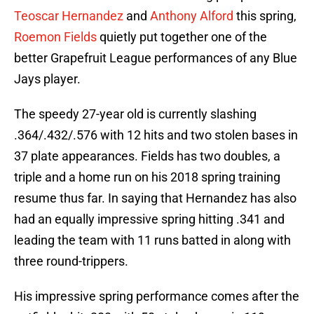
Teoscar Hernandez
and
Anthony Alford
this spring,
Roemon Fields
quietly put together one of the
better Grapefruit League performances of any Blue
Jays player.
The speedy 27-year old is currently slashing
.364/.432/.576 with 12 hits and two stolen bases in
37 plate appearances. Fields has two doubles, a
triple and a home run on his 2018 spring training
resume thus far. In saying that Hernandez has also
had an equally impressive spring hitting .341 and
leading the team with 11 runs batted in along with
three round-trippers.
His impressive spring performance comes after the