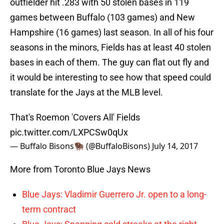
outfielder hit .283 with 50 stolen bases in 119
games between Buffalo (103 games) and New
Hampshire (16 games) last season. In all of his four
seasons in the minors, Fields has at least 40 stolen
bases in each of them. The guy can flat out fly and
it would be interesting to see how that speed could
translate for the Jays at the MLB level.
That's Roemon 'Covers All' Fields
pic.twitter.com/LXPCSw0qUx
— Buffalo Bisons🦬 (@BuffaloBisons)
July 14, 2017
More from Toronto Blue Jays News
Blue Jays: Vladimir Guerrero Jr. open to a long-
term contract