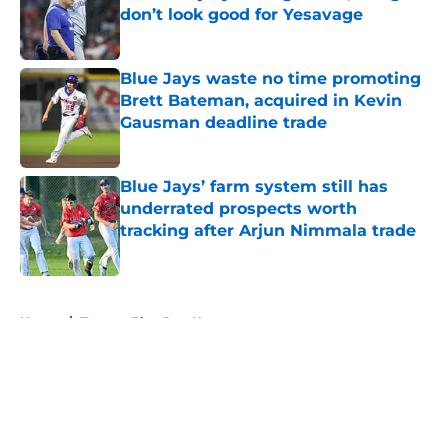
don’t look good for Yesavage
Published by on Invalid Date
Blue Jays waste no time promoting
Brett Bateman, acquired in Kevin
Gausman deadline trade
Published by on Invalid Date
Blue Jays’ farm system still has
underrated prospects worth
tracking after Arjun Nimmala trade
Published by on Invalid Date
5 related articles loaded
Home
/
Toronto Blue Jays News