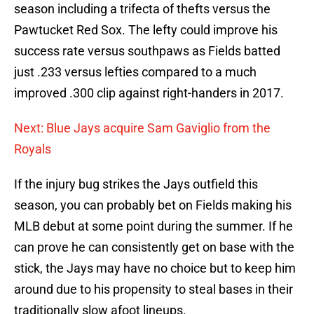
season including a trifecta of thefts versus the
Pawtucket Red Sox. The lefty could improve his
success rate versus southpaws as Fields batted
just .233 versus lefties compared to a much
improved .300 clip against right-handers in 2017.
Next: Blue Jays acquire Sam Gaviglio from the
Royals
If the injury bug strikes the Jays outfield this
season, you can probably bet on Fields making his
MLB debut at some point during the summer. If he
can prove he can consistently get on base with the
stick, the Jays may have no choice but to keep him
around due to his propensity to steal bases in their
traditionally slow afoot lineups.