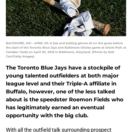
BALTIMORE, MD - APRIL 20: A bat and batting gloves sit on the grass before
the start of the Toronto Blue Jays and Baltimore Orioles game at Oriole Park at
Camden Yards on April 20, 2016 in Baltimore, Maryland. (Photo by Rob
Carr/Getty Images)
The Toronto Blue Jays have a stockpile of
young talented outfielders at both major
league level and their Triple-A affiliate in
Buffalo, however, one of the less talked
about is the speedster Roemon Fields who
has legitimately earned an eventual
opportunity with the big club.
With all the outfield talk surrounding prospect