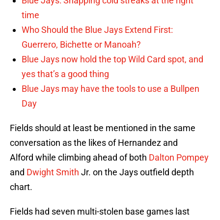
Blue Jays: Snapping cold streaks at the right
time
Who Should the Blue Jays Extend First:
Guerrero, Bichette or Manoah?
Blue Jays now hold the top Wild Card spot, and
yes that’s a good thing
Blue Jays may have the tools to use a Bullpen
Day
Fields should at least be mentioned in the same
conversation as the likes of Hernandez and
Alford while climbing ahead of both
Dalton Pompey
and
Dwight Smith
Jr. on the Jays outfield depth
chart.
Fields had seven multi-stolen base games last