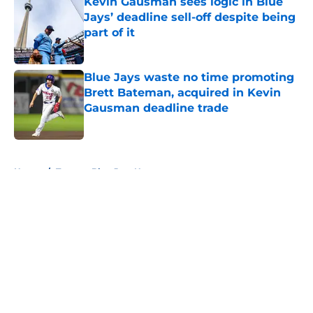
Kevin Gausman sees logic in Blue
Jays’ deadline sell-off despite being
part of it
Published by on Invalid Date
Blue Jays waste no time promoting
Brett Bateman, acquired in Kevin
Gausman deadline trade
Published by on Invalid Date
5 related articles loaded
Home
/
Toronto Blue Jays News
About
Openings
Contact
Our 300+ Sites