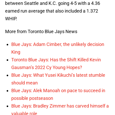
between Seattle and K.C. going 4-5 with a 4.36
earned run average that also included a 1.372
WHIP.
More from Toronto Blue Jays News
Blue Jays: Adam Cimber, the unlikely decision
King
Toronto Blue Jays: Has the Shift Killed Kevin
Gausman’s 2022 Cy Young Hopes?
Blue Jays: What Yusei Kikuchi’s latest stumble
should mean
Blue Jays: Alek Manoah on pace to succeed in
possible postseason
Blue Jays: Bradley Zimmer has carved himself a
valuable role