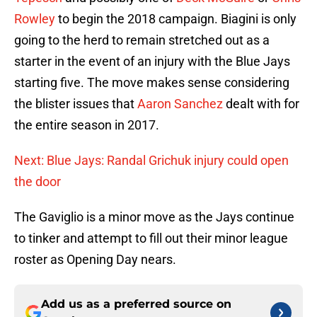
Rowley
to begin the 2018 campaign. Biagini is only
going to the herd to remain stretched out as a
starter in the event of an injury with the Blue Jays
starting five. The move makes sense considering
the blister issues that
Aaron Sanchez
dealt with for
the entire season in 2017.
Next: Blue Jays: Randal Grichuk injury could open
the door
The Gaviglio is a minor move as the Jays continue
to tinker and attempt to fill out their minor league
roster as Opening Day nears.
Add us as a preferred source on