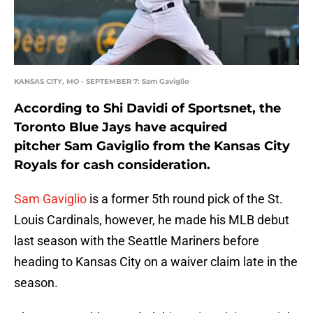
KANSAS CITY, MO - SEPTEMBER 7: Sam Gaviglio
According to Shi Davidi of Sportsnet, the
Toronto Blue Jays have acquired
pitcher Sam Gaviglio from the Kansas City
Royals for cash consideration.
Sam Gaviglio
is a former 5th round pick of the St.
Louis Cardinals, however, he made his MLB debut
last season with the Seattle Mariners before
heading to Kansas City on a waiver claim late in the
season.