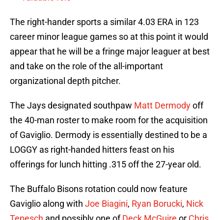
The right-hander sports a similar 4.03 ERA in 123
career minor league games so at this point it would
appear that he will be a fringe major leaguer at best
and take on the role of the all-important
organizational depth pitcher.
The Jays designated southpaw
Matt Dermody
off
the 40-man roster to make room for the acquisition
of Gaviglio. Dermody is essentially destined to be a
LOGGY as right-handed hitters feast on his
offerings for lunch hitting .315 off the 27-year old.
The Buffalo Bisons rotation could now feature
Gaviglio along with
Joe Biagini
,
Ryan Borucki
,
Nick
Tepesch
and possibly one of
Deck McGuire
or
Chris