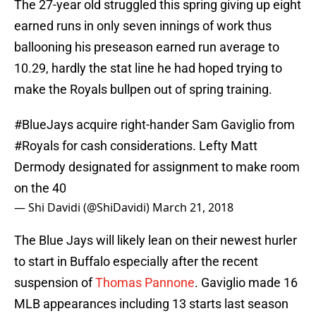
The 27-year old struggled this spring giving up eight
earned runs in only seven innings of work thus
ballooning his preseason earned run average to
10.29, hardly the stat line he had hoped trying to
make the Royals bullpen out of spring training.
#BlueJays
acquire right-hander Sam Gaviglio from
#Royals
for cash considerations. Lefty Matt
Dermody designated for assignment to make room
on the 40
— Shi Davidi (@ShiDavidi)
March 21, 2018
The Blue Jays will likely lean on their newest hurler
to start in Buffalo especially after the recent
suspension of
Thomas Pannone
. Gaviglio made 16
MLB appearances including 13 starts last season