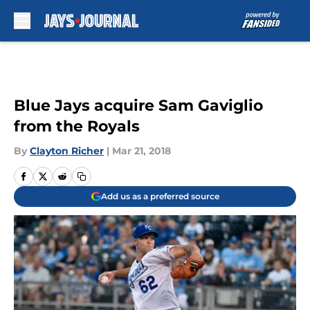
Skip to main content
Blue Jays acquire Sam Gaviglio
from the Royals
By
Clayton Richer
|
Mar 21, 2018
Add us as a preferred source