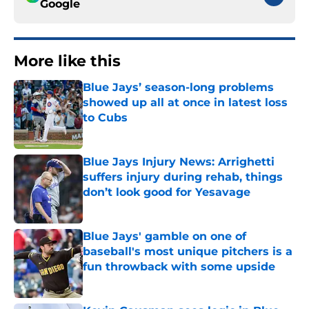
Google
More like this
Blue Jays’ season-long problems
showed up all at once in latest loss
to Cubs
Published by on Invalid Date
Blue Jays Injury News: Arrighetti
suffers injury during rehab, things
don’t look good for Yesavage
Published by on Invalid Date
Blue Jays' gamble on one of
baseball's most unique pitchers is a
fun throwback with some upside
Published by on Invalid Date