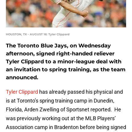
HOUSTON, TX - AUGUST 16: Tyler Clippard
The Toronto Blue Jays, on Wednesday
afternoon, signed right-handed reliever
Tyler Clippard to a minor-league deal with
an invitation to spring training, as the team
announced.
Tyler Clippard
has already passed his physical and
is at Toronto’s spring training camp in Dunedin,
Florida, Arden Zwelling of Sportsnet reported. He
was previously working out at the MLB Players’
Association camp in Bradenton before being signed