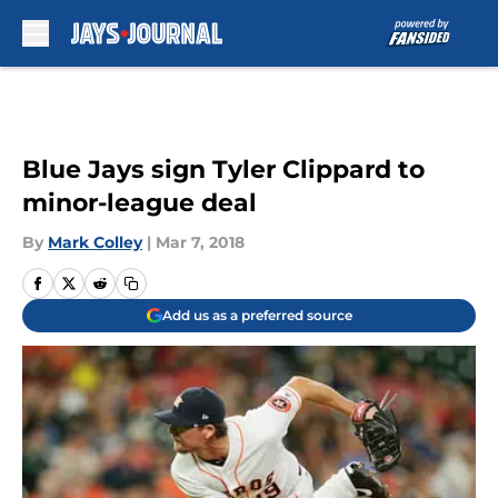
Skip to main content
Blue Jays sign Tyler Clippard to
minor-league deal
By
Mark Colley
|
Mar 7, 2018
Add us as a preferred source