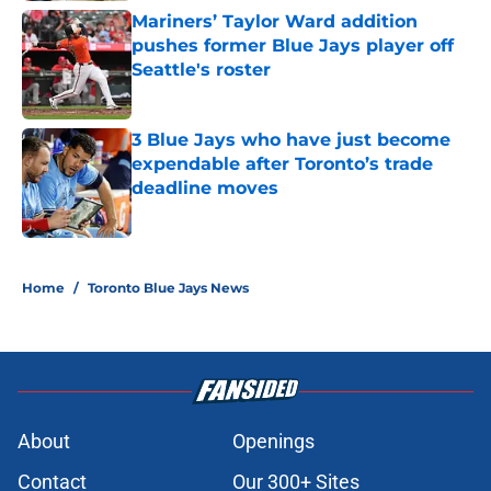
Mariners’ Taylor Ward addition
pushes former Blue Jays player off
Seattle's roster
Published by on Invalid Date
3 Blue Jays who have just become
expendable after Toronto’s trade
deadline moves
Published by on Invalid Date
5 related articles loaded
Home
/
Toronto Blue Jays News
About
Openings
Contact
Our 300+ Sites