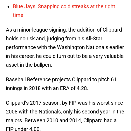
Blue Jays: Snapping cold streaks at the right
time
As a minor-league signing, the addition of Clippard
holds no risk and, judging from his All-Star
performance with the Washington Nationals earlier
in his career, he could turn out to be a very valuable
asset in the bullpen.
Baseball Reference projects Clippard to pitch 61
innings in 2018 with an ERA of 4.28.
Clippard’s 2017 season, by FIP, was his worst since
2008 with the Nationals, only his second year in the
majors. Between 2010 and 2014, Clippard had a
FIP under 4.00.