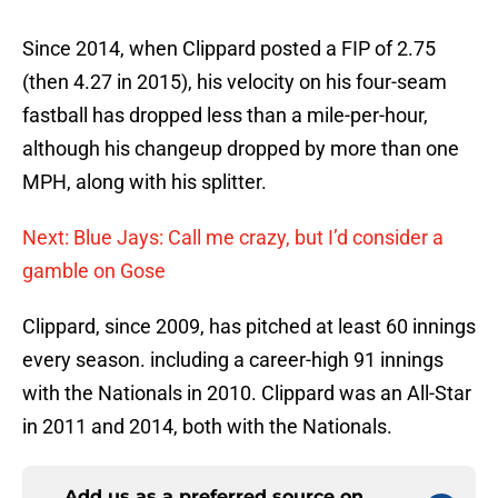
Since 2014, when Clippard posted a FIP of 2.75
(then 4.27 in 2015), his velocity on his four-seam
fastball has dropped less than a mile-per-hour,
although his changeup dropped by more than one
MPH, along with his splitter.
Next: Blue Jays: Call me crazy, but I’d consider a
gamble on Gose
Clippard, since 2009, has pitched at least 60 innings
every season. including a career-high 91 innings
with the Nationals in 2010. Clippard was an All-Star
in 2011 and 2014, both with the Nationals.
Add us as a preferred source on