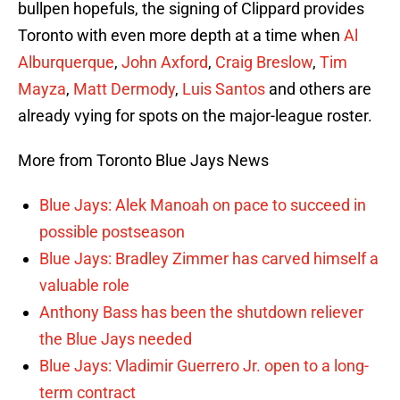
bullpen hopefuls, the signing of Clippard provides
Toronto with even more depth at a time when
Al
Alburquerque
,
John Axford
,
Craig Breslow
,
Tim
Mayza
,
Matt Dermody
,
Luis Santos
and others are
already vying for spots on the major-league roster.
More from Toronto Blue Jays News
Blue Jays: Alek Manoah on pace to succeed in
possible postseason
Blue Jays: Bradley Zimmer has carved himself a
valuable role
Anthony Bass has been the shutdown reliever
the Blue Jays needed
Blue Jays: Vladimir Guerrero Jr. open to a long-
term contract