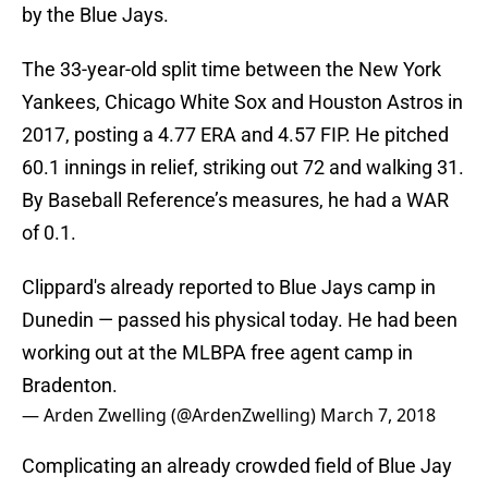
by the Blue Jays.
The 33-year-old split time between the New York
Yankees, Chicago White Sox and Houston Astros in
2017, posting a 4.77 ERA and 4.57 FIP. He pitched
60.1 innings in relief, striking out 72 and walking 31.
By Baseball Reference’s measures, he had a WAR
of 0.1.
Clippard's already reported to Blue Jays camp in
Dunedin — passed his physical today. He had been
working out at the MLBPA free agent camp in
Bradenton.
— Arden Zwelling (@ArdenZwelling)
March 7, 2018
Complicating an already crowded field of Blue Jay