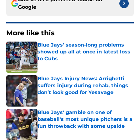
Google
More like this
Blue Jays’ season-long problems
showed up all at once in latest loss
to Cubs
Published by on Invalid Date
Blue Jays Injury News: Arrighetti
suffers injury during rehab, things
don’t look good for Yesavage
Published by on Invalid Date
Blue Jays' gamble on one of
baseball's most unique pitchers is a
fun throwback with some upside
Published by on Invalid Date