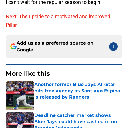
I can’t wait for the regular season to begin.
Next: The upside to a motivated and improved
Pillar
Add us as a preferred source on
Google
More like this
Another former Blue Jays All-Star
hits free agency as Santiago Espinal
is released by Rangers
Published by on Invalid Date
Deadline catcher market shows
Blue Jays could have cashed in on
Brandon Valenzuela