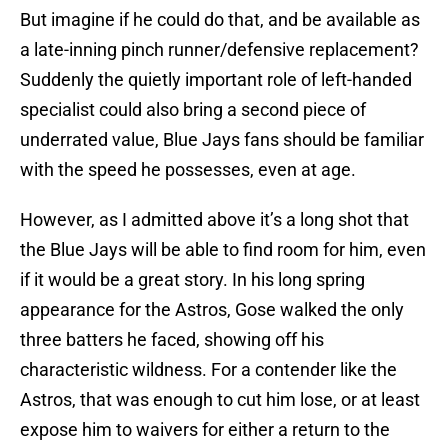
But imagine if he could do that, and be available as
a late-inning pinch runner/defensive replacement?
Suddenly the quietly important role of left-handed
specialist could also bring a second piece of
underrated value, Blue Jays fans should be familiar
with the speed he possesses, even at age.
However, as I admitted above it’s a long shot that
the Blue Jays will be able to find room for him, even
if it would be a great story. In his long spring
appearance for the Astros, Gose walked the only
three batters he faced, showing off his
characteristic wildness. For a contender like the
Astros, that was enough to cut him lose, or at least
expose him to waivers for either a return to the