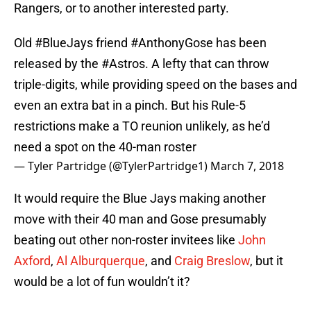
Rangers, or to another interested party.
Old
#BlueJays
friend
#AnthonyGose
has been
released by the
#Astros
. A lefty that can throw
triple-digits, while providing speed on the bases and
even an extra bat in a pinch. But his Rule-5
restrictions make a TO reunion unlikely, as he’d
need a spot on the 40-man roster
— Tyler Partridge (@TylerPartridge1)
March 7, 2018
It would require the Blue Jays making another
move with their 40 man and Gose presumably
beating out other non-roster invitees like
John
Axford
,
Al Alburquerque
, and
Craig Breslow
, but it
would be a lot of fun wouldn’t it?