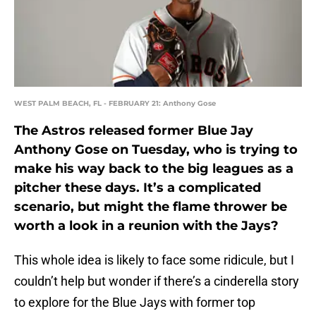
WEST PALM BEACH, FL - FEBRUARY 21: Anthony Gose
The Astros released former Blue Jay
Anthony Gose on Tuesday, who is trying to
make his way back to the big leagues as a
pitcher these days. It’s a complicated
scenario, but might the flame thrower be
worth a look in a reunion with the Jays?
This whole idea is likely to face some ridicule, but I
couldn’t help but wonder if there’s a cinderella story
to explore for the Blue Jays with former top