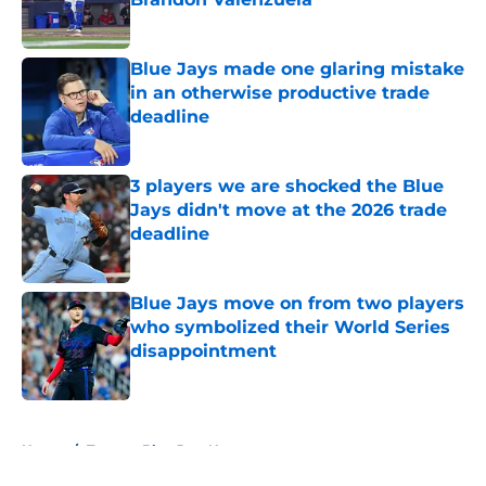
Published by on Invalid Date
Blue Jays made one glaring mistake
in an otherwise productive trade
deadline
Published by on Invalid Date
3 players we are shocked the Blue
Jays didn't move at the 2026 trade
deadline
Published by on Invalid Date
Blue Jays move on from two players
who symbolized their World Series
disappointment
Published by on Invalid Date
5 related articles loaded
Home
/
Toronto Blue Jays News