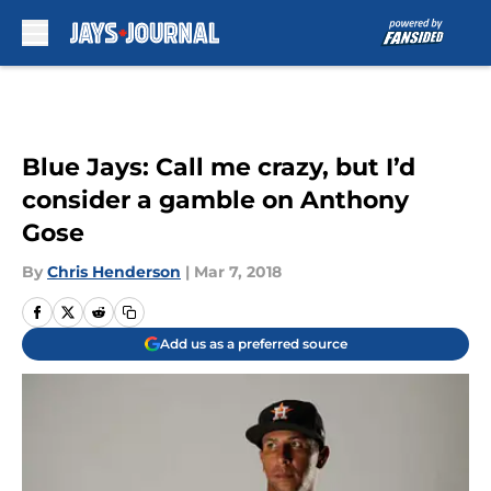
Skip to main content
Blue Jays: Call me crazy, but I’d
consider a gamble on Anthony
Gose
By
Chris Henderson
|
Mar 7, 2018
Add us as a preferred source