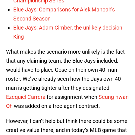
Championship Series
Blue Jays: Comparisons for Alek Manoah’s
Second Season
Blue Jays: Adam Cimber, the unlikely decision
King
What makes the scenario more unlikely is the fact
that any claiming team, the Blue Jays included,
would have to place Gose on their own 40 man
roster. We’ve already seen how the Jays own 40
man is getting tighter after they designated
Ezequiel Carrera
for assignment when
Seung-hwan
Oh
was added on a free agent contract.
However, I can’t help but think there could be some
creative value there, and in today’s MLB game that