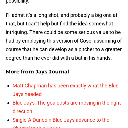
possibility.
I’ll admit it’s a long shot, and probably a big one at
that, but I can’t help but find the idea somewhat
intriguing. There could be some serious value to be
had by employing this version of Gose, assuming of
course that he can develop as a pitcher to a greater
degree than he ever did with a bat in his hands.
More from
Jays Journal
Matt Chapman has been exactly what the Blue
Jays needed
Blue Jays: The goalposts are moving in the right
direction
Single-A Dunedin Blue Jays advance to the