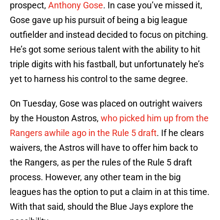
prospect,
Anthony Gose
. In case you’ve missed it,
Gose gave up his pursuit of being a big league
outfielder and instead decided to focus on pitching.
He’s got some serious talent with the ability to hit
triple digits with his fastball, but unfortunately he’s
yet to harness his control to the same degree.
On Tuesday, Gose was placed on outright waivers
by the Houston Astros,
who picked him up from the
Rangers awhile ago in the Rule 5 draft
. If he clears
waivers, the Astros will have to offer him back to
the Rangers, as per the rules of the Rule 5 draft
process. However, any other team in the big
leagues has the option to put a claim in at this time.
With that said, should the Blue Jays explore the