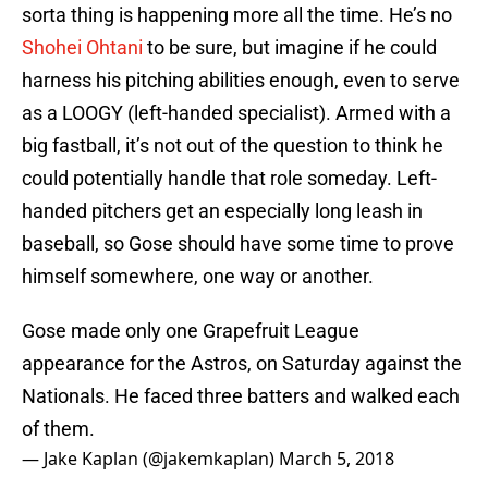
sorta thing is happening more all the time. He’s no
Shohei Ohtani
to be sure, but imagine if he could
harness his pitching abilities enough, even to serve
as a LOOGY (left-handed specialist). Armed with a
big fastball, it’s not out of the question to think he
could potentially handle that role someday. Left-
handed pitchers get an especially long leash in
baseball, so Gose should have some time to prove
himself somewhere, one way or another.
Gose made only one Grapefruit League
appearance for the Astros, on Saturday against the
Nationals. He faced three batters and walked each
of them.
— Jake Kaplan (@jakemkaplan)
March 5, 2018