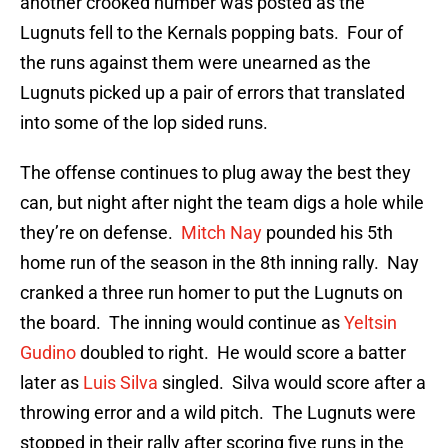
another crooked number was posted as the
Lugnuts fell to the Kernals popping bats. Four of
the runs against them were unearned as the
Lugnuts picked up a pair of errors that translated
into some of the lop sided runs.
The offense continues to plug away the best they
can, but night after night the team digs a hole while
they’re on defense.
Mitch Nay
pounded his 5th
home run of the season in the 8th inning rally. Nay
cranked a three run homer to put the Lugnuts on
the board. The inning would continue as
Yeltsin
Gudino
doubled to right. He would score a batter
later as
Luis Silva
singled. Silva would score after a
throwing error and a wild pitch. The Lugnuts were
stopped in their rally after scoring five runs in the