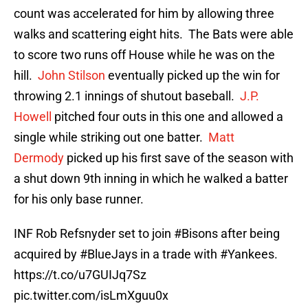
count was accelerated for him by allowing three
walks and scattering eight hits. The Bats were able
to score two runs off House while he was on the
hill.
John Stilson
eventually picked up the win for
throwing 2.1 innings of shutout baseball.
J.P.
Howell
pitched four outs in this one and allowed a
single while striking out one batter.
Matt
Dermody
picked up his first save of the season with
a shut down 9th inning in which he walked a batter
for his only base runner.
INF Rob Refsnyder set to join
#Bisons
after being
acquired by
#BlueJays
in a trade with
#Yankees
.
https://t.co/u7GUIJq7Sz
pic.twitter.com/isLmXguu0x