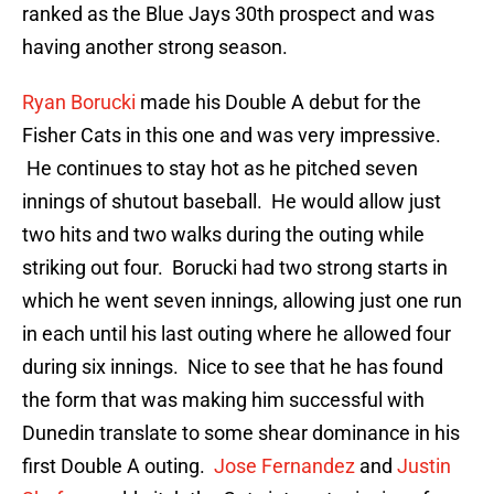
ranked as the Blue Jays 30th prospect and was
having another strong season.
Ryan Borucki
made his Double A debut for the
Fisher Cats in this one and was very impressive.
He continues to stay hot as he pitched seven
innings of shutout baseball. He would allow just
two hits and two walks during the outing while
striking out four. Borucki had two strong starts in
which he went seven innings, allowing just one run
in each until his last outing where he allowed four
during six innings. Nice to see that he has found
the form that was making him successful with
Dunedin translate to some shear dominance in his
first Double A outing.
Jose Fernandez
and
Justin