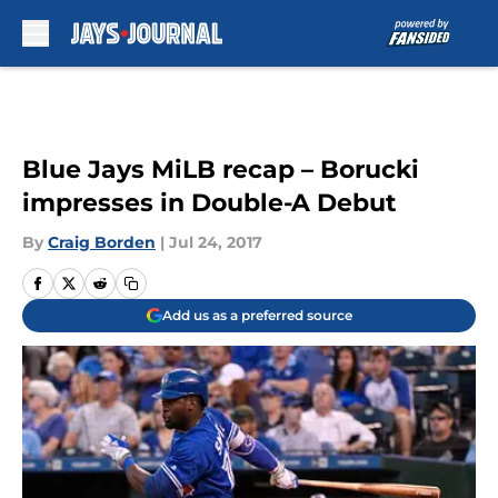
Skip to main content
Blue Jays MiLB recap – Borucki
impresses in Double-A Debut
By
Craig Borden
|
Jul 24, 2017
Add us as a preferred source