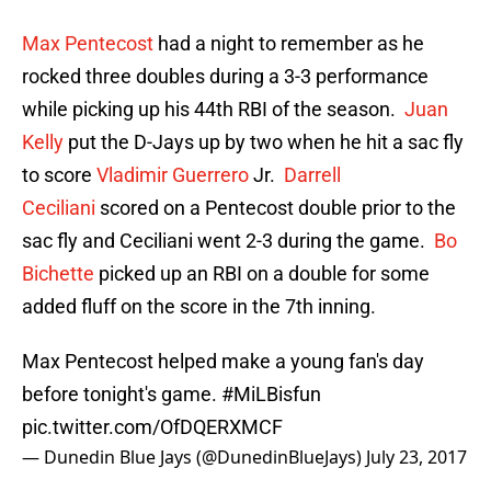
Max Pentecost
had a night to remember as he
rocked three doubles during a 3-3 performance
while picking up his 44th RBI of the season.
Juan
Kelly
put the D-Jays up by two when he hit a sac fly
to score
Vladimir Guerrero
Jr.
Darrell
Ceciliani
scored on a Pentecost double prior to the
sac fly and Ceciliani went 2-3 during the game.
Bo
Bichette
picked up an RBI on a double for some
added fluff on the score in the 7th inning.
Max Pentecost helped make a young fan's day
before tonight's game.
#MiLBisfun
pic.twitter.com/OfDQERXMCF
— Dunedin Blue Jays (@DunedinBlueJays)
July 23, 2017