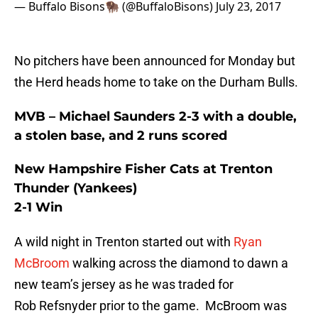
— Buffalo Bisons🦬 (@BuffaloBisons)
July 23, 2017
No pitchers have been announced for Monday but
the Herd heads home to take on the Durham Bulls.
MVB – Michael Saunders 2-3 with a double,
a stolen base, and 2 runs scored
New Hampshire Fisher Cats at Trenton
Thunder (Yankees)
2-1 Win
A wild night in Trenton started out with
Ryan
McBroom
walking across the diamond to dawn a
new team’s jersey as he was traded for
Rob Refsnyder prior to the game. McBroom was