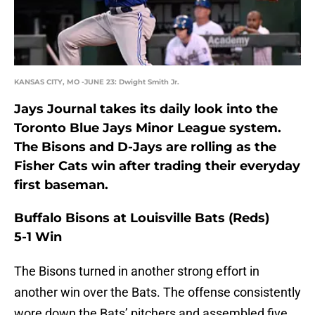
KANSAS CITY, MO -JUNE 23: Dwight Smith Jr.
Jays Journal takes its daily look into the
Toronto Blue Jays Minor League system.
The Bisons and D-Jays are rolling as the
Fisher Cats win after trading their everyday
first baseman.
Buffalo Bisons at Louisville Bats (Reds)
5-1 Win
The Bisons turned in another strong effort in
another win over the Bats. The offense consistently
wore down the Bats’ pitchers and assembled five