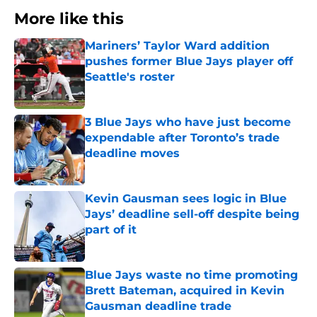
More like this
Mariners’ Taylor Ward addition
pushes former Blue Jays player off
Seattle's roster
Published by on Invalid Date
3 Blue Jays who have just become
expendable after Toronto’s trade
deadline moves
Published by on Invalid Date
Kevin Gausman sees logic in Blue
Jays’ deadline sell-off despite being
part of it
Published by on Invalid Date
Blue Jays waste no time promoting
Brett Bateman, acquired in Kevin
Gausman deadline trade