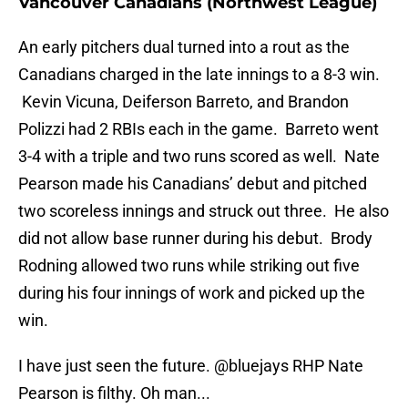
Vancouver Canadians (Northwest League)
An early pitchers dual turned into a rout as the
Canadians charged in the late innings to a 8-3 win.
Kevin Vicuna, Deiferson Barreto, and Brandon
Polizzi had 2 RBIs each in the game. Barreto went
3-4 with a triple and two runs scored as well. Nate
Pearson made his Canadians’ debut and pitched
two scoreless innings and struck out three. He also
did not allow base runner during his debut. Brody
Rodning allowed two runs while striking out five
during his four innings of work and picked up the
win.
I have just seen the future.
@bluejays
RHP Nate
Pearson is filthy. Oh man...