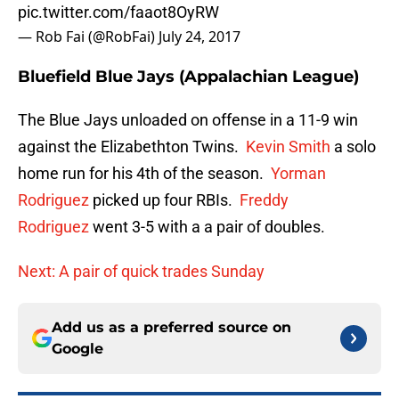
pic.twitter.com/faaot8OyRW
— Rob Fai (@RobFai)
July 24, 2017
Bluefield Blue Jays (Appalachian League)
The Blue Jays unloaded on offense in a 11-9 win
against the Elizabethton Twins.
Kevin Smith
a solo
home run for his 4th of the season.
Yorman
Rodriguez
picked up four RBIs.
Freddy
Rodriguez
went 3-5 with a a pair of doubles.
Next: A pair of quick trades Sunday
Add us as a preferred source on
Google