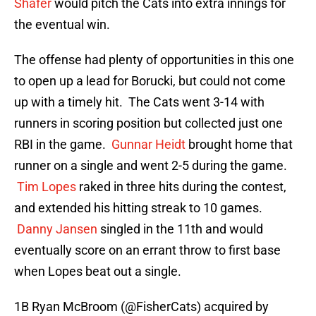
Shafer
would pitch the Cats into extra innings for
the eventual win.
The offense had plenty of opportunities in this one
to open up a lead for Borucki, but could not come
up with a timely hit. The Cats went 3-14 with
runners in scoring position but collected just one
RBI in the game.
Gunnar Heidt
brought home that
runner on a single and went 2-5 during the game.
Tim Lopes
raked in three hits during the contest,
and extended his hitting streak to 10 games.
Danny Jansen
singled in the 11th and would
eventually score on an errant throw to first base
when Lopes beat out a single.
1B Ryan McBroom (
@FisherCats
) acquired by