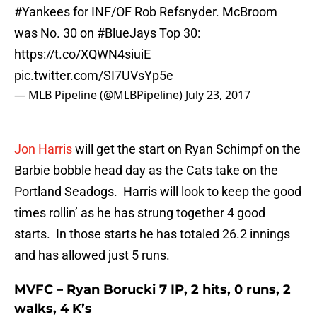
#Yankees
for INF/OF Rob Refsnyder. McBroom
was No. 30 on
#BlueJays
Top 30:
https://t.co/XQWN4siuiE
pic.twitter.com/SI7UVsYp5e
— MLB Pipeline (@MLBPipeline)
July 23, 2017
Jon Harris
will get the start on Ryan Schimpf on the
Barbie bobble head day as the Cats take on the
Portland Seadogs. Harris will look to keep the good
times rollin’ as he has strung together 4 good
starts. In those starts he has totaled 26.2 innings
and has allowed just 5 runs.
MVFC – Ryan Borucki 7 IP, 2 hits, 0 runs, 2
walks, 4 K’s