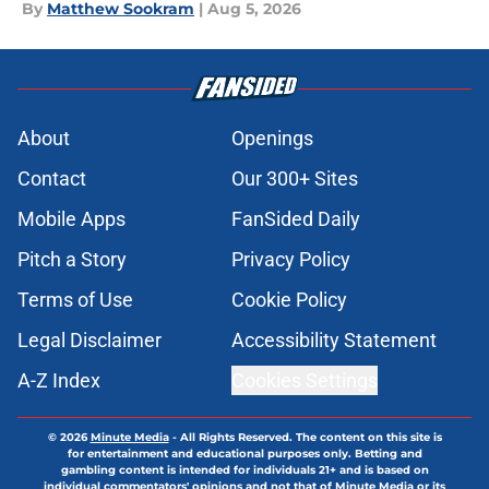
By
Matthew Sookram
|
Aug 5, 2026
About
Openings
Contact
Our 300+ Sites
Mobile Apps
FanSided Daily
Pitch a Story
Privacy Policy
Terms of Use
Cookie Policy
Legal Disclaimer
Accessibility Statement
A-Z Index
Cookies Settings
© 2026
Minute Media
-
All Rights Reserved. The content on this site is
for entertainment and educational purposes only. Betting and
gambling content is intended for individuals 21+ and is based on
individual commentators' opinions and not that of Minute Media or its