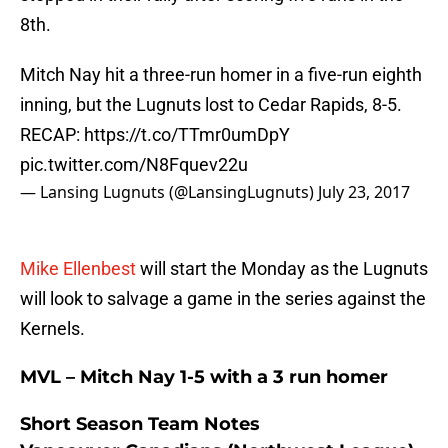
8th.
Mitch Nay hit a three-run homer in a five-run eighth
inning, but the Lugnuts lost to Cedar Rapids, 8-5.
RECAP:
https://t.co/TTmr0umDpY
pic.twitter.com/N8Fquev22u
— Lansing Lugnuts (@LansingLugnuts)
July 23, 2017
Mike Ellenbest
will start the Monday as the Lugnuts
will look to salvage a game in the series against the
Kernels.
MVL – Mitch Nay 1-5 with a 3 run homer
Short Season Team Notes