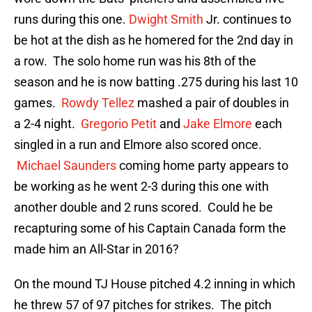
runs during this one.
Dwight Smith
Jr. continues to
be hot at the dish as he homered for the 2nd day in
a row. The solo home run was his 8th of the
season and he is now batting .275 during his last 10
games.
Rowdy Tellez
mashed a pair of doubles in
a 2-4 night.
Gregorio Petit
and
Jake Elmore
each
singled in a run and Elmore also scored once.
Michael Saunders
coming home party appears to
be working as he went 2-3 during this one with
another double and 2 runs scored. Could he be
recapturing some of his Captain Canada form the
made him an All-Star in 2016?
On the mound TJ House pitched 4.2 inning in which
he threw 57 of 97 pitches for strikes. The pitch