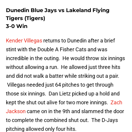
Dunedin Blue Jays vs Lakeland Flying
Tigers (Tigers)
3-0 Win
Kender Villegas
returns to Dunedin after a brief
stint with the Double A Fisher Cats and was
incredible in the outing. He would throw six innings
without allowing a run. He allowed just three hits
and did not walk a batter while striking out a pair.
Villegas needed just 64 pitches to get through
those six innings. Dan Lietz picked up a hold and
kept the shut out alive for two more innings.
Zach
Jackson
came on in the 9th and slammed the door
to complete the combined shut out. The D-Jays
pitching allowed only four hits.