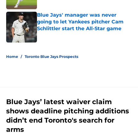
Published by on Invalid Date
Blue Jays' manager was never
going to let Yankees pitcher Cam
Schlittler start the All-Star game
Published by on Invalid Date
5 related articles loaded
Home
/
Toronto Blue Jays Prospects
Blue Jays’ latest waiver claim
shows deadline pitching additions
didn’t end Toronto's search for
arms