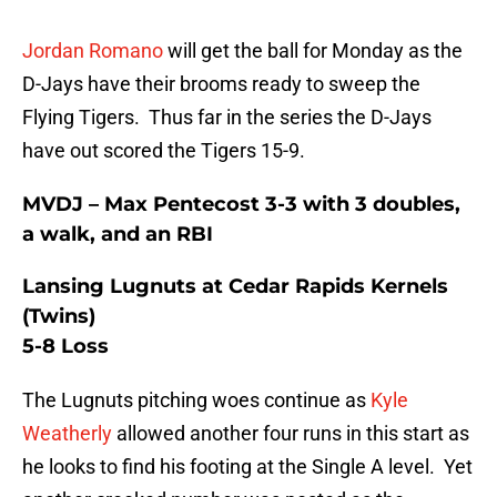
Jordan Romano
will get the ball for Monday as the
D-Jays have their brooms ready to sweep the
Flying Tigers. Thus far in the series the D-Jays
have out scored the Tigers 15-9.
MVDJ – Max Pentecost 3-3 with 3 doubles,
a walk, and an RBI
Lansing Lugnuts at Cedar Rapids Kernels
(Twins)
5-8 Loss
The Lugnuts pitching woes continue as
Kyle
Weatherly
allowed another four runs in this start as
he looks to find his footing at the Single A level. Yet