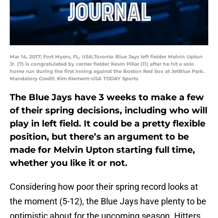
Mar 14, 2017; Fort Myers, FL, USA;Toronto Blue Jays left fielder Melvin Upton
Jr. (7) is congratulated by center fielder Kevin Pillar (11) after he hit a solo
home run during the first inning against the Boston Red Sox at JetBlue Park.
Mandatory Credit: Kim Klement-USA TODAY Sports
The Blue Jays have 3 weeks to make a few
of their spring decisions, including who will
play in left field. It could be a pretty flexible
position, but there’s an argument to be
made for Melvin Upton starting full time,
whether you like it or not.
Considering how poor their spring record looks at
the moment (5-12), the Blue Jays have plenty to be
optimistic about for the upcoming season. Hitters