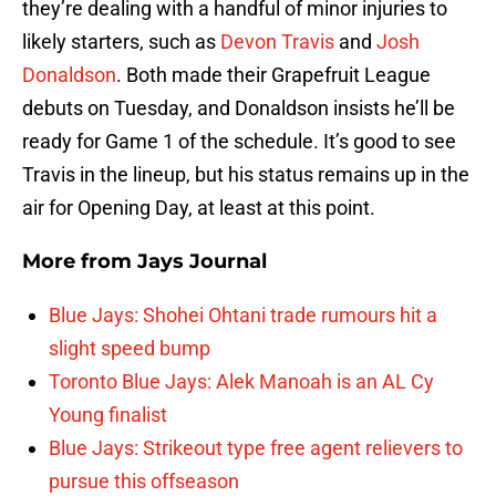
they’re dealing with a handful of minor injuries to
likely starters, such as
Devon Travis
and
Josh
Donaldson
. Both made their Grapefruit League
debuts on Tuesday, and Donaldson insists he’ll be
ready for Game 1 of the schedule. It’s good to see
Travis in the lineup, but his status remains up in the
air for Opening Day, at least at this point.
More from
Jays Journal
Blue Jays: Shohei Ohtani trade rumours hit a
slight speed bump
Toronto Blue Jays: Alek Manoah is an AL Cy
Young finalist
Blue Jays: Strikeout type free agent relievers to
pursue this offseason