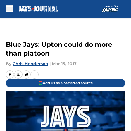
Skip to main content
Blue Jays: Upton could do more
than platoon
By
Chris Henderson
|
Mar 15, 2017
Add us as a preferred source