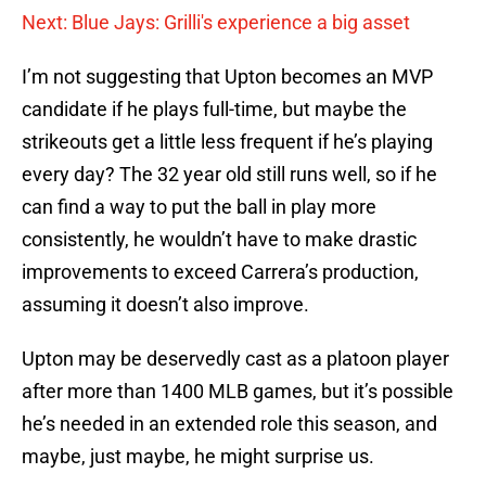
Next: Blue Jays: Grilli's experience a big asset
I’m not suggesting that Upton becomes an MVP
candidate if he plays full-time, but maybe the
strikeouts get a little less frequent if he’s playing
every day? The 32 year old still runs well, so if he
can find a way to put the ball in play more
consistently, he wouldn’t have to make drastic
improvements to exceed Carrera’s production,
assuming it doesn’t also improve.
Upton may be deservedly cast as a platoon player
after more than 1400 MLB games, but it’s possible
he’s needed in an extended role this season, and
maybe, just maybe, he might surprise us.