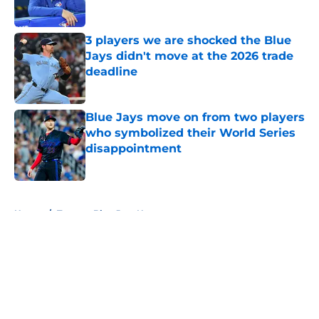
Published by on Invalid Date
3 players we are shocked the Blue
Jays didn't move at the 2026 trade
deadline
Published by on Invalid Date
Blue Jays move on from two players
who symbolized their World Series
disappointment
Published by on Invalid Date
5 related articles loaded
Home
/
Toronto Blue Jays News
About
Openings