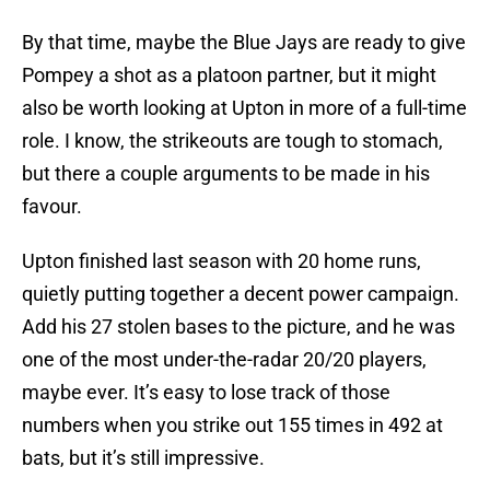
By that time, maybe the Blue Jays are ready to give
Pompey a shot as a platoon partner, but it might
also be worth looking at Upton in more of a full-time
role. I know, the strikeouts are tough to stomach,
but there a couple arguments to be made in his
favour.
Upton finished last season with 20 home runs,
quietly putting together a decent power campaign.
Add his 27 stolen bases to the picture, and he was
one of the most under-the-radar 20/20 players,
maybe ever. It’s easy to lose track of those
numbers when you strike out 155 times in 492 at
bats, but it’s still impressive.