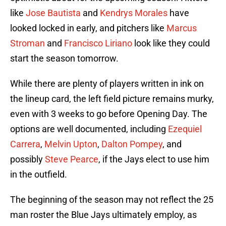
like
Jose Bautista
and
Kendrys Morales
have
looked locked in early, and pitchers like
Marcus
Stroman
and
Francisco Liriano
look like they could
start the season tomorrow.
While there are plenty of players written in ink on
the lineup card, the left field picture remains murky,
even with 3 weeks to go before Opening Day. The
options are well documented, including
Ezequiel
Carrera
,
Melvin Upton
,
Dalton Pompey
, and
possibly
Steve Pearce
, if the Jays elect to use him
in the outfield.
The beginning of the season may not reflect the 25
man roster the Blue Jays ultimately employ, as