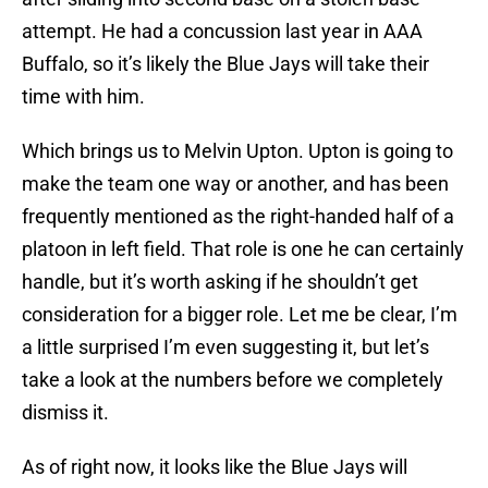
attempt. He had a concussion last year in AAA
Buffalo, so it’s likely the Blue Jays will take their
time with him.
Which brings us to Melvin Upton. Upton is going to
make the team one way or another, and has been
frequently mentioned as the right-handed half of a
platoon in left field. That role is one he can certainly
handle, but it’s worth asking if he shouldn’t get
consideration for a bigger role. Let me be clear, I’m
a little surprised I’m even suggesting it, but let’s
take a look at the numbers before we completely
dismiss it.
As of right now, it looks like the Blue Jays will