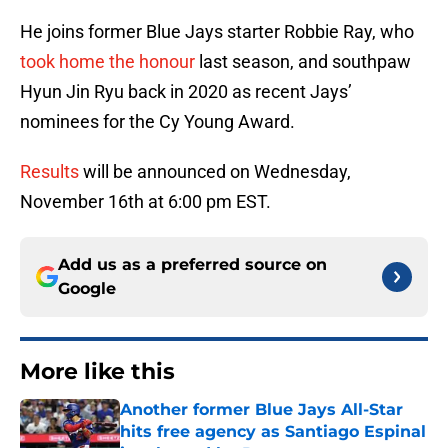
He joins former Blue Jays starter Robbie Ray, who
took home the honour
last season, and southpaw
Hyun Jin Ryu back in 2020 as recent Jays’
nominees for the Cy Young Award.
Results
will be announced on Wednesday,
November 16th at 6:00 pm EST.
Add us as a preferred source on
Google
More like this
Another former Blue Jays All-Star
hits free agency as Santiago Espinal