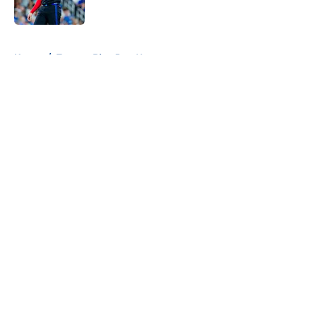
Published by on Invalid Date
5 related articles loaded
Home
/
Toronto Blue Jays News
About
Openings
Contact
Our 300+ Sites
Mobile Apps
FanSided Daily
Pitch a Story
Privacy Policy
Terms of Use
Cookie Policy
Legal Disclaimer
Accessibility Statement
A-Z Index
Cookies Settings