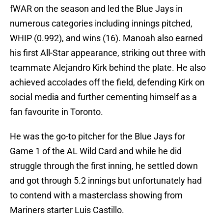
fWAR on the season and led the Blue Jays in
numerous categories including innings pitched,
WHIP (0.992), and wins (16). Manoah also earned
his first All-Star appearance, striking out three with
teammate Alejandro Kirk behind the plate. He also
achieved accolades off the field, defending Kirk on
social media and further cementing himself as a
fan favourite in Toronto.
He was the go-to pitcher for the Blue Jays for
Game 1 of the AL Wild Card and while he did
struggle through the first inning, he settled down
and got through 5.2 innings but unfortunately had
to contend with a masterclass showing from
Mariners starter Luis Castillo.