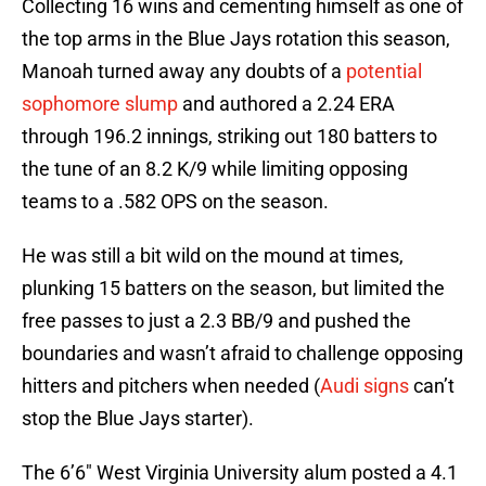
Collecting 16 wins and cementing himself as one of
the top arms in the Blue Jays rotation this season,
Manoah turned away any doubts of a
potential
sophomore slump
and authored a 2.24 ERA
through 196.2 innings, striking out 180 batters to
the tune of an 8.2 K/9 while limiting opposing
teams to a .582 OPS on the season.
He was still a bit wild on the mound at times,
plunking 15 batters on the season, but limited the
free passes to just a 2.3 BB/9 and pushed the
boundaries and wasn’t afraid to challenge opposing
hitters and pitchers when needed (
Audi signs
can’t
stop the Blue Jays starter).
The 6’6″ West Virginia University alum posted a 4.1