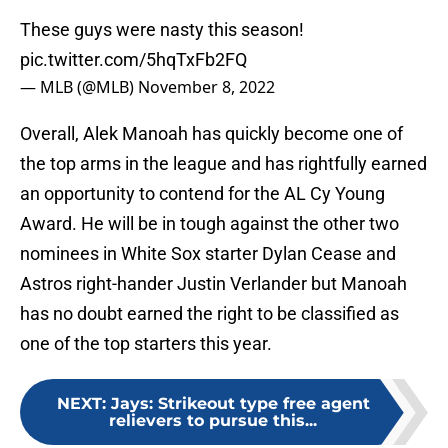
These guys were nasty this season!
pic.twitter.com/5hqTxFb2FQ
— MLB (@MLB)
November 8, 2022
Overall, Alek Manoah has quickly become one of
the top arms in the league and has rightfully earned
an opportunity to contend for the AL Cy Young
Award. He will be in tough against the other two
nominees in White Sox starter Dylan Cease and
Astros right-hander Justin Verlander but Manoah
has no doubt earned the right to be classified as
one of the top starters this year.
NEXT
:
Jays: Strikeout type free agent
relievers to pursue this...