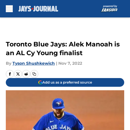
Skip to main content
Toronto Blue Jays: Alek Manoah is
an AL Cy Young finalist
By
Tyson Shushkewich
|
Nov 7, 2022
Add us as a preferred source