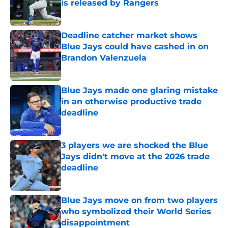
is released by Rangers
Published by on Invalid Date
Deadline catcher market shows
Blue Jays could have cashed in on
Brandon Valenzuela
Published by on Invalid Date
Blue Jays made one glaring mistake
in an otherwise productive trade
deadline
Published by on Invalid Date
3 players we are shocked the Blue
Jays didn't move at the 2026 trade
deadline
Published by on Invalid Date
Blue Jays move on from two players
who symbolized their World Series
disappointment