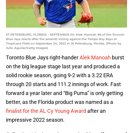
ST PETERSBURG, FLORIDA - SEPTEMBER 24: Alek Manoah #6 of the Toronto
Blue Jays reacts after the seventh inning against the Tampa Bay Rays at
Tropicana Field on September 24, 2022 in St Petersburg, Florida. (Photo by
Julio Aguilar/Getty Images)
Toronto Blue Jays right-hander
Alek Manoah
burst
on the big league stage last year and produced a
solid rookie season, going 9-2 with a 3.22 ERA
through 20 starts and 111.2 innings of work. Fast
forward a year later and “Big Puma” is only getting
better, as the Florida product was named as a
finalist for the AL Cy Young Award
after an
impressive 2022 season.