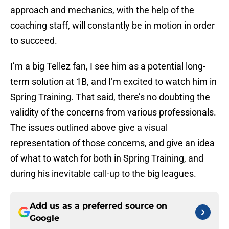
approach and mechanics, with the help of the
coaching staff, will constantly be in motion in order
to succeed.
I’m a big Tellez fan, I see him as a potential long-
term solution at 1B, and I’m excited to watch him in
Spring Training. That said, there’s no doubting the
validity of the concerns from various professionals.
The issues outlined above give a visual
representation of those concerns, and give an idea
of what to watch for both in Spring Training, and
during his inevitable call-up to the big leagues.
Add us as a preferred source on
Google