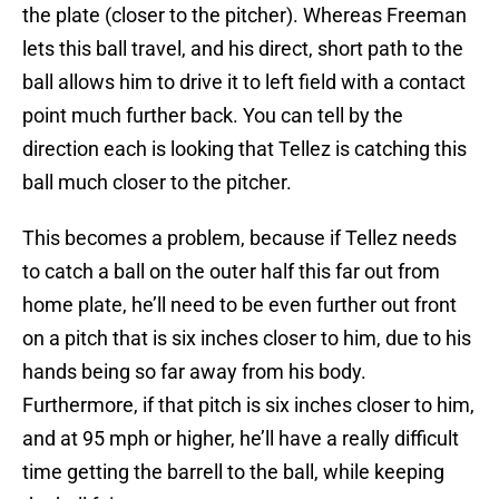
the plate (closer to the pitcher). Whereas Freeman
lets this ball travel, and his direct, short path to the
ball allows him to drive it to left field with a contact
point much further back. You can tell by the
direction each is looking that Tellez is catching this
ball much closer to the pitcher.
This becomes a problem, because if Tellez needs
to catch a ball on the outer half this far out from
home plate, he’ll need to be even further out front
on a pitch that is six inches closer to him, due to his
hands being so far away from his body.
Furthermore, if that pitch is six inches closer to him,
and at 95 mph or higher, he’ll have a really difficult
time getting the barrell to the ball, while keeping