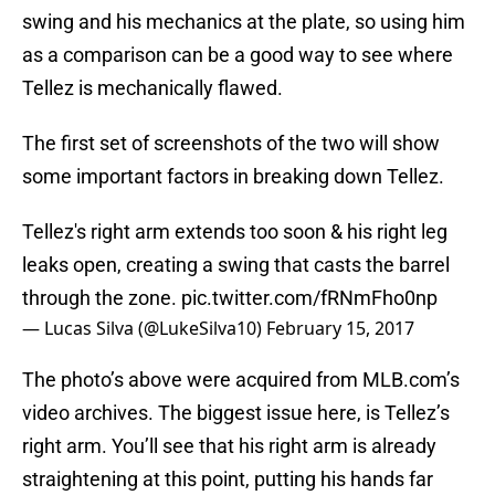
swing and his mechanics at the plate, so using him
as a comparison can be a good way to see where
Tellez is mechanically flawed.
The first set of screenshots of the two will show
some important factors in breaking down Tellez.
Tellez's right arm extends too soon & his right leg
leaks open, creating a swing that casts the barrel
through the zone.
pic.twitter.com/fRNmFho0np
— Lucas Silva (@LukeSilva10)
February 15, 2017
The photo’s above were acquired from MLB.com’s
video archives. The biggest issue here, is Tellez’s
right arm. You’ll see that his right arm is already
straightening at this point, putting his hands far