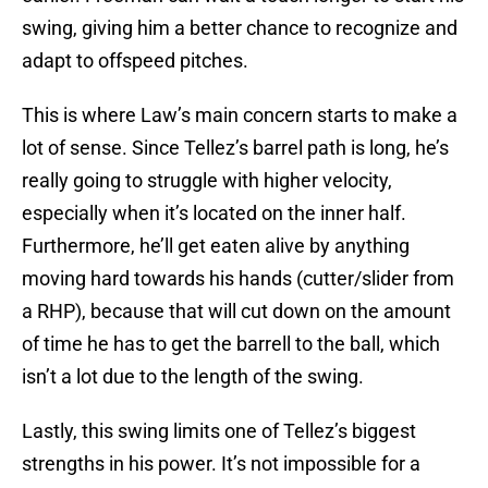
swing, giving him a better chance to recognize and
adapt to offspeed pitches.
This is where Law’s main concern starts to make a
lot of sense. Since Tellez’s barrel path is long, he’s
really going to struggle with higher velocity,
especially when it’s located on the inner half.
Furthermore, he’ll get eaten alive by anything
moving hard towards his hands (cutter/slider from
a RHP), because that will cut down on the amount
of time he has to get the barrell to the ball, which
isn’t a lot due to the length of the swing.
Lastly, this swing limits one of Tellez’s biggest
strengths in his power. It’s not impossible for a