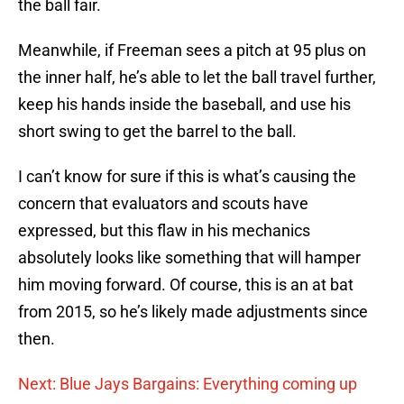
the ball fair.
Meanwhile, if Freeman sees a pitch at 95 plus on
the inner half, he’s able to let the ball travel further,
keep his hands inside the baseball, and use his
short swing to get the barrel to the ball.
I can’t know for sure if this is what’s causing the
concern that evaluators and scouts have
expressed, but this flaw in his mechanics
absolutely looks like something that will hamper
him moving forward. Of course, this is an at bat
from 2015, so he’s likely made adjustments since
then.
Next: Blue Jays Bargains: Everything coming up