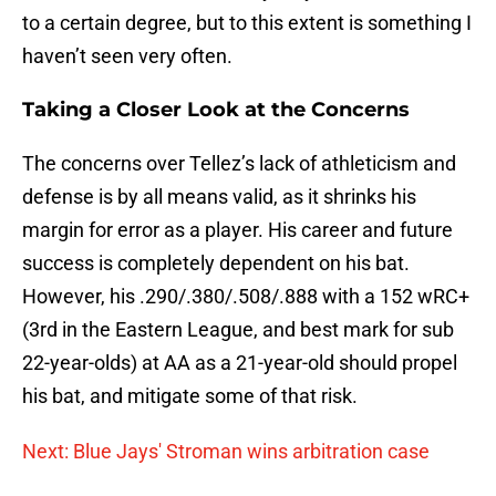
to a certain degree, but to this extent is something I
haven’t seen very often.
Taking a Closer Look at the Concerns
The concerns over Tellez’s lack of athleticism and
defense is by all means valid, as it shrinks his
margin for error as a player. His career and future
success is completely dependent on his bat.
However, his .290/.380/.508/.888 with a 152 wRC+
(3rd in the Eastern League, and best mark for sub
22-year-olds) at AA as a 21-year-old should propel
his bat, and mitigate some of that risk.
Next: Blue Jays' Stroman wins arbitration case