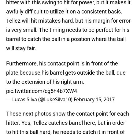
hitter with this swing to hit for power, but it makes it
awfully difficult to utilize it on a consistent basis.
Tellez will hit mistakes hard, but his margin for error
is very small. The timing needs to be perfect for his
barrel to catch the ball in a position where the ball
will stay fair.
Furthermore, his contact point is in front of the
plate because his barrel gets outside the ball, due
to the extension of his right arm.
pic.twitter.com/cg5h4b7XW4
— Lucas Silva (@LukeSilva10)
February 15, 2017
These next photos show the contact point for each
hitter. Yes, Tellez catches barrel here, but in order
to hit this ball hard, he needs to catch it in front of