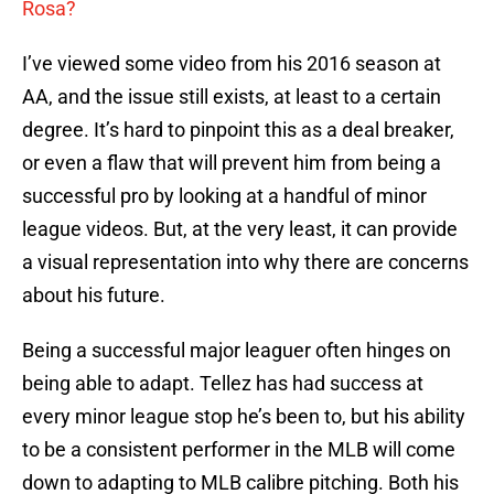
Rosa?
I’ve viewed some video from his 2016 season at
AA, and the issue still exists, at least to a certain
degree. It’s hard to pinpoint this as a deal breaker,
or even a flaw that will prevent him from being a
successful pro by looking at a handful of minor
league videos. But, at the very least, it can provide
a visual representation into why there are concerns
about his future.
Being a successful major leaguer often hinges on
being able to adapt. Tellez has had success at
every minor league stop he’s been to, but his ability
to be a consistent performer in the MLB will come
down to adapting to MLB calibre pitching. Both his