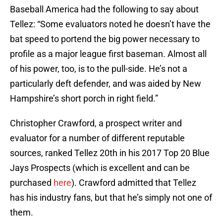
Baseball America had the following to say about
Tellez: “Some evaluators noted he doesn’t have the
bat speed to portend the big power necessary to
profile as a major league first baseman. Almost all
of his power, too, is to the pull-side. He’s not a
particularly deft defender, and was aided by New
Hampshire’s short porch in right field.”
Christopher Crawford, a prospect writer and
evaluator for a number of different reputable
sources, ranked Tellez 20th in his 2017 Top 20 Blue
Jays Prospects (which is excellent and can be
purchased
here
). Crawford admitted that Tellez
has his industry fans, but that he’s simply not one of
them.