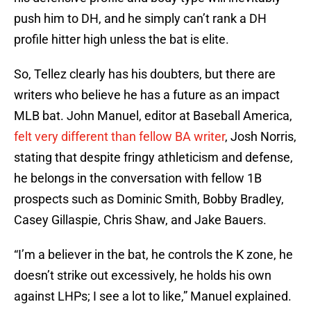
push him to DH, and he simply can’t rank a DH
profile hitter high unless the bat is elite.
So, Tellez clearly has his doubters, but there are
writers who believe he has a future as an impact
MLB bat. John Manuel, editor at Baseball America,
felt very different than fellow BA writer
, Josh Norris,
stating that despite fringy athleticism and defense,
he belongs in the conversation with fellow 1B
prospects such as Dominic Smith, Bobby Bradley,
Casey Gillaspie, Chris Shaw, and Jake Bauers.
“I’m a believer in the bat, he controls the K zone, he
doesn’t strike out excessively, he holds his own
against LHPs; I see a lot to like,” Manuel explained.