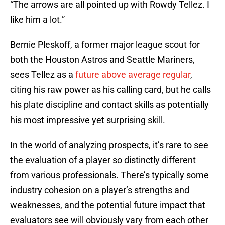
“The arrows are all pointed up with Rowdy Tellez. I
like him a lot.”
Bernie Pleskoff, a former major league scout for
both the Houston Astros and Seattle Mariners,
sees Tellez as a
future above average regular
,
citing his raw power as his calling card, but he calls
his plate discipline and contact skills as potentially
his most impressive yet surprising skill.
In the world of analyzing prospects, it’s rare to see
the evaluation of a player so distinctly different
from various professionals. There’s typically some
industry cohesion on a player’s strengths and
weaknesses, and the potential future impact that
evaluators see will obviously vary from each other