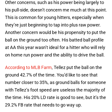
Other concerns, such as his power being largely to
his pull-side, doesn’t concern me much at this point.
This is common for young hitters, especially when
they’re just beginning to tap into plus raw power.
Another concern would be his propensity to put the
ball on the ground too often. His batted ball profile
at AA this year wasn’t ideal for a hitter who will rely
on home run power and the ability to drive the ball.
According to MLB Farm
, Tellez put the ball on the
ground 42.7% of the time. You’d like to see that
number closer to 35%, as ground balls for someone
with Tellez’s foot speed are useless the majority of
the time. His 20% LD rate is good to see, but it’s the
29.2% FB rate that needs to go way up.