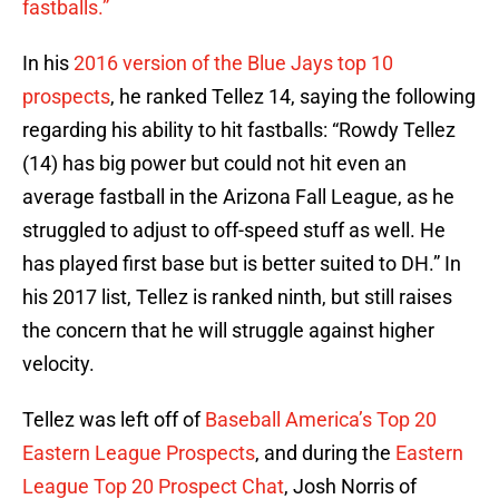
fastballs.”
In his
2016 version of the Blue Jays top 10
prospects
, he ranked Tellez 14, saying the following
regarding his ability to hit fastballs: “Rowdy Tellez
(14) has big power but could not hit even an
average fastball in the Arizona Fall League, as he
struggled to adjust to off-speed stuff as well. He
has played first base but is better suited to DH.” In
his 2017 list, Tellez is ranked ninth, but still raises
the concern that he will struggle against higher
velocity.
Tellez was left off of
Baseball America’s Top 20
Eastern League Prospects
, and during the
Eastern
League Top 20 Prospect Chat
, Josh Norris of