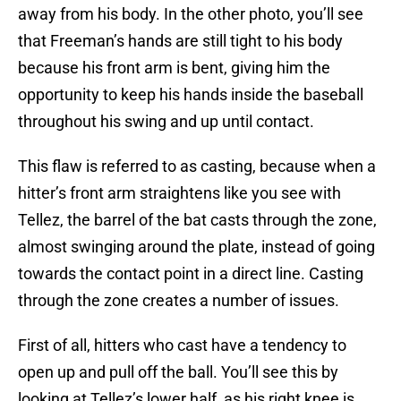
away from his body. In the other photo, you’ll see
that Freeman’s hands are still tight to his body
because his front arm is bent, giving him the
opportunity to keep his hands inside the baseball
throughout his swing and up until contact.
This flaw is referred to as casting, because when a
hitter’s front arm straightens like you see with
Tellez, the barrel of the bat casts through the zone,
almost swinging around the plate, instead of going
towards the contact point in a direct line. Casting
through the zone creates a number of issues.
First of all, hitters who cast have a tendency to
open up and pull off the ball. You’ll see this by
looking at Tellez’s lower half, as his right knee is