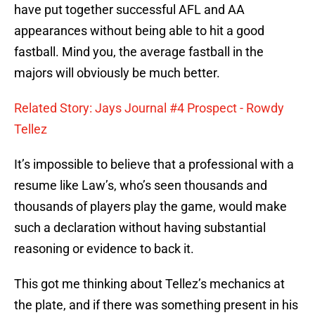
have put together successful AFL and AA
appearances without being able to hit a good
fastball. Mind you, the average fastball in the
majors will obviously be much better.
Related Story: Jays Journal #4 Prospect - Rowdy
Tellez
It’s impossible to believe that a professional with a
resume like Law’s, who’s seen thousands and
thousands of players play the game, would make
such a declaration without having substantial
reasoning or evidence to back it.
This got me thinking about Tellez’s mechanics at
the plate, and if there was something present in his