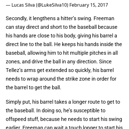
— Lucas Silva (@LukeSilva10)
February 15, 2017
Secondly, it lengthens a hitter’s swing. Freeman
can stay direct and short to the baseball because
his hands are close to his body, giving his barrel a
direct line to the ball. He keeps his hands inside the
baseball, allowing him to hit multiple pitches in all
zones, and drive the ball in any direction. Since
Tellez’s arms get extended so quickly, his barrel
needs to wrap around the strike zone in order for
the barrel to get the ball.
Simply put, his barrel takes a longer route to get to
the baseball. In doing so, he’s susceptible to
offspeed stuff, because he needs to start his swing
earlier. Freeman can wait a touch longer to start his