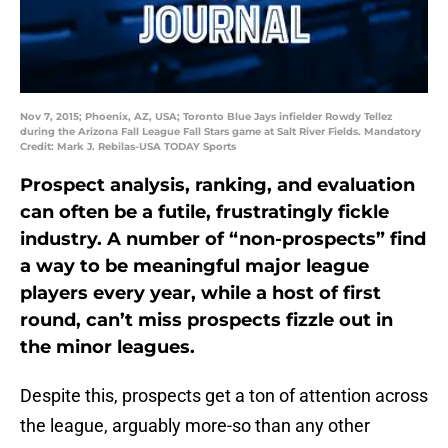
Nov 7, 2015; Phoenix, AZ, USA; Toronto Blue Jays infielder Rowdy Tellez
during the Arizona Fall League Fall Stars game at Salt River Fields. Mandatory
Credit: Mark J. Rebilas-USA TODAY Sports
Prospect analysis, ranking, and evaluation
can often be a futile, frustratingly fickle
industry. A number of “non-prospects” find
a way to be meaningful major league
players every year, while a host of first
round, can’t miss prospects fizzle out in
the minor leagues.
Despite this, prospects get a ton of attention across
the league, arguably more-so than any other