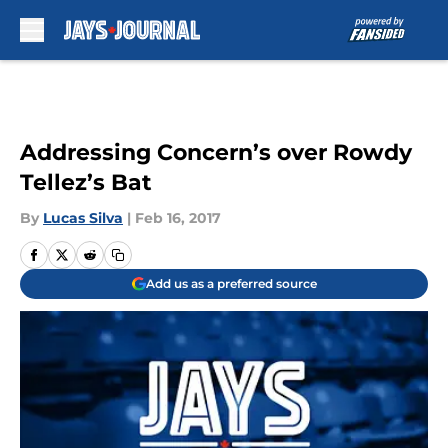
Skip to main content
Addressing Concern’s over Rowdy
Tellez’s Bat
By
Lucas Silva
|
Feb 16, 2017
Add us as a preferred source