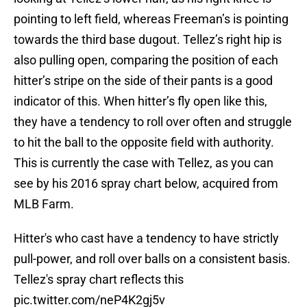
pointing to left field, whereas Freeman’s is pointing
towards the third base dugout. Tellez’s right hip is
also pulling open, comparing the position of each
hitter’s stripe on the side of their pants is a good
indicator of this. When hitter’s fly open like this,
they have a tendency to roll over often and struggle
to hit the ball to the opposite field with authority.
This is currently the case with Tellez, as you can
see by his 2016 spray chart below, acquired from
MLB Farm.
Hitter's who cast have a tendency to have strictly
pull-power, and roll over balls on a consistent basis.
Tellez's spray chart reflects this
pic.twitter.com/neP4K2gj5v