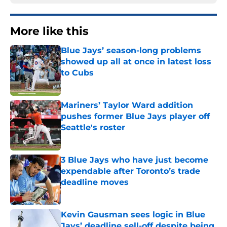
More like this
Blue Jays’ season-long problems
showed up all at once in latest loss
to Cubs
Published by on Invalid Date
Mariners’ Taylor Ward addition
pushes former Blue Jays player off
Seattle's roster
Published by on Invalid Date
3 Blue Jays who have just become
expendable after Toronto’s trade
deadline moves
Published by on Invalid Date
Kevin Gausman sees logic in Blue
Jays’ deadline sell-off despite being