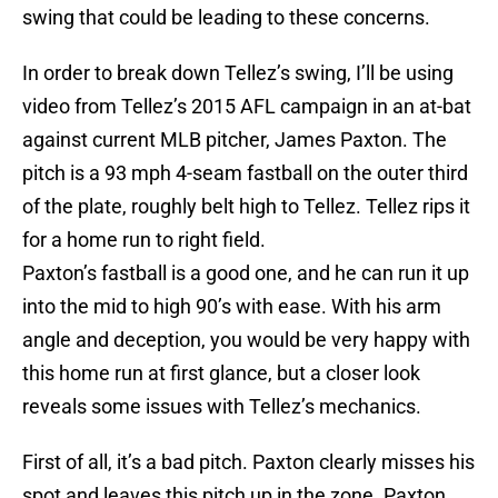
swing that could be leading to these concerns.
In order to break down Tellez’s swing, I’ll be using
video from Tellez’s 2015 AFL campaign in an at-bat
against current MLB pitcher, James Paxton. The
pitch is a 93 mph 4-seam fastball on the outer third
of the plate, roughly belt high to Tellez. Tellez rips it
for a home run to right field.
Paxton’s fastball is a good one, and he can run it up
into the mid to high 90’s with ease. With his arm
angle and deception, you would be very happy with
this home run at first glance, but a closer look
reveals some issues with Tellez’s mechanics.
First of all, it’s a bad pitch. Paxton clearly misses his
spot and leaves this pitch up in the zone. Paxton