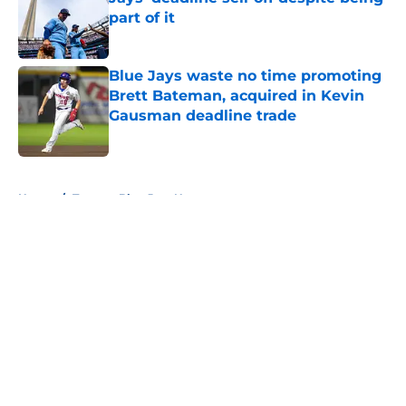
part of it
Published by on Invalid Date
Blue Jays waste no time promoting
Brett Bateman, acquired in Kevin
Gausman deadline trade
Published by on Invalid Date
5 related articles loaded
Home
/
Toronto Blue Jays News
About
Openings
Contact
Our 300+ Sites
Mobile Apps
FanSided Daily