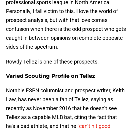
professional sports league in North America.
Personally, I fall victim to this. I love the world of
prospect analysis, but with that love comes
confusion when there is the odd prospect who gets
caught in between opinions on complete opposite
sides of the spectrum.
Rowdy Tellez is one of these prospects.
Varied Scouting Profile on Tellez
Notable ESPN columnist and prospect writer, Keith
Law, has never been a fan of Tellez, saying as
recently as November 2016 that he doesn’t see
Tellez as a capable MLB bat, citing the fact that
he’s a bad athlete, and that he
“can’t hit good