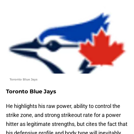
Toronto Blue Jays
Toronto Blue Jays
He highlights his raw power, ability to control the
strike zone, and strong strikeout rate for a power
hitter as legitimate strengths, but cites the fact that
his defensive profile and body type will inevitably