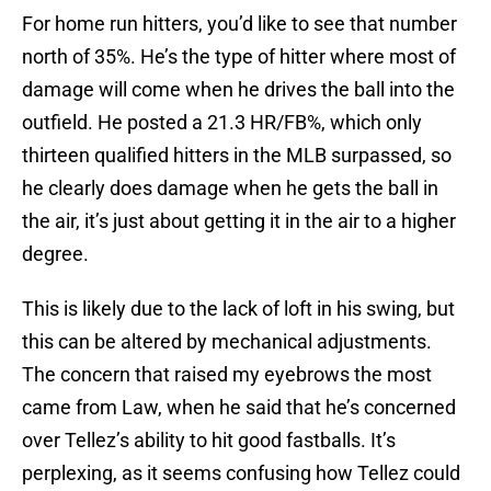
For home run hitters, you’d like to see that number
north of 35%. He’s the type of hitter where most of
damage will come when he drives the ball into the
outfield. He posted a 21.3 HR/FB%, which only
thirteen qualified hitters in the MLB surpassed, so
he clearly does damage when he gets the ball in
the air, it’s just about getting it in the air to a higher
degree.
This is likely due to the lack of loft in his swing, but
this can be altered by mechanical adjustments.
The concern that raised my eyebrows the most
came from Law, when he said that he’s concerned
over Tellez’s ability to hit good fastballs. It’s
perplexing, as it seems confusing how Tellez could