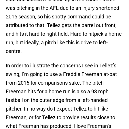
was pitching in the AFL due to an injury shortened
2015 season, so his spotty command could be
attributed to that. Tellez gets the barrel out front,
and hits it hard to right field. Hard to nitpick a home
run, but ideally, a pitch like this is drive to left-
centre.
In order to illustrate the concerns I see in Tellez’s
swing, I’m going to use a Freddie Freeman at-bat
from 2016 for comparisons sake. The pitch
Freeman hits for a home run is also a 93 mph
fastball on the outer edge from a left-handed
pitcher. In no way do I expect Tellez to hit like
Freeman, or for Tellez to provide results close to
what Freeman has produced. I love Freeman’s