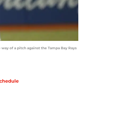
he way of a pitch against the Tampa Bay Rays
chedule