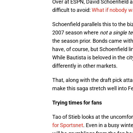
Over at ESPN, David Schoenfield as
difficult to avoid:
What if nobody w
Schoenfield parallels this to the b
2007 season where
not a single 
the season prior. Bonds came with
have, of course, but Schoenfield li
While Bautista is beloved in the ci
differently in other markets.
That, along with the draft pick at
make this saga stretch well into 
Trying times for fans
Tao of Stieb looks at the uncomfor
for Sportsnet
. Even in a busy wint