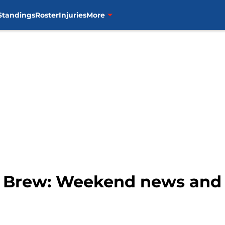
Standings
Roster
Injuries
More
g Brew: Weekend news and