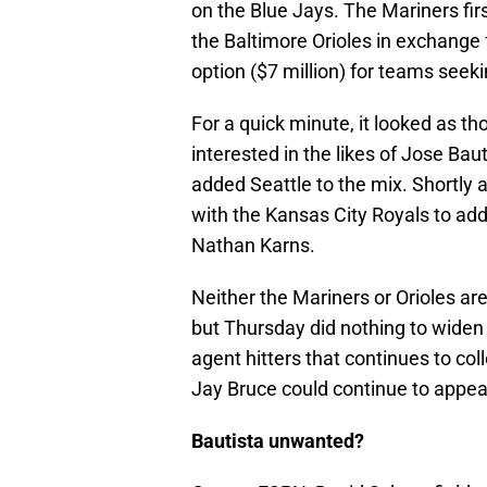
on the Blue Jays. The Mariners fir
the Baltimore Orioles in exchange
option ($7 million) for teams seeki
For a quick minute, it looked as t
interested in the likes of Jose Ba
added Seattle to the mix. Shortly 
with the Kansas City Royals to ad
Nathan Karns.
Neither the Mariners or Orioles are
but Thursday did nothing to widen t
agent hitters that continues to co
Jay Bruce could continue to appe
Bautista unwanted?