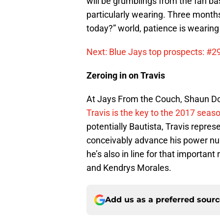
will be grumblings from the fan b
particularly wearing. Three month
today?” world, patience is wearing 
Next: Blue Jays top prospects: #2
Zeroing in on Travis
At Jays From the Couch, Shaun D
Travis is the key to the 2017 seas
potentially Bautista, Travis repre
conceivably advance his power num
he’s also in line for that importan
and Kendrys Morales.
Add us as a preferred sour