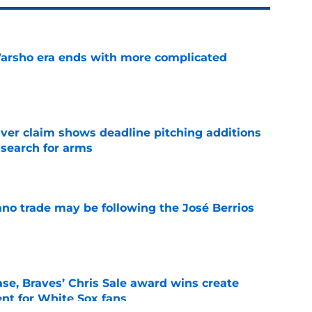
Varsho era ends with more complicated
e
iver claim shows deadline pitching additions
 search for arms
e
ano trade may be following the José Berrios
e
se, Braves’ Chris Sale award wins create
nt for White Sox fans