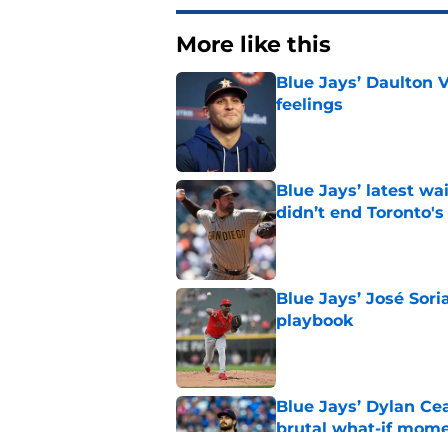
More like this
Blue Jays’ Daulton 
feelings
Published by on Invalid Dat
Blue Jays’ latest wa
didn’t end Toronto's
Published by on Invalid Dat
Blue Jays’ José Sori
playbook
Published by on Invalid Dat
Blue Jays’ Dylan Cea
brutal what-if mome