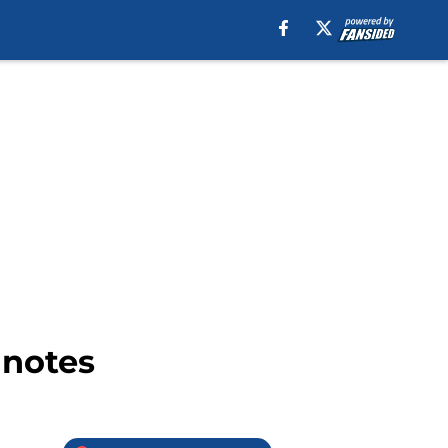
 notes