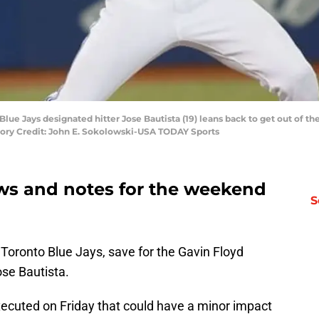
 Blue Jays designated hitter Jose Bautista (19) leans back to get out of t
atory Credit: John E. Sokolowski-USA TODAY Sports
ws and notes for the weekend
S
e Toronto Blue Jays, save for the Gavin Floyd
ose Bautista.
xecuted on Friday that could have a minor impact