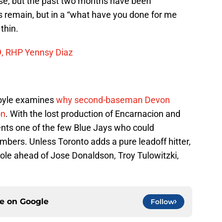
ase, but the past two months have been
s remain, but in a “what have you done for me
thin.
9, RHP Yennsy Diaz
oyle examines
why second-baseman Devon
on
. With the lost production of Encarnacion and
sents one of the few Blue Jays who could
bers. Unless Toronto adds a pure leadoff hitter,
t role ahead of Jose Donaldson, Troy Tulowitzki,
ce on
Google
Follow