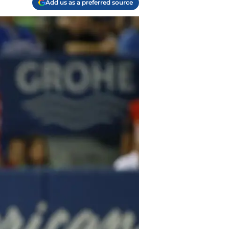
Add us as a preferred source