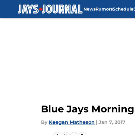
News
Rumors
Schedule
Skip to main content
Blue Jays Mornin
By
Keegan Matheson
|
Jan 7, 2017