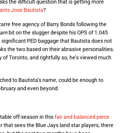
ks the difficult question that is getting more
ants Jose Bautista
?
izarre free agency of Barry Bonds following the
team
bit on the slugger despite his OPS of 1.045
 significant PED baggage that Bautista does not
nks the two based on their abrasive personalities.
ty of Toronto, and rightfully so, he’s viewed much
tached to Bautista’s name, could be enough to
February and even beyond.
table off-season in this
fair and balanced piece
er that sees the Blue Jays land star players, there