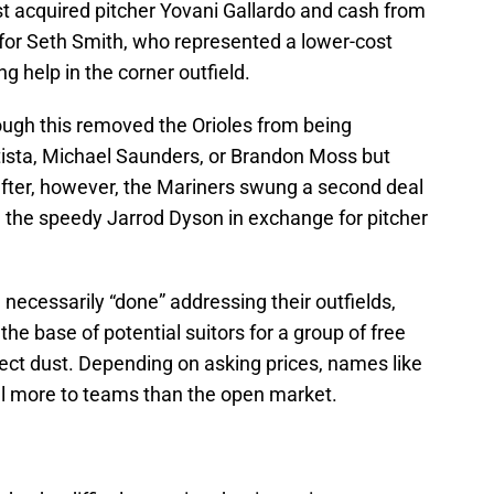
st acquired pitcher Yovani Gallardo and cash from
 for Seth Smith, who represented a lower-cost
ng help in the corner outfield.
hough this removed the Orioles from being
utista, Michael Saunders, or Brandon Moss but
after, however, the Mariners swung a second deal
d the speedy Jarrod Dyson in exchange for pitcher
 necessarily “done” addressing their outfields,
he base of potential suitors for a group of free
llect dust. Depending on asking prices, names like
al more to teams than the open market.