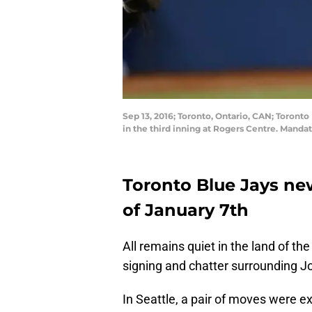
Sep 13, 2016; Toronto, Ontario, CAN; Toronto
in the third inning at Rogers Centre. Mand
Toronto Blue Jays ne
of January 7th
All remains quiet in the land of th
signing and chatter surrounding J
In Seattle, a pair of moves were e