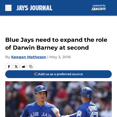
Skip to main content
Blue Jays need to expand the role
of Darwin Barney at second
By
Keegan Matheson
|
May 3, 2016
Add us as a preferred source