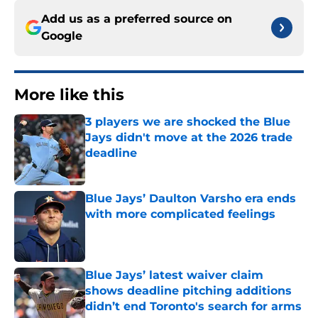
Add us as a preferred source on
Google
More like this
3 players we are shocked the Blue
Jays didn't move at the 2026 trade
deadline
Published by on Invalid Date
Blue Jays’ Daulton Varsho era ends
with more complicated feelings
Published by on Invalid Date
Blue Jays’ latest waiver claim
shows deadline pitching additions
didn’t end Toronto's search for arms