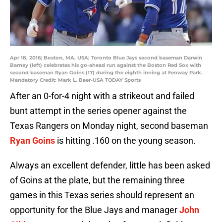
Apr 18, 2016; Boston, MA, USA; Toronto Blue Jays second baseman Darwin
Barney (left) celebrates his go-ahead run against the Boston Red Sox with
second baseman Ryan Goins (17) during the eighth inning at Fenway Park.
Mandatory Credit: Mark L. Baer-USA TODAY Sports
After an 0-for-4 night with a strikeout and failed
bunt attempt in the series opener against the
Texas Rangers on Monday night, second baseman
Ryan Goins
is hitting .160 on the young season.
Always an excellent defender, little has been asked
of Goins at the plate, but the remaining three
games in this Texas series should represent an
opportunity for the Blue Jays and manager
John