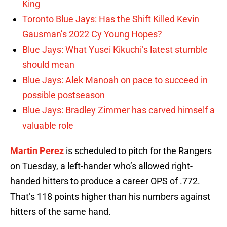
King
Toronto Blue Jays: Has the Shift Killed Kevin
Gausman’s 2022 Cy Young Hopes?
Blue Jays: What Yusei Kikuchi’s latest stumble
should mean
Blue Jays: Alek Manoah on pace to succeed in
possible postseason
Blue Jays: Bradley Zimmer has carved himself a
valuable role
Martin Perez
is scheduled to pitch for the Rangers
on Tuesday, a left-hander who’s allowed right-
handed hitters to produce a career OPS of .772.
That’s 118 points higher than his numbers against
hitters of the same hand.