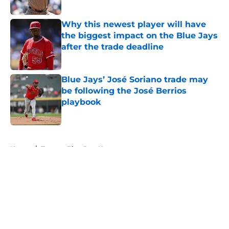
Published by on Invalid Date
Why this newest player will have
the biggest impact on the Blue Jays
after the trade deadline
Published by on Invalid Date
Blue Jays’ José Soriano trade may
be following the José Berrios
playbook
Published by on Invalid Date
5 related articles loaded
Home
/
Toronto Blue Jays News
About
Openings