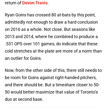
return of
Devon Travis
.
Ryan Goins has crossed 80 at-bats by this point,
admittedly not enough to draw a hard conclusion
on 2016 as a whole. Not close. But seasons like
2013 and 2014, where he combined to produce a
.531 OPS over 101 games, do indicate that these
cold stretches at the plate are more of a norm than
an outlier for Goins.
Now, from the other side of this, there still needs to
be room for Goins against right-handed pitchers,
and there should be. But a timeshare closer to 50-
50 would better maximize that value of Toronto’s
duo at second base.