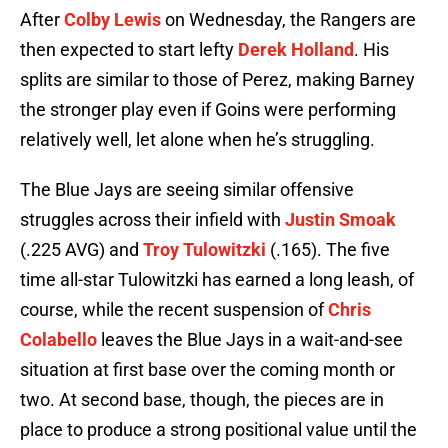
After
Colby Lewis
on Wednesday, the Rangers are
then expected to start lefty
Derek Holland
. His
splits are similar to those of Perez, making Barney
the stronger play even if Goins were performing
relatively well, let alone when he’s struggling.
The Blue Jays are seeing similar offensive
struggles across their infield with
Justin Smoak
(.225 AVG) and
Troy Tulowitzki
(.165). The five
time all-star Tulowitzki has earned a long leash, of
course, while the recent suspension of
Chris
Colabello
leaves the Blue Jays in a wait-and-see
situation at first base over the coming month or
two. At second base, though, the pieces are in
place to produce a strong positional value until the