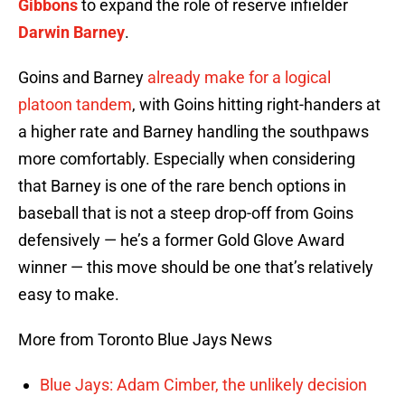
Gibbons
to expand the role of reserve infielder
Darwin Barney
.
Goins and Barney
already make for a logical
platoon tandem
, with Goins hitting right-handers at
a higher rate and Barney handling the southpaws
more comfortably. Especially when considering
that Barney is one of the rare bench options in
baseball that is not a steep drop-off from Goins
defensively — he’s a former Gold Glove Award
winner — this move should be one that’s relatively
easy to make.
More from Toronto Blue Jays News
Blue Jays: Adam Cimber, the unlikely decision