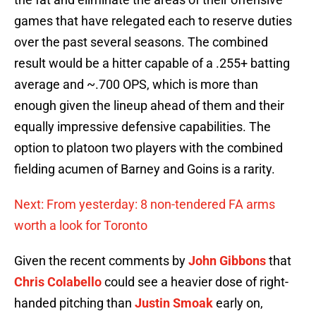
games that have relegated each to reserve duties
over the past several seasons. The combined
result would be a hitter capable of a .255+ batting
average and ~.700 OPS, which is more than
enough given the lineup ahead of them and their
equally impressive defensive capabilities. The
option to platoon two players with the combined
fielding acumen of Barney and Goins is a rarity.
Next: From yesterday: 8 non-tendered FA arms
worth a look for Toronto
Given the recent comments by
John Gibbons
that
Chris Colabello
could see a heavier dose of right-
handed pitching than
Justin Smoak
early on,