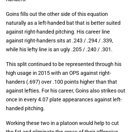
Goins fills out the other side of this equation
naturally as a left-handed bat that is better suited
against right-handed pitching. His career line
against right-handers sits at .243 / .294 / .339,
while his lefty line is an ugly .205 / .240 / .301.
This split continued to be represented through his
high usage in 2015 with an OPS against right-
handers (.697) over .100 points higher than that
against lefties. For his career, Goins also strikes out
once in every 4.07 plate appearances against left-
handed pitching.
Working these two in a platoon would help to cut
the fat and eliminate the areas of their offensive