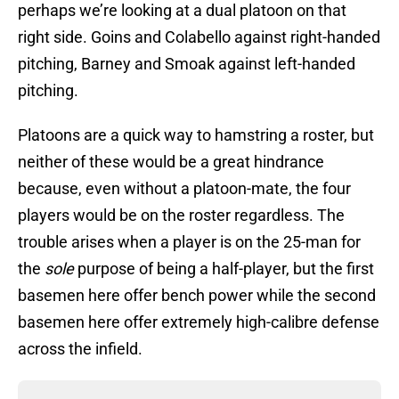
perhaps we’re looking at a dual platoon on that
right side. Goins and Colabello against right-handed
pitching, Barney and Smoak against left-handed
pitching.
Platoons are a quick way to hamstring a roster, but
neither of these would be a great hindrance
because, even without a platoon-mate, the four
players would be on the roster regardless. The
trouble arises when a player is on the 25-man for
the
sole
purpose of being a half-player, but the first
basemen here offer bench power while the second
basemen here offer extremely high-calibre defense
across the infield.