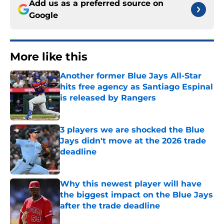
Add us as a preferred source on
Google
More like this
Another former Blue Jays All-Star
hits free agency as Santiago Espinal
is released by Rangers
Published by on Invalid Date
3 players we are shocked the Blue
Jays didn't move at the 2026 trade
deadline
Published by on Invalid Date
Why this newest player will have
the biggest impact on the Blue Jays
after the trade deadline
Published by on Invalid Date