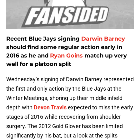
Recent Blue Jays signing
Darwin Barney
should find some regular action early in
2016 as he and
Ryan Goins
match up very
well for a platoon split
Wednesday’s signing of Darwin Barney represented
the first and only action by the Blue Jays at the
Winter Meetings, shoring up their middle infield
depth with
Devon Travis
expected to miss the early
stages of 2016 while recovering from shoulder
surgery. The 2012 Gold Glover has been limited
significantly by his bat, but a look at the splits