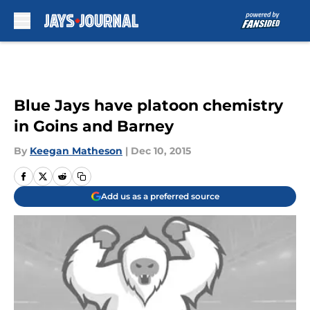
Skip to main content
Blue Jays have platoon chemistry
in Goins and Barney
By
Keegan Matheson
|
Dec 10, 2015
Add us as a preferred source