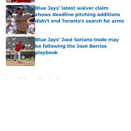
Blue Jays’ latest waiver claim
shows deadline pitching additions
didn’t end Toronto's search for arms
Published by on Invalid Date
Blue Jays’ José Soriano trade may
be following the José Berrios
playbook
Published by on Invalid Date
5 related articles loaded
Home
/
Toronto Blue Jays News
About
Openings
Contact
Our 300+ Sites