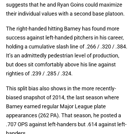
suggests that he and Ryan Goins could maximize
their individual values with a second base platoon.
The right-handed hitting Barney has found more
success against left-handed pitchers in his career,
holding a cumulative slash line of .266 / .320 / .384.
It’s an admittedly pedestrian level of production,
but does sit comfortably above his line against
righties of .239 / .285 / .324.
This split bias also shows in the more recently-
biased snapshot of 2014, the last season where
Barney earned regular Major League plate
appearances (262 PA). That season, he posted a
.707 OPS against left-handers but .614 against left-
handers.