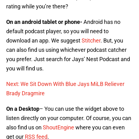
rating while you’re there?
On an android tablet or phone-
Android has no
default podcast player, so you will need to
download an app. We suggest
Stitcher
. But, you
can also find us using whichever podcast catcher
you prefer. Just search for Jays’ Nest Podcast and
you will find us.
Next: We Sit Down With Blue Jays MiLB Reliever
Brady Dragmire
On a Desktop
– You can use the widget above to
listen directly on your computer. Of course, you can
also find us on
ShoutEngine
where you can even
get our
RSS feed
.