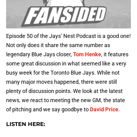
Episode 50 of the Jays’ Nest Podcast is a good one!
Not only does it share the same number as
legendary Blue Jays closer,
Tom Henke
, it features
some great discussion in what seemed like a very
busy week for the Toronto Blue Jays. While not
many major moves happened, there were still
plenty of discussion points. We look at the latest
news, we react to meeting the new GM, the state
of pitching and we say goodbye to
David Price
.
LISTEN HERE: