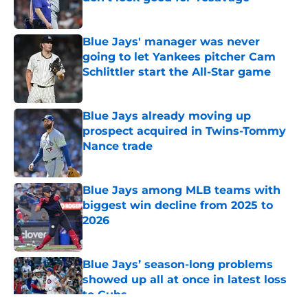
Published by on Invalid Date
Blue Jays' manager was never
going to let Yankees pitcher Cam
Schlittler start the All-Star game
Published by on Invalid Date
Blue Jays already moving up
prospect acquired in Twins-Tommy
Nance trade
Published by on Invalid Date
Blue Jays among MLB teams with
biggest win decline from 2025 to
2026
Published by on Invalid Date
Blue Jays’ season-long problems
showed up all at once in latest loss
to Cubs