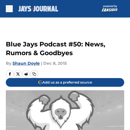
Skip to main content
Blue Jays Podcast #50: News,
Rumors & Goodbyes
By
Shaun Doyle
|
Dec 8, 2015
Add us as a preferred source