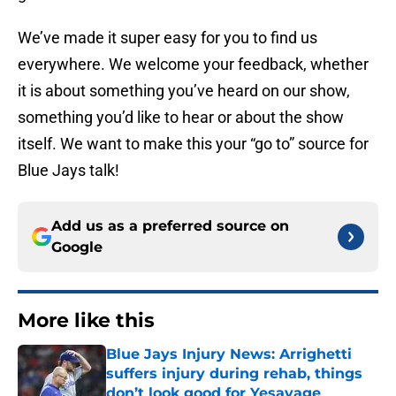
We’ve made it super easy for you to find us
everywhere. We welcome your feedback, whether
it is about something you’ve heard on our show,
something you’d like to hear or about the show
itself. We want to make this your “go to” source for
Blue Jays talk!
Add us as a preferred source on
Google
More like this
Blue Jays Injury News: Arrighetti
suffers injury during rehab, things
don’t look good for Yesavage