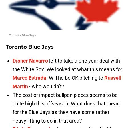
Toronto Blue Jays
Toronto Blue Jays
Dioner Navarro
left to take a one year deal with
the White Sox. We looked at what this means for
Marco Estrada
. Will he be OK pitching to
Russell
Martin
? who wouldn’t?
The cost of impact bullpen pieces seems to be
quite high this offseason. What does that mean
for the Blue Jays as they have some rather
heavy lifting to do in that area?