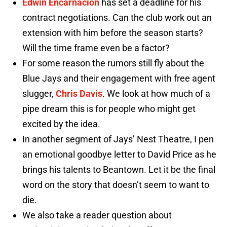
Edwin Encarnacion
has set a deadline for his
contract negotiations. Can the club work out an
extension with him before the season starts?
Will the time frame even be a factor?
For some reason the rumors still fly about the
Blue Jays and their engagement with free agent
slugger,
Chris Davis
. We look at how much of a
pipe dream this is for people who might get
excited by the idea.
In another segment of Jays’ Nest Theatre, I pen
an emotional goodbye letter to David Price as he
brings his talents to Beantown. Let it be the final
word on the story that doesn’t seem to want to
die.
We also take a reader question about