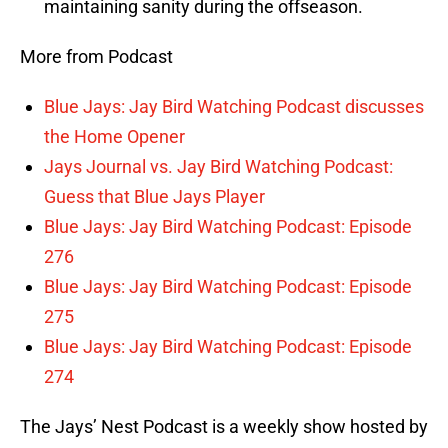
maintaining sanity during the offseason.
More from Podcast
Blue Jays: Jay Bird Watching Podcast discusses
the Home Opener
Jays Journal vs. Jay Bird Watching Podcast:
Guess that Blue Jays Player
Blue Jays: Jay Bird Watching Podcast: Episode
276
Blue Jays: Jay Bird Watching Podcast: Episode
275
Blue Jays: Jay Bird Watching Podcast: Episode
274
The Jays’ Nest Podcast is a weekly show hosted by