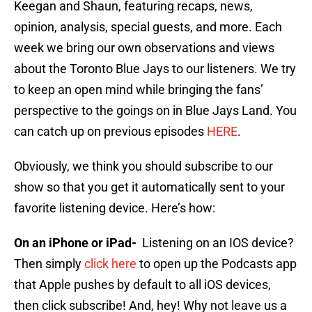
Keegan and Shaun, featuring recaps, news,
opinion, analysis, special guests, and more. Each
week we bring our own observations and views
about the Toronto Blue Jays to our listeners. We try
to keep an open mind while bringing the fans’
perspective to the goings on in Blue Jays Land. You
can catch up on previous episodes
HERE
.
Obviously, we think you should subscribe to our
show so that you get it automatically sent to your
favorite listening device. Here’s how:
On an iPhone or iPad-
Listening on an IOS device?
Then simply
click here
to open up the Podcasts app
that Apple pushes by default to all iOS devices,
then click subscribe! And, hey! Why not leave us a