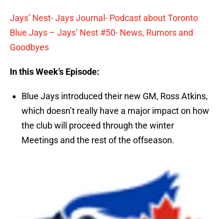
Jays’ Nest- Jays Journal- Podcast about Toronto
Blue Jays – Jays’ Nest #50- News, Rumors and
Goodbyes
In this Week’s Episode:
Blue Jays introduced their new GM, Ross Atkins,
which doesn’t really have a major impact on how
the club will proceed through the winter
Meetings and the rest of the offseason.