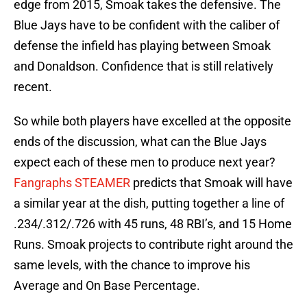
edge from 2015, Smoak takes the defensive. The
Blue Jays have to be confident with the caliber of
defense the infield has playing between Smoak
and Donaldson. Confidence that is still relatively
recent.
So while both players have excelled at the opposite
ends of the discussion, what can the Blue Jays
expect each of these men to produce next year?
Fangraphs STEAMER
predicts that Smoak will have
a similar year at the dish, putting together a line of
.234/.312/.726 with 45 runs, 48 RBI’s, and 15 Home
Runs. Smoak projects to contribute right around the
same levels, with the chance to improve his
Average and On Base Percentage.