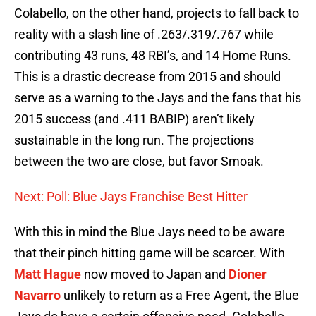
Colabello, on the other hand, projects to fall back to
reality with a slash line of .263/.319/.767 while
contributing 43 runs, 48 RBI’s, and 14 Home Runs.
This is a drastic decrease from 2015 and should
serve as a warning to the Jays and the fans that his
2015 success (and .411 BABIP) aren’t likely
sustainable in the long run. The projections
between the two are close, but favor Smoak.
Next: Poll: Blue Jays Franchise Best Hitter
With this in mind the Blue Jays need to be aware
that their pinch hitting game will be scarcer. With
Matt Hague
now moved to Japan and
Dioner
Navarro
unlikely to return as a Free Agent, the Blue