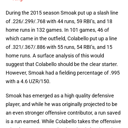
During the 2015 season Smoak put up a slash line
of .226/.299/.768 with 44 runs, 59 RBI’s, and 18
home runs in 132 games. In 101 games, 46 of
which came in the outfield, Colabello put up a line
of .321/.367/.886 with 55 runs, 54 RBI’s, and 15
home runs. A surface analysis of this would
suggest that Colabello should be the clear starter.
However, Smoak had a fielding percentage of .995
with a 4.6 UZR/150.
Smoak has emerged as a high quality defensive
player, and while he was originally projected to be
an even stronger offensive contributor, a run saved
is a run earned. While Colabello takes the offensive