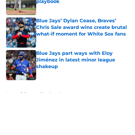
playbook
Published by on Invalid Date
Blue Jays’ Dylan Cease, Braves’
Chris Sale award wins create brutal
what-if moment for White Sox fans
Published by on Invalid Date
Blue Jays part ways with Eloy
Jiménez in latest minor league
shakeup
Published by on Invalid Date
5 related articles loaded
Home
/
Toronto Blue Jays News