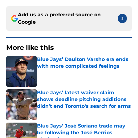
Add us as a preferred source on
Google
More like this
Blue Jays’ Daulton Varsho era ends
with more complicated feelings
Published by on Invalid Date
Blue Jays’ latest waiver claim
shows deadline pitching additions
didn’t end Toronto's search for arms
Published by on Invalid Date
Blue Jays’ José Soriano trade may
be following the José Berrios