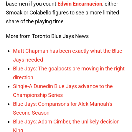
basemen if you count
Edwin Encarnacion
, either
Smoak or Colabello figures to see a more limited
share of the playing time.
More from Toronto Blue Jays News
Matt Chapman has been exactly what the Blue
Jays needed
Blue Jays: The goalposts are moving in the right
direction
Single-A Dunedin Blue Jays advance to the
Championship Series
Blue Jays: Comparisons for Alek Manoah’s
Second Season
Blue Jays: Adam Cimber, the unlikely decision
King