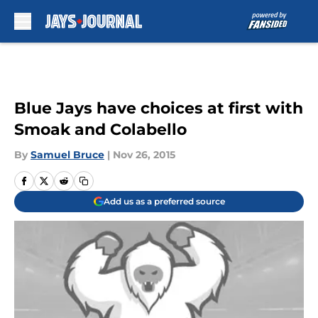
Skip to main content
Blue Jays have choices at first with
Smoak and Colabello
By
Samuel Bruce
|
Nov 26, 2015
Add us as a preferred source