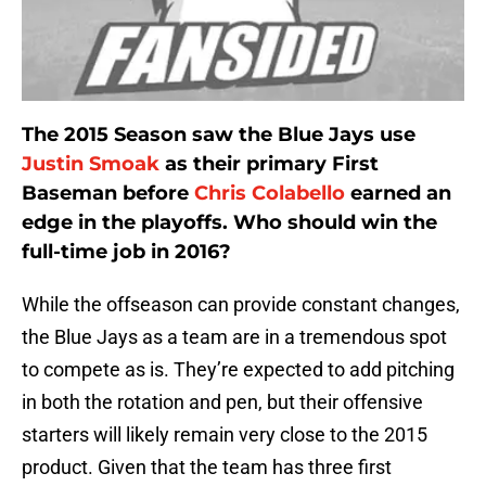
The 2015 Season saw the Blue Jays use
Justin Smoak
as their primary First
Baseman before
Chris Colabello
earned an
edge in the playoffs. Who should win the
full-time job in 2016?
While the offseason can provide constant changes,
the Blue Jays as a team are in a tremendous spot
to compete as is. They’re expected to add pitching
in both the rotation and pen, but their offensive
starters will likely remain very close to the 2015
product. Given that the team has three first