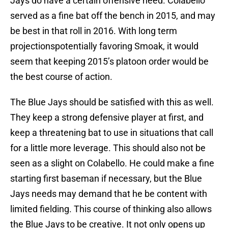
Jays do have a certain offensive need. Colabello
served as a fine bat off the bench in 2015, and may
be best in that roll in 2016. With long term
projectionspotentially favoring Smoak, it would
seem that keeping 2015’s platoon order would be
the best course of action.
The Blue Jays should be satisfied with this as well.
They keep a strong defensive player at first, and
keep a threatening bat to use in situations that call
for a little more leverage. This should also not be
seen as a slight on Colabello. He could make a fine
starting first baseman if necessary, but the Blue
Jays needs may demand that he be content with
limited fielding. This course of thinking also allows
the Blue Jays to be creative. It not only opens up