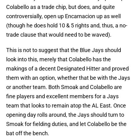
Colabello as a trade chip, but does, and quite
controversially, open up Encarnacion up as well
(though he does hold 10 & 5 rights and, thus, a no-
trade clause that would need to be waved).
This is not to suggest that the Blue Jays should
look into this, merely that Colabello has the
makings of a decent Designated Hitter and proved
them with an option, whether that be with the Jays
or another team. Both Smoak and Colabello are
fine players and excellent members for a Jays
team that looks to remain atop the AL East. Once
opening day rolls around, the Jays should turn to
Smoak for fielding duties, and let Colabello be the
bat off the bench.