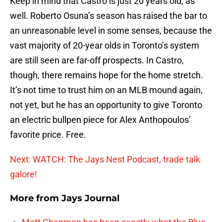
Keep in mind that Castro is just 20 years old, as
well. Roberto Osuna’s season has raised the bar to
an unreasonable level in some senses, because the
vast majority of 20-year olds in Toronto’s system
are still seen are far-off prospects. In Castro,
though, there remains hope for the home stretch.
It’s not time to trust him on an MLB mound again,
not yet, but he has an opportunity to give Toronto
an electric bullpen piece for Alex Anthopoulos’
favorite price. Free.
Next: WATCH: The Jays Nest Podcast, trade talk
galore!
More from
Jays Journal