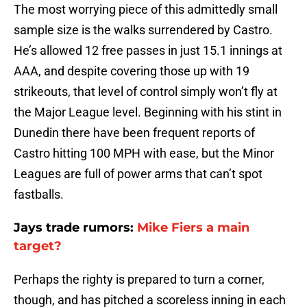
The most worrying piece of this admittedly small
sample size is the walks surrendered by Castro.
He’s allowed 12 free passes in just 15.1 innings at
AAA, and despite covering those up with 19
strikeouts, that level of control simply won’t fly at
the Major League level. Beginning with his stint in
Dunedin there have been frequent reports of
Castro hitting 100 MPH with ease, but the Minor
Leagues are full of power arms that can’t spot
fastballs.
Jays trade rumors:
Mike Fiers a main
target?
Perhaps the righty is prepared to turn a corner,
though, and has pitched a scoreless inning in each