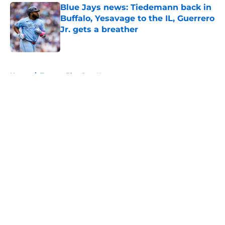
Blue Jays news: Tiedemann back in
Buffalo, Yesavage to the IL, Guerrero
Jr. gets a breather
Published by on Invalid Date
5 related articles loaded
Home
/
Toronto Blue Jays News
About
Openings
Contact
Our 300+ Sites
Mobile Apps
FanSided Daily
Pitch a Story
Privacy Policy
Terms of Use
Cookie Policy