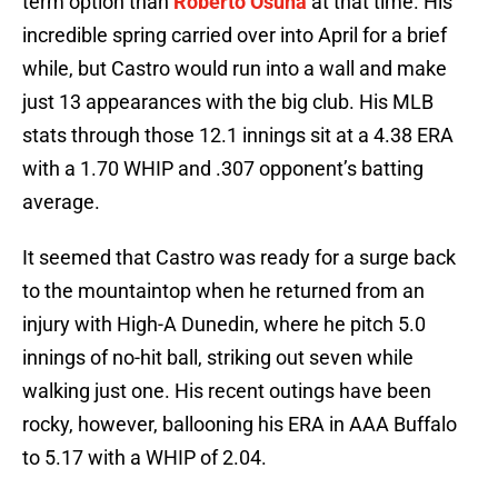
term option than
Roberto Osuna
at that time. His
incredible spring carried over into April for a brief
while, but Castro would run into a wall and make
just 13 appearances with the big club. His MLB
stats through those 12.1 innings sit at a 4.38 ERA
with a 1.70 WHIP and .307 opponent’s batting
average.
It seemed that Castro was ready for a surge back
to the mountaintop when he returned from an
injury with High-A Dunedin, where he pitch 5.0
innings of no-hit ball, striking out seven while
walking just one. His recent outings have been
rocky, however, ballooning his ERA in AAA Buffalo
to 5.17 with a WHIP of 2.04.