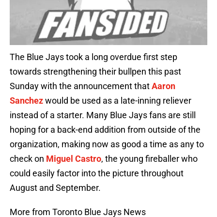
The Blue Jays took a long overdue first step
towards strengthening their bullpen this past
Sunday with the announcement that
Aaron
Sanchez
would be used as a late-inning reliever
instead of a starter. Many Blue Jays fans are still
hoping for a back-end addition from outside of the
organization, making now as good a time as any to
check on
Miguel Castro
, the young fireballer who
could easily factor into the picture throughout
August and September.
More from Toronto Blue Jays News