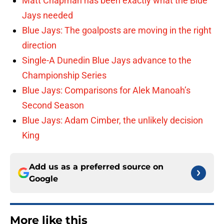
Matt Chapman has been exactly what the Blue
Jays needed
Blue Jays: The goalposts are moving in the right
direction
Single-A Dunedin Blue Jays advance to the
Championship Series
Blue Jays: Comparisons for Alek Manoah’s
Second Season
Blue Jays: Adam Cimber, the unlikely decision
King
Add us as a preferred source on
Google
More like this