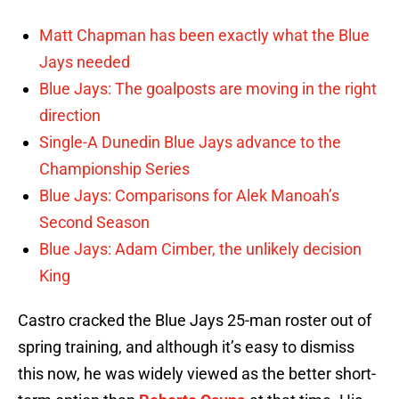
Matt Chapman has been exactly what the Blue
Jays needed
Blue Jays: The goalposts are moving in the right
direction
Single-A Dunedin Blue Jays advance to the
Championship Series
Blue Jays: Comparisons for Alek Manoah’s
Second Season
Blue Jays: Adam Cimber, the unlikely decision
King
Castro cracked the Blue Jays 25-man roster out of
spring training, and although it’s easy to dismiss
this now, he was widely viewed as the better short-