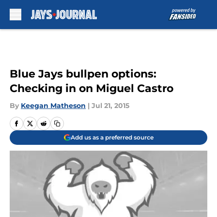
Skip to main content
Blue Jays bullpen options:
Checking in on Miguel Castro
By
Keegan Matheson
|
Jul 21, 2015
Add us as a preferred source