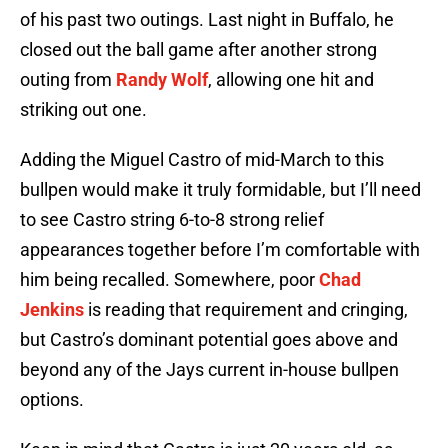
of his past two outings. Last night in Buffalo, he
closed out the ball game after another strong
outing from
Randy Wolf
, allowing one hit and
striking out one.
Adding the Miguel Castro of mid-March to this
bullpen would make it truly formidable, but I’ll need
to see Castro string 6-to-8 strong relief
appearances together before I’m comfortable with
him being recalled. Somewhere, poor
Chad
Jenkins
is reading that requirement and cringing,
but Castro’s dominant potential goes above and
beyond any of the Jays current in-house bullpen
options.