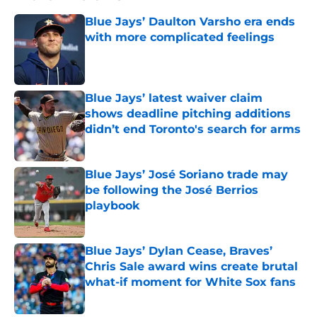
Blue Jays’ Daulton Varsho era ends
with more complicated feelings
Published by on Invalid Date
Blue Jays’ latest waiver claim
shows deadline pitching additions
didn’t end Toronto's search for arms
Published by on Invalid Date
Blue Jays’ José Soriano trade may
be following the José Berrios
playbook
Published by on Invalid Date
Blue Jays’ Dylan Cease, Braves’
Chris Sale award wins create brutal
what-if moment for White Sox fans
Published by on Invalid Date