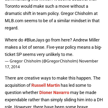
Toronto would make such a move without a
dramatic shift in team policy. Gregor Chisholm at
MLB.com seems to be of a similar mindset in that
regard.
Where do
#BlueJays
go from here? Andrew Miller
makes a lot of sense. Five-year policy means a big-
ticket SP seems very unlikely to me.
— Gregor Chisholm (@GregorChisholm)
November
17, 2014
There are creative ways to make this happen. The
acquisition of
Russell Martin
has led some to
question whether
Dioner Navarro
may be made
expendable rather than simply sliding him into a DH
role. However, there have been some brave