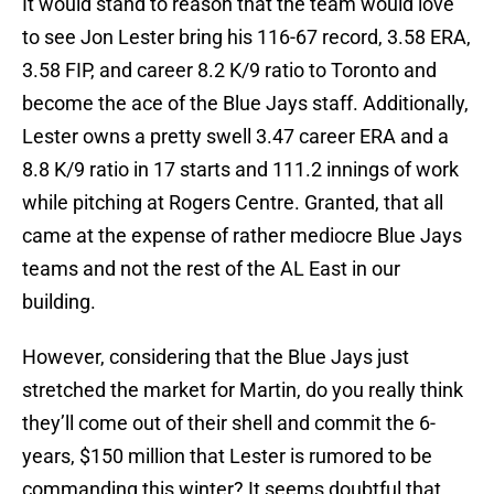
It would stand to reason that the team would love
to see Jon Lester bring his 116-67 record, 3.58 ERA,
3.58 FIP, and career 8.2 K/9 ratio to Toronto and
become the ace of the Blue Jays staff. Additionally,
Lester owns a pretty swell 3.47 career ERA and a
8.8 K/9 ratio in 17 starts and 111.2 innings of work
while pitching at Rogers Centre. Granted, that all
came at the expense of rather mediocre Blue Jays
teams and not the rest of the AL East in our
building.
However, considering that the Blue Jays just
stretched the market for Martin, do you really think
they’ll come out of their shell and commit the 6-
years, $150 million that Lester is rumored to be
commanding this winter? It seems doubtful that