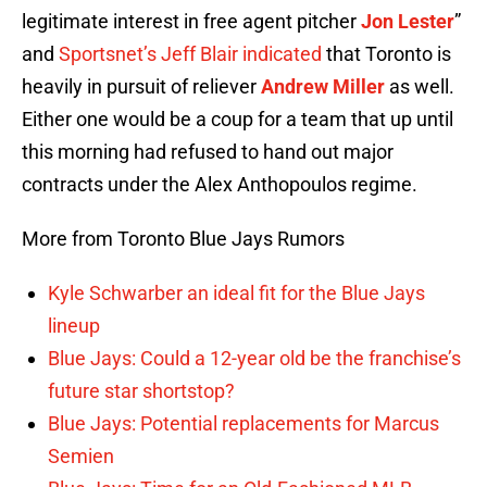
legitimate interest in free agent pitcher
Jon Lester
”
and
Sportsnet’s Jeff Blair indicated
that Toronto is
heavily in pursuit of reliever
Andrew Miller
as well.
Either one would be a coup for a team that up until
this morning had refused to hand out major
contracts under the Alex Anthopoulos regime.
More from Toronto Blue Jays Rumors
Kyle Schwarber an ideal fit for the Blue Jays
lineup
Blue Jays: Could a 12-year old be the franchise’s
future star shortstop?
Blue Jays: Potential replacements for Marcus
Semien