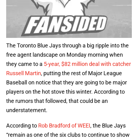
The Toronto Blue Jays through a big ripple into the
free agent landscape on Monday morning when
they came to a
5-year, $82 million deal with catcher
Russell Martin
, putting the rest of Major League
Baseball on notice that they are going to be major
players on the hot stove this winter. According to
the rumors that followed, that could be an
understatement.
According to
Rob Bradford of WEEI
, the Blue Jays
“remain as one of the six clubs to continue to show