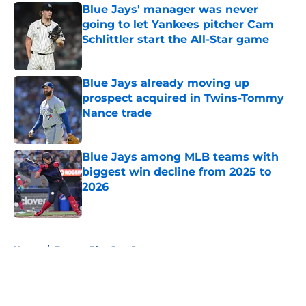
Blue Jays' manager was never
going to let Yankees pitcher Cam
Schlittler start the All-Star game
Published by on Invalid Date
Blue Jays already moving up
prospect acquired in Twins-Tommy
Nance trade
Published by on Invalid Date
Blue Jays among MLB teams with
biggest win decline from 2025 to
2026
Published by on Invalid Date
5 related articles loaded
Home
/
Toronto Blue Jays Rumors