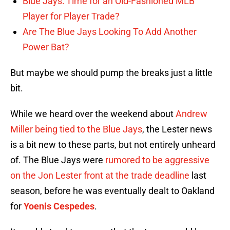
Blue Jays: Time for an Old-Fashioned MLB
Player for Player Trade?
Are The Blue Jays Looking To Add Another
Power Bat?
But maybe we should pump the breaks just a little
bit.
While we heard over the weekend about
Andrew
Miller being tied to the Blue Jays
, the Lester news
is a bit new to these parts, but not entirely unheard
of. The Blue Jays were
rumored to be aggressive
on the Jon Lester front at the trade deadline
last
season, before he was eventually dealt to Oakland
for
Yoenis Cespedes
.