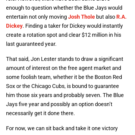
enough to question whether the Blue Jays would
entertain not only moving
Josh Thole
but also
R.A.
Dickey
. Finding a taker for Dickey would instantly
create a rotation spot and clear $12 million in his
last guaranteed year.
That said, Jon Lester stands to draw a significant
amount of interest on the free agent market and
some foolish team, whether it be the Boston Red
Sox or the Chicago Cubs, is bound to guarantee
him those six years and probably seven. The Blue
Jays five year and possibly an option doesn’t
necessarily get it done there.
For now, we can sit back and take it one victory