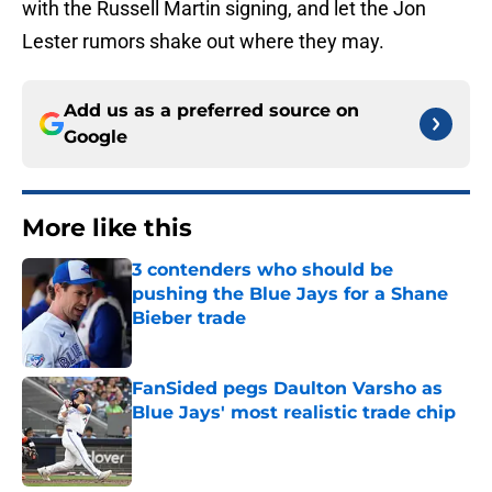
with the Russell Martin signing, and let the Jon
Lester rumors shake out where they may.
Add us as a preferred source on
Google
More like this
3 contenders who should be
pushing the Blue Jays for a Shane
Bieber trade
Published by on Invalid Date
FanSided pegs Daulton Varsho as
Blue Jays' most realistic trade chip
Published by on Invalid Date