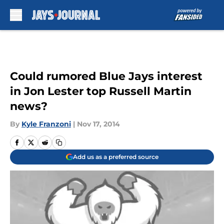
Skip to main content
Could rumored Blue Jays interest
in Jon Lester top Russell Martin
news?
By
Kyle Franzoni
|
Nov 17, 2014
Add us as a preferred source