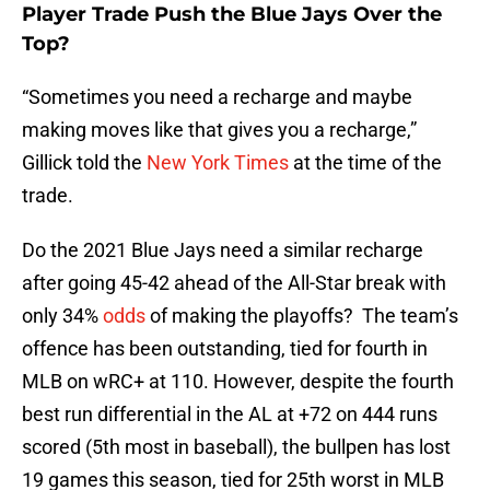
Player Trade Push the Blue Jays Over the
Top?
“Sometimes you need a recharge and maybe
making moves like that gives you a recharge,”
Gillick told the
New York Times
at the time of the
trade.
Do the 2021 Blue Jays need a similar recharge
after going 45-42 ahead of the All-Star break with
only 34%
odds
of making the playoffs? The team’s
offence has been outstanding, tied for fourth in
MLB on wRC+ at 110. However, despite the fourth
best run differential in the AL at +72 on 444 runs
scored (5th most in baseball), the bullpen has lost
19 games this season, tied for 25th worst in MLB