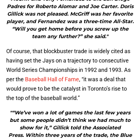
Padres for Roberto Alomar and Joe Carter. Doris
Gillick was not pleased. McGriff was her favorite
player, and Fernandez was a three-time All-Star.
“Will you get home before you screw up the
team any further?” she said."
Of course, that blockbuster trade is widely cited as
having set the Jays on a trajectory to consecutive
World Series Championships in 1992 and 1993. As
per the
Baseball Hall of Fame
, “it was a deal that
would prove to be the catalyst in Toronto’s rise to
the top of the baseball world.”
"“We’ve won a lot of games the last few years
but some people didn’t think we had much to
show for it,” Gillick told the Associated
Press. Within three years of the trade, the Blue