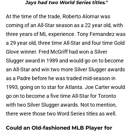
Jays had two World Series titles."
At the time of the trade, Roberto Alomar was
coming of an All-Star season as a 22 year old, with
three years of ML experience. Tony Fernandez was
a 29 year old, three time All-Star and four time Gold
Glove winner. Fred McGriff had won a Silver
Slugger award in 1989 and would go on to become
an All-Star and win two more Silver Slugger awards
as a Padre before he was traded mid-season in
1993, going on to star for Atlanta. Joe Carter would
go on to become a five time All-Star for Toronto
with two Silver Slugger awards. Not to mention,
there were those two Word Series titles as well.
Could an Old-fashioned MLB Player for