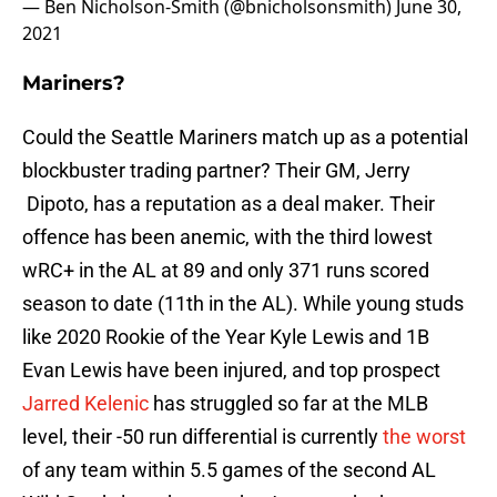
— Ben Nicholson-Smith (@bnicholsonsmith)
June 30,
2021
Mariners?
Could the Seattle Mariners match up as a potential
blockbuster trading partner? Their GM, Jerry
Dipoto, has a reputation as a deal maker. Their
offence has been anemic, with the third lowest
wRC+ in the AL at 89 and only 371 runs scored
season to date (11th in the AL). While young studs
like 2020 Rookie of the Year Kyle Lewis and 1B
Evan Lewis have been injured, and top prospect
Jarred Kelenic
has struggled so far at the MLB
level, their -50 run differential is currently
the worst
of any team within 5.5 games of the second AL