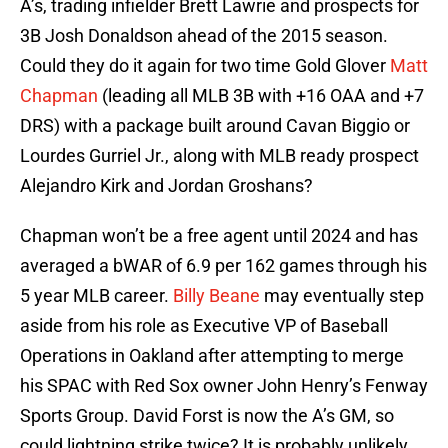
A’s, trading infielder Brett Lawrie and prospects for
3B Josh Donaldson ahead of the 2015 season.
Could they do it again for two time Gold Glover
Matt
Chapman
(leading all MLB 3B with +16 OAA and +7
DRS) with a package built around Cavan Biggio or
Lourdes Gurriel Jr., along with MLB ready prospect
Alejandro Kirk and Jordan Groshans?
Chapman won’t be a free agent until 2024 and has
averaged a bWAR of 6.9 per 162 games through his
5 year MLB career.
Billy Beane
may eventually step
aside from his role as Executive VP of Baseball
Operations in Oakland after attempting to merge
his SPAC with Red Sox owner John Henry’s Fenway
Sports Group. David Forst is now the A’s GM, so
could lightning strike twice? It is probably unlikely