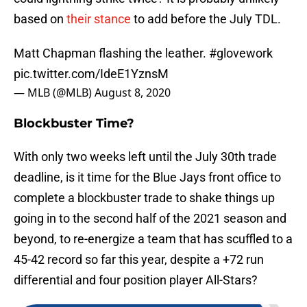
based on
their stance
to add before the July TDL.
Matt Chapman flashing the leather.
#glovework
pic.twitter.com/IdeE1YznsM
— MLB (@MLB)
August 8, 2020
Blockbuster Time?
With only two weeks left until the July 30th trade
deadline, is it time for the Blue Jays front office to
complete a blockbuster trade to shake things up
going in to the second half of the 2021 season and
beyond, to re-energize a team that has scuffled to a
45-42 record so far this year, despite a +72 run
differential and four position player All-Stars?