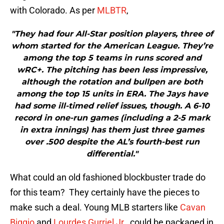
with Colorado. As per
MLBTR
,
"They had four All-Star position players, three of
whom started for the American League. They’re
among the top 5 teams in runs scored and
wRC+. The pitching has been less impressive,
although the rotation and bullpen are both
among the top 15 units in ERA. The Jays have
had some ill-timed relief issues, though. A 6-10
record in one-run games (including a 2-5 mark
in extra innings) has them just three games
over .500 despite the AL’s fourth-best run
differential."
What could an old fashioned blockbuster trade do
for this team? They certainly have the pieces to
make such a deal. Young MLB starters like
Cavan
Biggio
and
Lourdes Gurriel Jr.
, could be packaged in