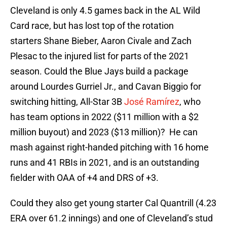
Cleveland is only 4.5 games back in the AL Wild
Card race, but has lost top of the rotation
starters Shane Bieber, Aaron Civale and Zach
Plesac to the injured list for parts of the 2021
season. Could the Blue Jays build a package
around Lourdes Gurriel Jr., and Cavan Biggio for
switching hitting, All-Star 3B
José Ramírez
, who
has team options in 2022 ($11 million with a $2
million buyout) and 2023 ($13 million)? He can
mash against right-handed pitching with 16 home
runs and 41 RBIs in 2021, and is an outstanding
fielder with OAA of +4 and DRS of +3.
Could they also get young starter Cal Quantrill (4.23
ERA over 61.2 innings) and one of Cleveland’s stud