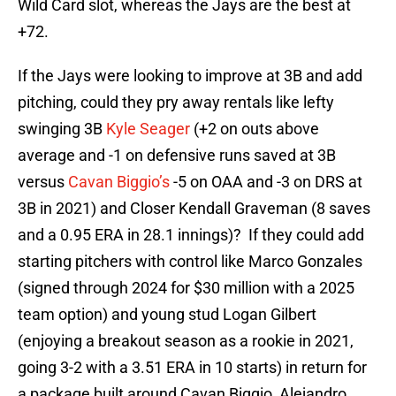
Wild Card slot, whereas the Jays are the best at
+72.
If the Jays were looking to improve at 3B and add
pitching, could they pry away rentals like lefty
swinging 3B
Kyle Seager
(+2 on outs above
average and -1 on defensive runs saved at 3B
versus
Cavan Biggio’s
-5 on OAA and -3 on DRS at
3B in 2021) and Closer Kendall Graveman (8 saves
and a 0.95 ERA in 28.1 innings)? If they could add
starting pitchers with control like Marco Gonzales
(signed through 2024 for $30 million with a 2025
team option) and young stud Logan Gilbert
(enjoying a breakout season as a rookie in 2021,
going 3-2 with a 3.51 ERA in 10 starts) in return for
a package built around Cavan Biggio, Alejandro