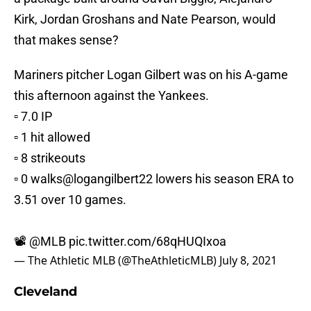
Kirk, Jordan Groshans and Nate Pearson, would
that makes sense?
Mariners pitcher Logan Gilbert was on his A-game
this afternoon against the Yankees.
▫️ 7.0 IP
▫️ 1 hit allowed
▫️ 8 strikeouts
▫️ 0 walks
@logangilbert22
lowers his season ERA to
3.51 over 10 games.
📽️
@MLB
pic.twitter.com/68qHUQIxoa
— The Athletic MLB (@TheAthleticMLB)
July 8, 2021
Cleveland