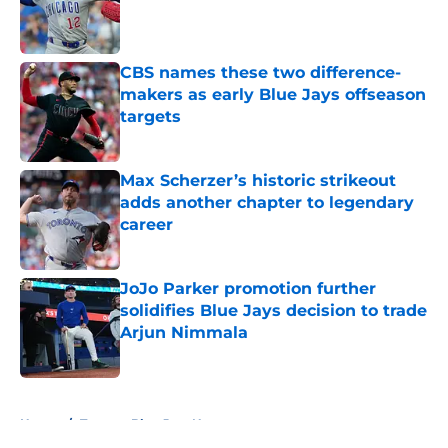
Published by on Invalid Date
CBS names these two difference-
makers as early Blue Jays offseason
targets
Published by on Invalid Date
Max Scherzer’s historic strikeout
adds another chapter to legendary
career
Published by on Invalid Date
JoJo Parker promotion further
solidifies Blue Jays decision to trade
Arjun Nimmala
Published by on Invalid Date
5 related articles loaded
Home
/
Toronto Blue Jays News