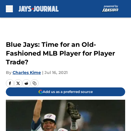
Skip to main content
Blue Jays: Time for an Old-
Fashioned MLB Player for Player
Trade?
By
Charles Kime
|
Jul 16, 2021
Add us as a preferred source