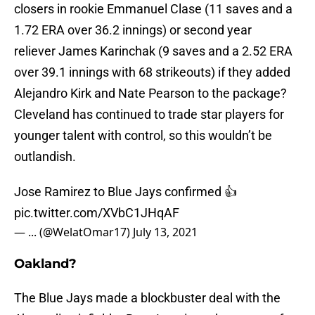
closers in rookie Emmanuel Clase (11 saves and a
1.72 ERA over 36.2 innings) or second year
reliever James Karinchak (9 saves and a 2.52 ERA
over 39.1 innings with 68 strikeouts) if they added
Alejandro Kirk and Nate Pearson to the package?
Cleveland has continued to trade star players for
younger talent with control, so this wouldn’t be
outlandish.
Jose Ramirez to Blue Jays confirmed 👍
pic.twitter.com/XVbC1JHqAF
— ... (@WelatOmar17)
July 13, 2021
Oakland?
The Blue Jays made a blockbuster deal with the