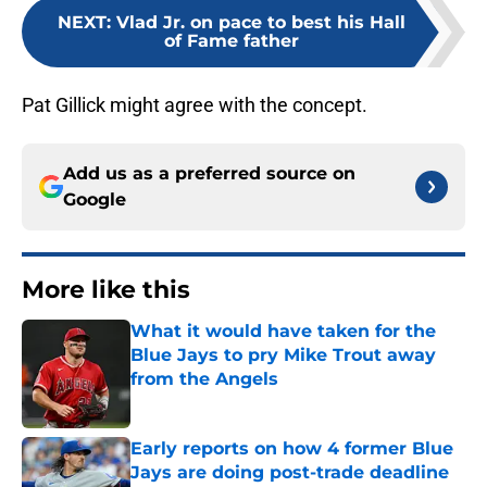
NEXT
:
Vlad Jr. on pace to best his Hall
of Fame father
Pat Gillick might agree with the concept.
Add us as a preferred source on
Google
More like this
What it would have taken for the
Blue Jays to pry Mike Trout away
from the Angels
Published by on Invalid Date
Early reports on how 4 former Blue
Jays are doing post-trade deadline