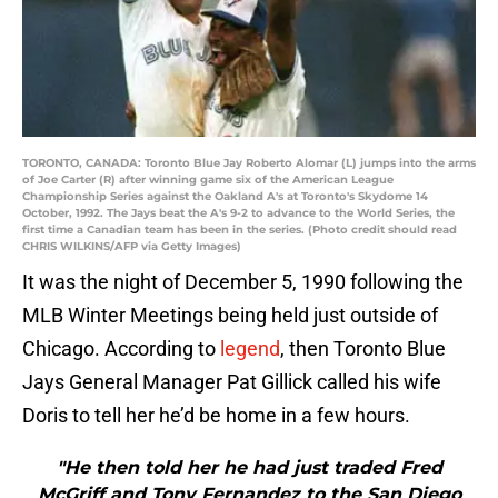
TORONTO, CANADA: Toronto Blue Jay Roberto Alomar (L) jumps into the arms
of Joe Carter (R) after winning game six of the American League
Championship Series against the Oakland A's at Toronto's Skydome 14
October, 1992. The Jays beat the A's 9-2 to advance to the World Series, the
first time a Canadian team has been in the series. (Photo credit should read
CHRIS WILKINS/AFP via Getty Images)
It was the night of December 5, 1990 following the
MLB Winter Meetings being held just outside of
Chicago. According to
legend
, then Toronto Blue
Jays General Manager Pat Gillick called his wife
Doris to tell her he’d be home in a few hours.
"He then told her he had just traded Fred
McGriff and Tony Fernandez to the San Diego