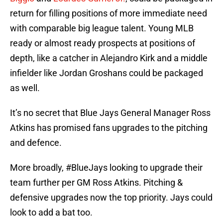
return for filling positions of more immediate need
with comparable big league talent. Young MLB
ready or almost ready prospects at positions of
depth, like a catcher in Alejandro Kirk and a middle
infielder like Jordan Groshans could be packaged
as well.
It’s no secret that Blue Jays General Manager Ross
Atkins has promised fans upgrades to the pitching
and defence.
More broadly,
#BlueJays
looking to upgrade their
team further per GM Ross Atkins. Pitching &
defensive upgrades now the top priority. Jays could
look to add a bat too.