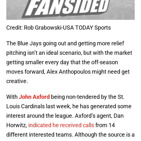
Credit: Rob Grabowski-USA TODAY Sports
The Blue Jays going out and getting more relief
pitching isn’t an ideal scenario, but with the market
getting smaller every day that the off-season
moves forward, Alex Anthopoulos might need get
creative.
With
John Axford
being non-tendered by the St.
Louis Cardinals last week, he has generated some
interest around the league. Axford’s agent, Dan
Horwitz,
indicated he received calls
from 14
different interested teams. Although the source is a