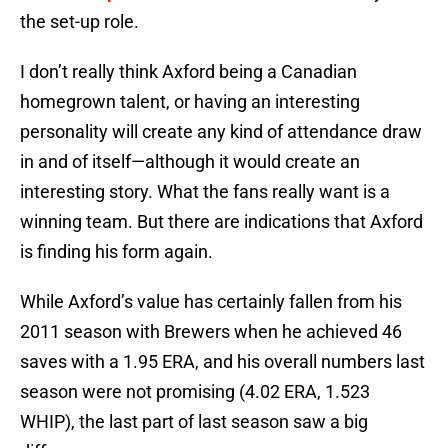
the set-up role.
I don’t really think Axford being a Canadian
homegrown talent, or having an interesting
personality will create any kind of attendance draw
in and of itself—although it would create an
interesting story. What the fans really want is a
winning team. But there are indications that Axford
is finding his form again.
While Axford’s value has certainly fallen from his
2011 season with Brewers when he achieved 46
saves with a 1.95 ERA, and his overall numbers last
season were not promising (4.02 ERA, 1.523
WHIP), the last part of last season saw a big