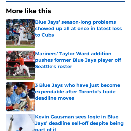
More like this
Blue Jays’ season-long problems
showed up all at once in latest loss
to Cubs
Published by on Invalid Date
Mariners’ Taylor Ward addition
pushes former Blue Jays player off
Seattle's roster
Published by on Invalid Date
3 Blue Jays who have just become
expendable after Toronto’s trade
deadline moves
Published by on Invalid Date
Kevin Gausman sees logic in Blue
Jays’ deadline sell-off despite being
part of it