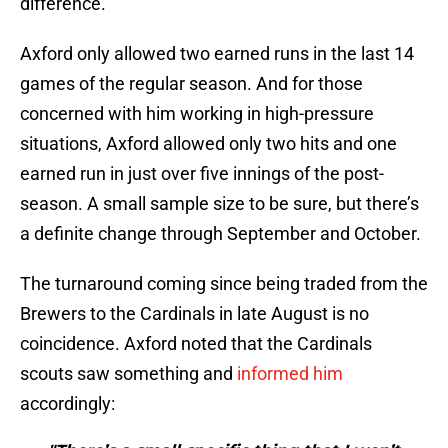
difference.
Axford only allowed two earned runs in the last 14
games of the regular season. And for those
concerned with him working in high-pressure
situations, Axford allowed only two hits and one
earned run in just over five innings of the post-
season. A small sample size to be sure, but there’s
a definite change through September and October.
The turnaround coming since being traded from the
Brewers to the Cardinals in late August is no
coincidence. Axford noted that the Cardinals
scouts saw something and
informed him
accordingly: