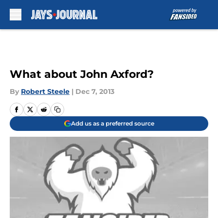
Skip to main content
What about John Axford?
By
Robert Steele
|
Dec 7, 2013
Add us as a preferred source