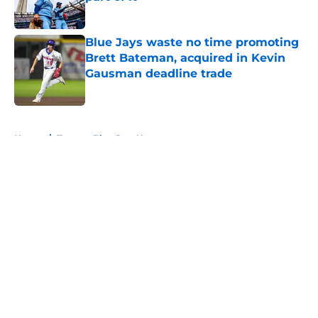
Published by on Invalid Date
Blue Jays waste no time promoting
Brett Bateman, acquired in Kevin
Gausman deadline trade
Published by on Invalid Date
5 related articles loaded
Home
/
Toronto Blue Jays News
About
Openings
Contact
Our 300+ Sites
Mobile Apps
FanSided Daily
Pitch a Story
Privacy Policy