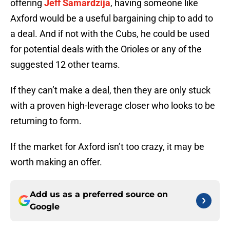
offering
Jeff Samardzija
, having someone like
Axford would be a useful bargaining chip to add to
a deal. And if not with the Cubs, he could be used
for potential deals with the Orioles or any of the
suggested 12 other teams.
If they can’t make a deal, then they are only stuck
with a proven high-leverage closer who looks to be
returning to form.
If the market for Axford isn’t too crazy, it may be
worth making an offer.
Add us as a preferred source on
Google