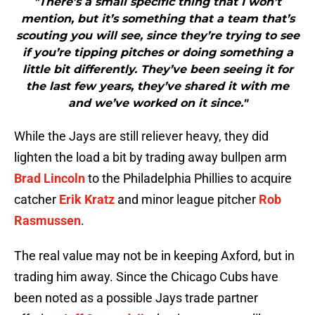
"There’s a small specific thing that I won’t
mention, but it’s something that a team that’s
scouting you will see, since they’re trying to see
if you’re tipping pitches or doing something a
little bit differently. They’ve been seeing it for
the last few years, they’ve shared it with me
and we’ve worked on it since."
While the Jays are still reliever heavy, they did
lighten the load a bit by trading away bullpen arm
Brad Lincoln
to the Philadelphia Phillies to acquire
catcher
Erik Kratz
and minor league pitcher
Rob
Rasmussen
.
The real value may not be in keeping Axford, but in
trading him away. Since the Chicago Cubs have
been noted as a possible Jays trade partner