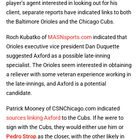
player’s agent interested in looking out for his
client, separate reports have indicated links to both
the Baltimore Orioles and the Chicago Cubs.
Roch Kubatko of
MASNsports.com
indicated that
Orioles executive vice president Dan Duquette
suggested Axford as a possible late-inning
specialist. The Orioles seem interested in obtaining
a reliever with some veteran experience working in
the late-innings, and Axford is a potential
candidate.
Patrick Mooney of CSNChicago.com indicated
sources linking Axford
to the Cubs. If he were to
sign with the Cubs, they would either use him or
Pedro Strop
as the closer, with the other likely in