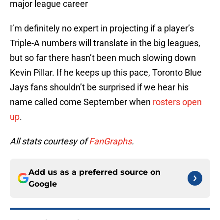
major league career
I’m definitely no expert in projecting if a player’s
Triple-A numbers will translate in the big leagues,
but so far there hasn’t been much slowing down
Kevin Pillar. If he keeps up this pace, Toronto Blue
Jays fans shouldn’t be surprised if we hear his
name called come September when
rosters open
up
.
All stats courtesy of
FanGraphs
.
Add us as a preferred source on
Google