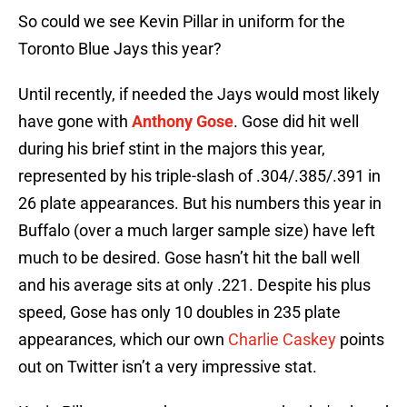
So could we see Kevin Pillar in uniform for the
Toronto Blue Jays this year?
Until recently, if needed the Jays would most likely
have gone with
Anthony Gose
. Gose did hit well
during his brief stint in the majors this year,
represented by his triple-slash of .304/.385/.391 in
26 plate appearances. But his numbers this year in
Buffalo (over a much larger sample size) have left
much to be desired. Gose hasn’t hit the ball well
and his average sits at only .221. Despite his plus
speed, Gose has only 10 doubles in 235 plate
appearances, which our own
Charlie Caskey
points
out on Twitter isn’t a very impressive stat.