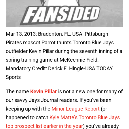
Mar 13, 2013; Bradenton, FL, USA; Pittsburgh
Pirates mascot Parrot taunts Toronto Blue Jays
outfielder Kevin Pillar during the seventh inning of a
spring training game at McKechnie Field.
Mandatory Credit: Derick E. Hingle-USA TODAY
Sports
The name
Kevin Pillar
is not a new one for many of
our savvy Jays Journal readers. If you’ve been
keeping up with the
Minor League Report
(or
happened to catch
Kyle Matte’s Toronto Blue Jays
top prospect list earlier in the year
) you’ve already