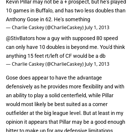
Kevin Pillar may not be a + prospect, but he's played
10 games in Buffalo, and has two less doubles than
Anthony Gose in 62. He's something
— Charlie Caskey (@CharlieCaskey)
July 1, 2013
@StivBators
how a guy with supposed 80 speed
can only have 10 doubles is beyond me. You'd think
anything 15 feet rt/left of CF would be a db
— Charlie Caskey (@CharlieCaskey)
July 1, 2013
Gose does appear to have the advantage
defensively as he provides more flexibility and with
an ability to play a solid centerfield, while Pillar
would most likely be best suited as a corner
outfielder at the big league level. But at least in my
opinion it appears that Pillar may be a good enough
hitter to make up for any defensive limitations.