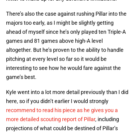
There’s also the case against rushing Pillar into the
majors too early, as I might be slightly getting
ahead of myself since he’s only played ten Triple-A
games and 81 games above high-A level
altogether. But he’s proven to the ability to handle
pitching at every level so far so it would be
interesting to see how he would fare against the
game’s best.
Kyle went into a lot more detail previously than I did
here, so if you didn’t earlier I would strongly
recommend to read his piece as he gives you a
more detailed scouting report of Pillar
, including
projections of what could be destined of Pillar’s