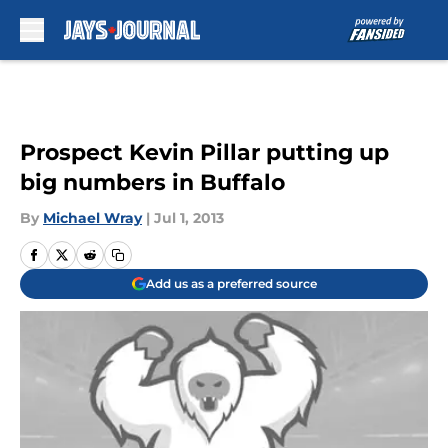
Skip to main content
Prospect Kevin Pillar putting up
big numbers in Buffalo
By
Michael Wray
|
Jul 1, 2013
Add us as a preferred source