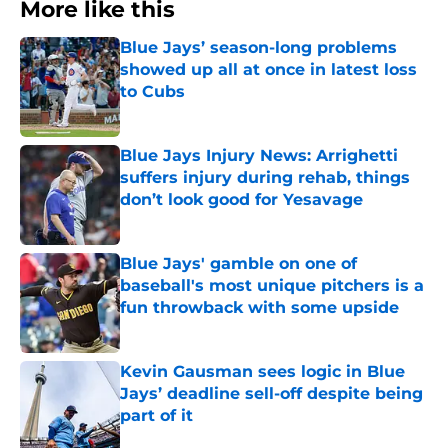
More like this
Blue Jays’ season-long problems
showed up all at once in latest loss
to Cubs
Published by on Invalid Date
Blue Jays Injury News: Arrighetti
suffers injury during rehab, things
don’t look good for Yesavage
Published by on Invalid Date
Blue Jays' gamble on one of
baseball's most unique pitchers is a
fun throwback with some upside
Published by on Invalid Date
Kevin Gausman sees logic in Blue
Jays’ deadline sell-off despite being
part of it
Published by on Invalid Date