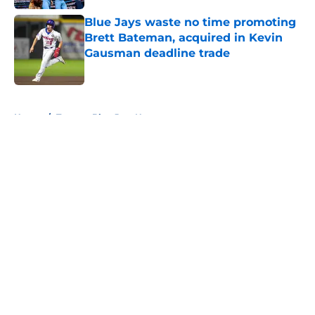
Blue Jays waste no time promoting
Brett Bateman, acquired in Kevin
Gausman deadline trade
Published by on Invalid Date
5 related articles loaded
Home
/
Toronto Blue Jays News
About
Openings
Contact
Our 300+ Sites
Mobile Apps
FanSided Daily
Pitch a Story
Privacy Policy