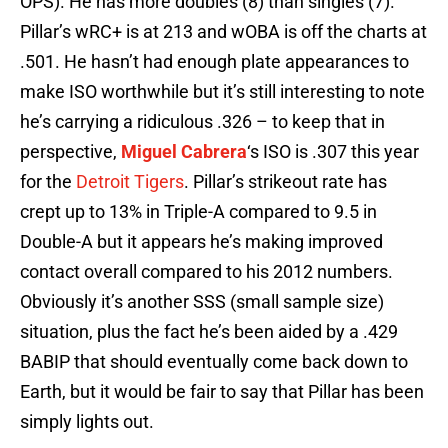
OPS). He has more doubles (8) than singles (7).
Pillar’s wRC+ is at 213 and wOBA is off the charts at
.501. He hasn’t had enough plate appearances to
make ISO worthwhile but it’s still interesting to note
he’s carrying a ridiculous .326 – to keep that in
perspective,
Miguel Cabrera
‘s ISO is .307 this year
for the
Detroit Tigers
. Pillar’s strikeout rate has
crept up to 13% in Triple-A compared to 9.5 in
Double-A but it appears he’s making improved
contact overall compared to his 2012 numbers.
Obviously it’s another SSS (small sample size)
situation, plus the fact he’s been aided by a .429
BABIP that should eventually come back down to
Earth, but it would be fair to say that Pillar has been
simply lights out.