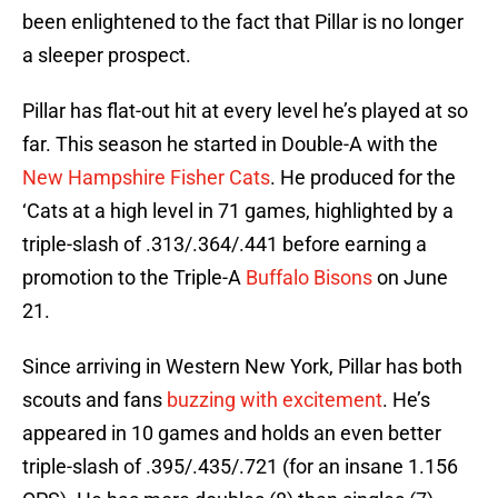
been enlightened to the fact that Pillar is no longer
a sleeper prospect.
Pillar has flat-out hit at every level he’s played at so
far. This season he started in Double-A with the
New Hampshire Fisher Cats
. He produced for the
‘Cats at a high level in 71 games, highlighted by a
triple-slash of .313/.364/.441 before earning a
promotion to the Triple-A
Buffalo Bisons
on June
21.
Since arriving in Western New York, Pillar has both
scouts and fans
buzzing with excitement
. He’s
appeared in 10 games and holds an even better
triple-slash of .395/.435/.721 (for an insane 1.156