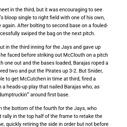
eet in the third, but it was encouraging to see
 bloop single to right field with one of his own,
again. After bolting to second base on a fouled-
ccessfully swiped the bag on the next pitch.
t in the third inning for the Jays and gave up
s he faced before striking out McClouth on a pitch
with one out and the bases loaded, Barajas roped a
cored two and put the Pirates up 3-2. But Snider,
le to get McCutchen in time at third, fired a
n a heads-up play that nailed Barajas who, as
dumptruckin’” around first base.
h the bottom of the fourth for the Jays, who
ally in the top half of the frame to retake the
, quickly retiring the side in order but not before