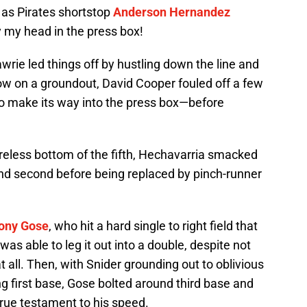
, as Pirates shortstop
Anderson Hernandez
by my head in the press box!
Lawrie led things off by hustling down the line and
ow on a groundout, David Cooper fouled off a few
to make its way into the press box—before
reless bottom of the fifth, Hechavarria smacked
 and second before being replaced by pinch-runner
ony Gose
, who hit a hard single to right field that
as able to leg it out into a double, despite not
 all. Then, with Snider grounding out to oblivious
g first base, Gose bolted around third base and
true testament to his speed.