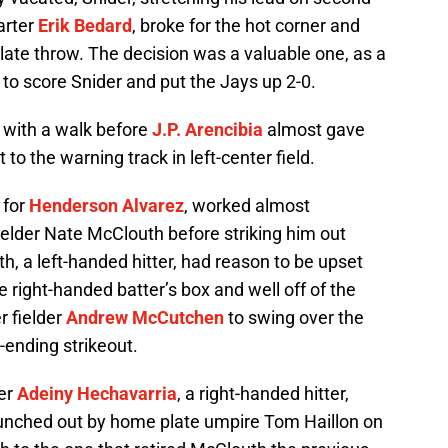
arter
Erik Bedard
, broke for the hot corner and
late throw. The decision was a valuable one, as a
to score Snider and put the Jays up 2-0.
e with a walk before
J.P. Arencibia
almost gave
 to the warning track in left-center field.
n for
Henderson Alvarez
, worked almost
 fielder Nate McClouth before striking him out
h, a left-handed hitter, had reason to be upset
he right-handed batter’s box and well off of the
r fielder
Andrew McCutchen
to swing over the
g-ending strikeout.
ter
Adeiny Hechavarria
, a right-handed hitter,
punched out by home plate umpire Tom Haillon on