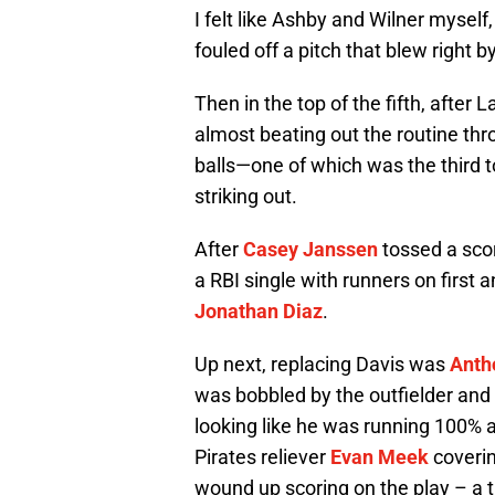
I felt like Ashby and Wilner myself
fouled off a pitch that blew right 
Then in the top of the fifth, after 
almost beating out the routine thr
balls—one of which was the third 
striking out.
After
Casey Janssen
tossed a sco
a RBI single with runners on first
Jonathan Diaz
.
Up next, replacing Davis was
Anth
was bobbled by the outfielder and w
looking like he was running 100% at
Pirates reliever
Evan Meek
coverin
wound up scoring on the play – a 