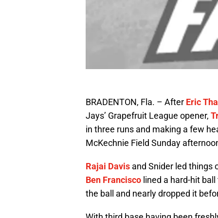
BRADENTON, Fla. – After
Eric Th
Jays’ Grapefruit League opener,
T
in three runs and making a few hea
McKechnie Field Sunday afternoo
Rajai Davis
and Snider led things o
Ben Francisco
lined a hard-hit ball 
the ball and nearly dropped it bef
With third base having been freshl