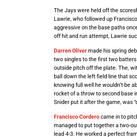
The Jays were held off the scoresh
Lawrie, who followed up Francisco’s
aggressive on the base paths once 
off hit and run attempt, Lawrie su
Darren Oliver
made his spring debu
two singles to the first two batter
outside pitch off the plate. The, 
ball down the left field line that s
knowing full well he wouldn’t be ab
rocket of a throw to second base i
Snider put it after the game, was “
Francisco Cordero
came in to pitc
managed to put together a two-out r
lead 4-3. He worked a perfect frame