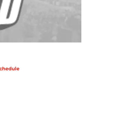
chedule