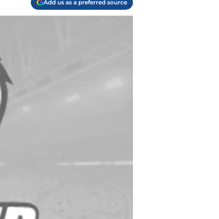
Add us as a preferred source