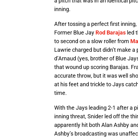
a pitch that was in an identical pi
inning.
After tossing a perfect first inning
Former Blue Jay
Rod Barajas
led t
to second on a slow roller from
Ma
Lawrie charged but didn’t make a p
d’Arnaud (yes, brother of Blue Jays
that wound up scoring Barajas. Fra
accurate throw, but it was well sh
at his feet and trickle to Jays cat
time.
With the Jays leading 2-1 after a 
inning threat, Snider led off the thi
apparently hit both Alan Ashby and
Ashby’s broadcasting was unaffect