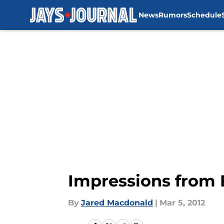
News
Rumors
Schedule
Skip to main content
Impressions from 
By
Jared Macdonald
|
Mar 5, 2012