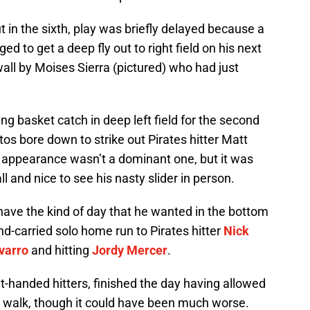
t in the sixth, play was briefly delayed because a
ed to get a deep fly out to right field on his next
wall by Moises Sierra (pictured) who had just
g basket catch in deep left field for the second
tos bore down to strike out Pirates hitter Matt
s’ appearance wasn’t a dominant one, but it was
all and nice to see his nasty slider in person.
have the kind of day that he wanted in the bottom
nd-carried solo home run to Pirates hitter
Nick
varro
and hitting
Jordy Mercer
.
ht-handed hitters, finished the day having allowed
a walk, though it could have been much worse.