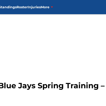
Standings
Roster
Injuries
More
Blue Jays Spring Training 