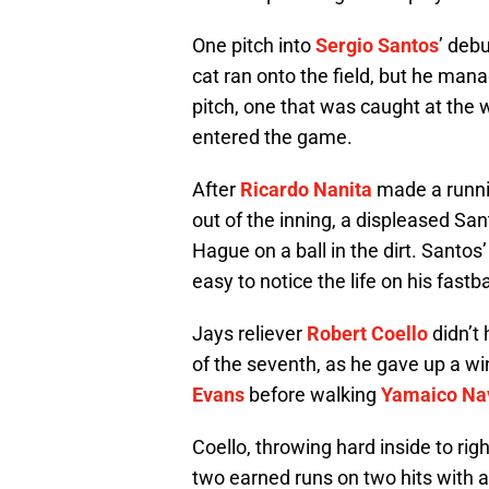
One pitch into
Sergio Santos
’ debu
cat ran onto the field, but he manag
pitch, one that was caught at the 
entered the game.
After
Ricardo Nanita
made a runnin
out of the inning, a displeased San
Hague on a ball in the dirt. Santo
easy to notice the life on his fastb
Jays reliever
Robert Coello
didn’t 
of the seventh, as he gave up a wi
Evans
before walking
Yamaico Na
Coello, throwing hard inside to rig
two earned runs on two hits with 