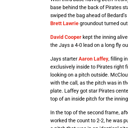
base behind the back of Pirates st
swiped the bag ahead of Bedard’s 
Brett Lawrie
groundout turned out 
David Cooper
kept the inning aliv
the Jays a 4-0 lead on a long fly out
Jays starter
Aaron Laffey
, filling i
exclusively inside to Pirates right
looking on a pitch outside. McClout
with the call, as the pitch was in t
plate. Laffey got star Pirates cente
top of an inside pitch for the innin
In the top of the second frame, af
worked the count to 2-2, he was 