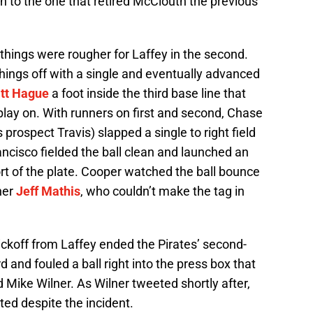
tch to the one that retired McClouth the previous
, things were rougher for Laffey in the second.
hings off with a single and eventually advanced
tt Hague
a foot inside the third base line that
lay on. With runners on first and second, Chase
 prospect Travis) slapped a single to right field
ncisco fielded the ball clean and launched an
ort of the plate. Cooper watched the ball bounce
cher
Jeff Mathis
, who couldn’t make the tag in
pickoff from Laffey ended the Pirates’ second-
rd and fouled a ball right into the press box that
 Mike Wilner. As Wilner tweeted shortly after,
ed despite the incident.