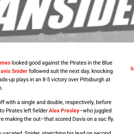
ames
looked good against the Pirates in the Blue
S
ravis Snider
followed suit the next day, knocking
ds-up plays in an 8-5 victory over Pittsburgh at
n.
ff with a single and double, respectively, before
to Pirates left fielder
Alex Presley
–who juggled
ore making the out–that scored Davis on a sac fly.
y vacated, Snider, stretching his lead on second