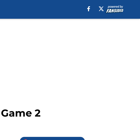
– Game 2