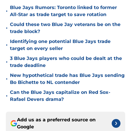
Blue Jays Rumors: Toronto linked to former
•
All-Star as trade target to save rotation
Could these two Blue Jay veterans be on the
•
trade block?
Identifying one potential Blue Jays trade
•
target on every seller
3 Blue Jays players who could be dealt at the
•
trade deadline
New hypothetical trade has Blue Jays sending
•
Bo Bichette to NL contender
Can the Blue Jays capitalize on Red Sox-
•
Rafael Devers drama?
Add us as a preferred source on
Google