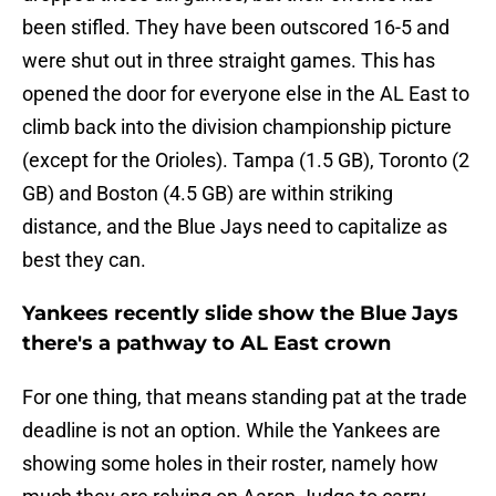
been stifled. They have been outscored 16-5 and
were shut out in three straight games. This has
opened the door for everyone else in the AL East to
climb back into the division championship picture
(except for the Orioles). Tampa (1.5 GB), Toronto (2
GB) and Boston (4.5 GB) are within striking
distance, and the Blue Jays need to capitalize as
best they can.
Yankees recently slide show the Blue Jays
there's a pathway to AL East crown
For one thing, that means standing pat at the trade
deadline is not an option. While the Yankees are
showing some holes in their roster, namely how