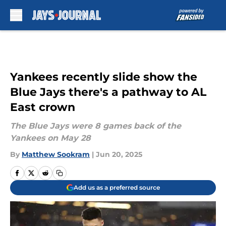
Skip to main content
Yankees recently slide show the
Blue Jays there's a pathway to AL
East crown
The Blue Jays were 8 games back of the
Yankees on May 28
By
Matthew Sookram
|
Jun 20, 2025
Add us as a preferred source