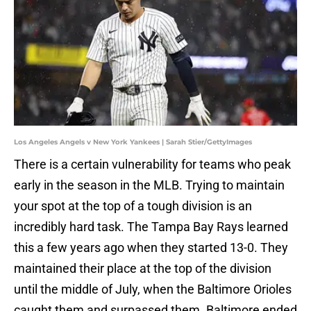
Los Angeles Angels v New York Yankees | Sarah Stier/GettyImages
There is a certain vulnerability for teams who peak
early in the season in the MLB. Trying to maintain
your spot at the top of a tough division is an
incredibly hard task. The Tampa Bay Rays learned
this a few years ago when they started 13-0. They
maintained their place at the top of the division
until the middle of July, when the Baltimore Orioles
caught them and surpassed them. Baltimore ended