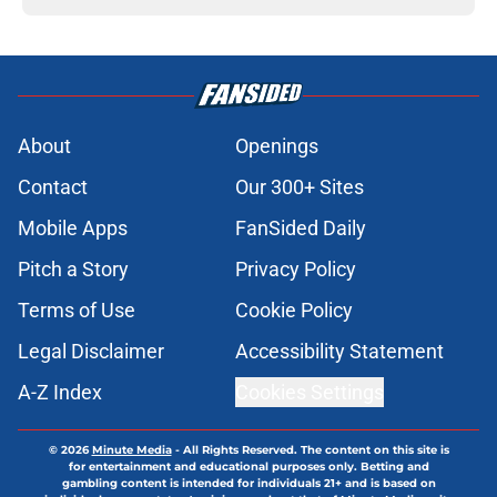
About
Openings
Contact
Our 300+ Sites
Mobile Apps
FanSided Daily
Pitch a Story
Privacy Policy
Terms of Use
Cookie Policy
Legal Disclaimer
Accessibility Statement
A-Z Index
Cookies Settings
© 2026
Minute Media
-
All Rights Reserved. The content on this site is
for entertainment and educational purposes only. Betting and
gambling content is intended for individuals 21+ and is based on