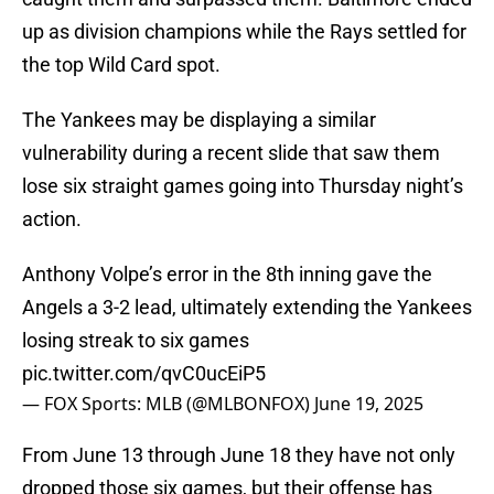
up as division champions while the Rays settled for
the top Wild Card spot.
The Yankees may be displaying a similar
vulnerability during a recent slide that saw them
lose six straight games going into Thursday night’s
action.
Anthony Volpe’s error in the 8th inning gave the
Angels a 3-2 lead, ultimately extending the Yankees
losing streak to six games
pic.twitter.com/qvC0ucEiP5
— FOX Sports: MLB (@MLBONFOX)
June 19, 2025
From June 13 through June 18 they have not only
dropped those six games, but their offense has