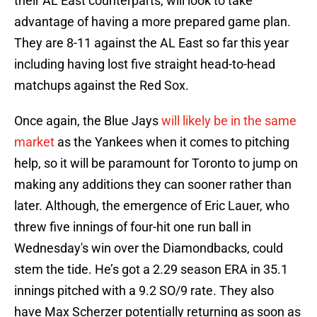
their AL East counterparts, will look to take
advantage of having a more prepared game plan.
They are 8-11 against the AL East so far this year
including having lost five straight head-to-head
matchups against the Red Sox.
Once again, the Blue Jays
will likely be in the same
market
as the Yankees when it comes to pitching
help, so it will be paramount for Toronto to jump on
making any additions they can sooner rather than
later. Although, the emergence of Eric Lauer, who
threw five innings of four-hit one run ball in
Wednesday's win over the Diamondbacks, could
stem the tide. He’s got a 2.29 season ERA in 35.1
innings pitched with a 9.2 SO/9 rate. They also
have Max Scherzer potentially returning as soon as