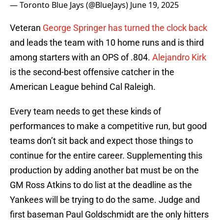
— Toronto Blue Jays (@BlueJays)
June 19, 2025
Veteran
George Springer has turned the clock back
and leads the team with 10 home runs and is third
among starters with an OPS of .804.
Alejandro Kirk
is the second-best offensive catcher in the
American League behind Cal Raleigh.
Every team needs to get these kinds of
performances to make a competitive run, but good
teams don’t sit back and expect those things to
continue for the entire career. Supplementing this
production by adding another bat must be on the
GM Ross Atkins to do list at the deadline as the
Yankees will be trying to do the same. Judge and
first baseman Paul Goldschmidt are the only hitters