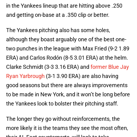
in the Yankees lineup that are hitting above .250
and getting on-base at a .350 clip or better.
The Yankees pitching also has some holes,
although they boast arguably one of the best one-
two punches in the league with Max Fried (9-2 1.89
ERA) and Carlos Rodón (8-5 3.01 ERA) at the helm.
Clarke Schmidt (3-3 3.16 ERA) and
former Blue Jay
Ryan Yarbrough
(3-1 3.90 ERA) are also having
good seasons but there are always improvements
to be made in New York, and it won’t be long before
the Yankees look to bolster their pitching staff.
The longer they go without reinforcements, the
more likely it is the teams they see the most often,