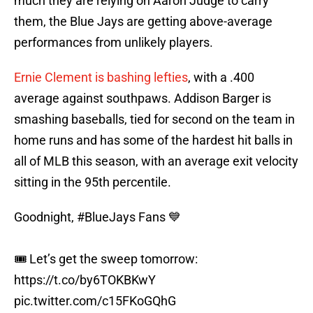
much they are relying on Aaron Judge to carry
them, the Blue Jays are getting above-average
performances from unlikely players.
Ernie Clement is bashing lefties
, with a .400
average against southpaws. Addison Barger is
smashing baseballs, tied for second on the team in
home runs and has some of the hardest hit balls in
all of MLB this season, with an average exit velocity
sitting in the 95th percentile.
Goodnight,
#BlueJays
Fans 💙
🎟️ Let’s get the sweep tomorrow:
https://t.co/by6TOKBKwY
pic.twitter.com/c15FKoGQhG