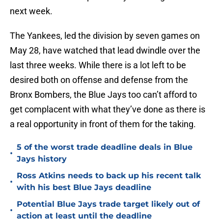
next week.
The Yankees, led the division by seven games on
May 28, have watched that lead dwindle over the
last three weeks. While there is a lot left to be
desired both on offense and defense from the
Bronx Bombers, the Blue Jays too can’t afford to
get complacent with what they’ve done as there is
a real opportunity in front of them for the taking.
5 of the worst trade deadline deals in Blue
•
Jays history
Ross Atkins needs to back up his recent talk
•
with his best Blue Jays deadline
Potential Blue Jays trade target likely out of
•
action at least until the deadline