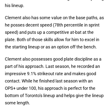
his lineup.
Clement also has some value on the base paths, as
he posses decent speed (78th percentile in sprint
speed) and puts up a competitive at-bat at the
plate. Both of those skills allow for him to excel in
the starting lineup or as an option off the bench.
Clement also possesses good plate discipline as a
part of his approach. Last season, he recorded an
impressive 9.1% strikeout rate and makes good
contact. While he finished last season with an
OPS+ under 100, his approach is perfect for the
bottom of Toronto's lineup and helps give the lineup
some length.