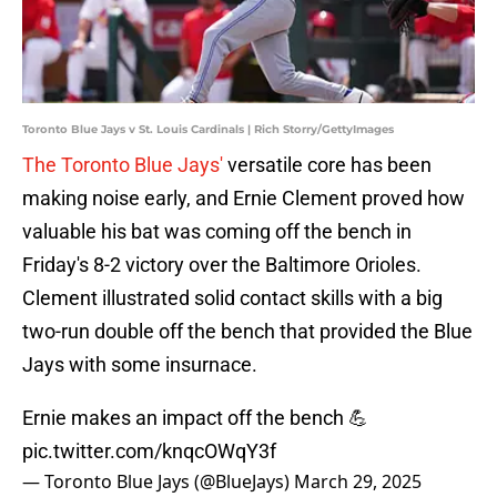
Toronto Blue Jays v St. Louis Cardinals | Rich Storry/GettyImages
The Toronto Blue Jays'
versatile core has been
making noise early, and Ernie Clement proved how
valuable his bat was coming off the bench in
Friday's 8-2 victory over the Baltimore Orioles.
Clement illustrated solid contact skills with a big
two-run double off the bench that provided the Blue
Jays with some insurnace.
Ernie makes an impact off the bench 💪
pic.twitter.com/knqcOWqY3f
— Toronto Blue Jays (@BlueJays)
March 29, 2025