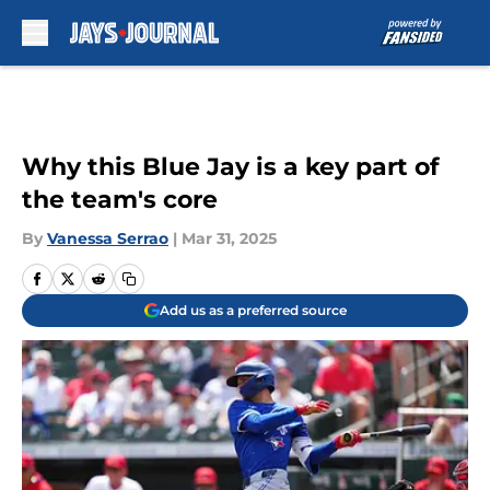
Skip to main content
Why this Blue Jay is a key part of
the team's core
By
Vanessa Serrao
|
Mar 31, 2025
Add us as a preferred source