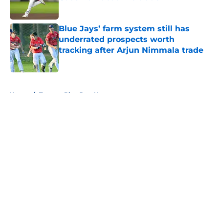
Published by on Invalid Date
Blue Jays’ farm system still has
underrated prospects worth
tracking after Arjun Nimmala trade
Published by on Invalid Date
5 related articles loaded
Home
/
Toronto Blue Jays News
About
Openings
Contact
Our 300+ Sites
Mobile Apps
FanSided Daily
Pitch a Story
Privacy Policy