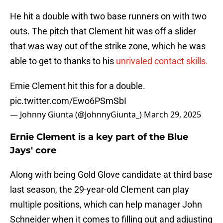
He hit a double with two base runners on with two
outs. The pitch that Clement hit was off a slider
that was way out of the strike zone, which he was
able to get to thanks to his
unrivaled contact skills.
Ernie Clement hit this for a double.
pic.twitter.com/Ewo6PSmSbI
— Johnny Giunta (@JohnnyGiunta_)
March 29, 2025
Ernie Clement is a key part of the Blue
Jays' core
Along with being Gold Glove candidate at third base
last season, the 29-year-old Clement can play
multiple positions, which can help manager John
Schneider when it comes to filling out and adjusting