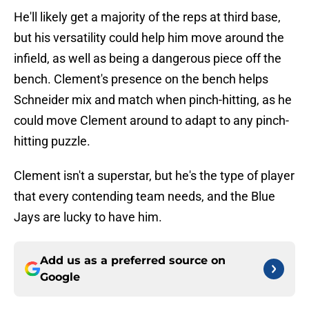
He'll likely get a majority of the reps at third base,
but his versatility could help him move around the
infield, as well as being a dangerous piece off the
bench. Clement's presence on the bench helps
Schneider mix and match when pinch-hitting, as he
could move Clement around to adapt to any pinch-
hitting puzzle.
Clement isn't a superstar, but he's the type of player
that every contending team needs, and the Blue
Jays are lucky to have him.
Add us as a preferred source on
Google