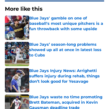
More like this
Blue Jays' gamble on one of
baseball's most unique pitchers is a
fun throwback with some upside
Published by on Invalid Date
Blue Jays’ season-long problems
showed up all at once in latest loss
to Cubs
Published by on Invalid Date
Blue Jays Injury News: Arrighetti
suffers injury during rehab, things
don’t look good for Yesavage
Published by on Invalid Date
Blue Jays waste no time promoting
Brett Bateman, acquired in Kevin
Gausman deadline trade