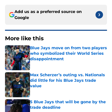
Add us as a preferred source on
Google
More like this
Blue Jays move on from two players
who symbolized their World Series
disappointment
Published by on Invalid Date
Max Scherzer’s outing vs. Nationals
did little for his Blue Jays trade
value
Published by on Invalid Date
5 Blue Jays that will be gone by the
trade deadline