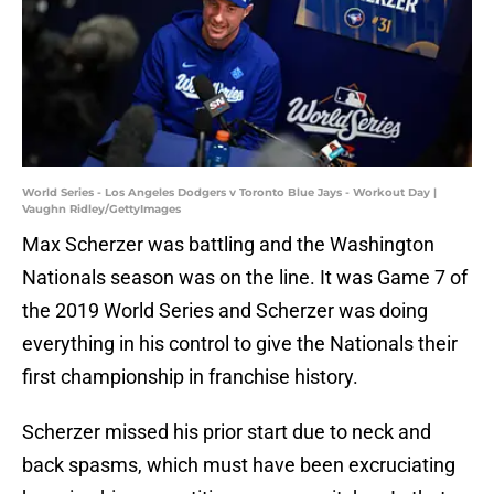
World Series - Los Angeles Dodgers v Toronto Blue Jays - Workout Day |
Vaughn Ridley/GettyImages
Max Scherzer was battling and the Washington
Nationals season was on the line. It was Game 7 of
the 2019 World Series and Scherzer was doing
everything in his control to give the Nationals their
first championship in franchise history.
Scherzer missed his prior start due to neck and
back spasms, which must have been excruciating