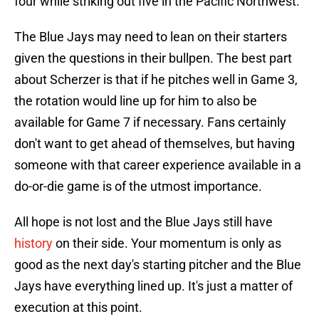
four while striking out five in the Pacific Northwest.
The Blue Jays may need to lean on their starters
given the questions in their bullpen. The best part
about Scherzer is that if he pitches well in Game 3,
the rotation would line up for him to also be
available for Game 7 if necessary. Fans certainly
don't want to get ahead of themselves, but having
someone with that career experience available in a
do-or-die game is of the utmost importance.
All hope is not lost and the Blue Jays still have
history
on their side. Your momentum is only as
good as the next day's starting pitcher and the Blue
Jays have everything lined up. It's just a matter of
execution at this point.