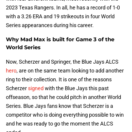
2023 Texas Rangers. In all, he has a record of 1-0
with a 3.26 ERA and 19 strikeouts in four World
Series appearances during his career.
Why Mad Max is built for Game 3 of the
World Series
Now, Scherzer and Springer, the Blue Jays ALCS
hero
, are on the same team looking to add another
ring to their collection. It is one of the reasons
Scherzer
signed
with the Blue Jays this past
offseason, so that he could pitch in another World
Series. Blue Jays fans know that Scherzer is a
competitor who is doing everything possible to win
and he was ready to go the moment the ALCS