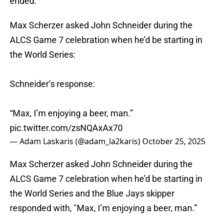
ended.
Max Scherzer asked John Schneider during the
ALCS Game 7 celebration when he’d be starting in
the World Series:
Schneider’s response:
“Max, I’m enjoying a beer, man.”
pic.twitter.com/zsNQAxAx70
— Adam Laskaris (@adam_la2karis)
October 25, 2025
Max Scherzer asked John Schneider during the
ALCS Game 7 celebration when he’d be starting in
the World Series and the Blue Jays skipper
responded with, "Max, I’m enjoying a beer, man.”