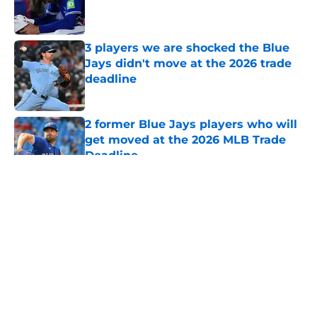
Published by on Invalid Date
3 players we are shocked the Blue
Jays didn't move at the 2026 trade
deadline
Published by on Invalid Date
2 former Blue Jays players who will
get moved at the 2026 MLB Trade
Deadline
Published by on Invalid Date
5 related articles loaded
About
Openings
Contact
Our 300+ Sites