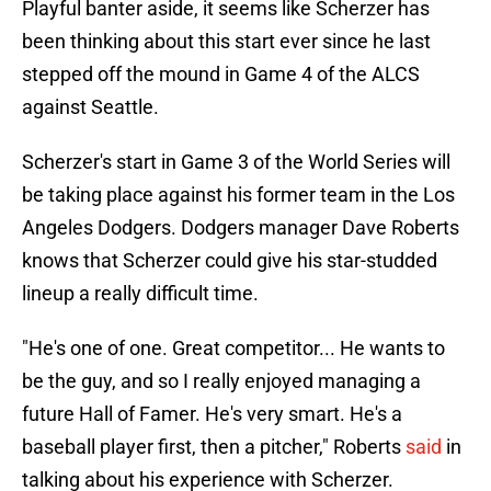
Playful banter aside, it seems like Scherzer has
been thinking about this start ever since he last
stepped off the mound in Game 4 of the ALCS
against Seattle.
Scherzer's start in Game 3 of the World Series will
be taking place against his former team in the Los
Angeles Dodgers. Dodgers manager Dave Roberts
knows that Scherzer could give his star-studded
lineup a really difficult time.
"He's one of one. Great competitor... He wants to
be the guy, and so I really enjoyed managing a
future Hall of Famer. He's very smart. He's a
baseball player first, then a pitcher," Roberts
said
in
talking about his experience with Scherzer.