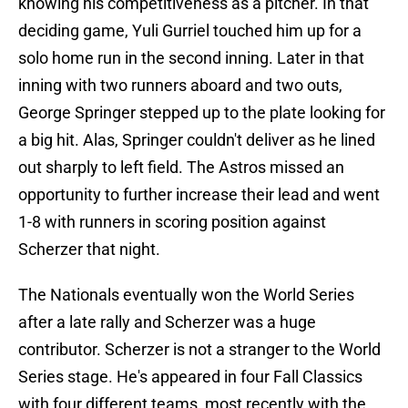
knowing his competitiveness as a pitcher. In that
deciding game, Yuli Gurriel touched him up for a
solo home run in the second inning. Later in that
inning with two runners aboard and two outs,
George Springer stepped up to the plate looking for
a big hit. Alas, Springer couldn't deliver as he lined
out sharply to left field. The Astros missed an
opportunity to further increase their lead and went
1-8 with runners in scoring position against
Scherzer that night.
The Nationals eventually won the World Series
after a late rally and Scherzer was a huge
contributor. Scherzer is not a stranger to the World
Series stage. He's appeared in four Fall Classics
with four different teams, most recently with the