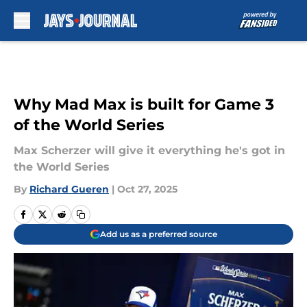
Skip to main content
Why Mad Max is built for Game 3
of the World Series
Max Scherzer will give it everything he's got in
the World Series
By
Richard Gueren
|
Oct 27, 2025
Add us as a preferred source