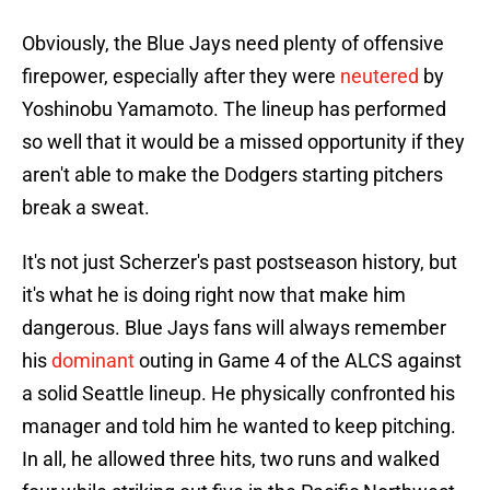
Obviously, the Blue Jays need plenty of offensive
firepower, especially after they were
neutered
by
Yoshinobu Yamamoto. The lineup has performed
so well that it would be a missed opportunity if they
aren't able to make the Dodgers starting pitchers
break a sweat.
It's not just Scherzer's past postseason history, but
it's what he is doing right now that make him
dangerous. Blue Jays fans will always remember
his
dominant
outing in Game 4 of the ALCS against
a solid Seattle lineup. He physically confronted his
manager and told him he wanted to keep pitching.
In all, he allowed three hits, two runs and walked