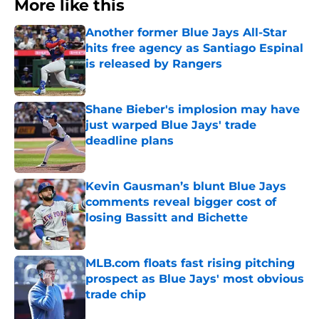
More like this
Another former Blue Jays All-Star
hits free agency as Santiago Espinal
is released by Rangers
Published by on Invalid Date
Shane Bieber's implosion may have
just warped Blue Jays' trade
deadline plans
Published by on Invalid Date
Kevin Gausman’s blunt Blue Jays
comments reveal bigger cost of
losing Bassitt and Bichette
Published by on Invalid Date
MLB.com floats fast rising pitching
prospect as Blue Jays' most obvious
trade chip
Published by on Invalid Date