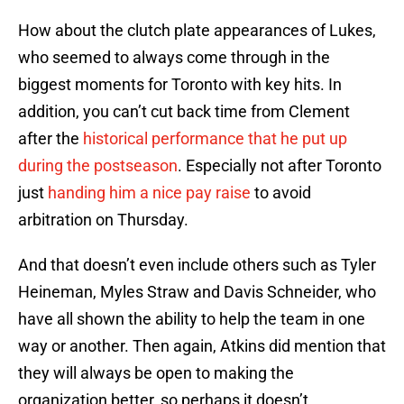
How about the clutch plate appearances of Lukes,
who seemed to always come through in the
biggest moments for Toronto with key hits. In
addition, you can’t cut back time from Clement
after the
historical performance that he put up
during the postseason
. Especially not after Toronto
just
handing him a nice pay raise
to avoid
arbitration on Thursday.
And that doesn’t even include others such as Tyler
Heineman, Myles Straw and Davis Schneider, who
have all shown the ability to help the team in one
way or another. Then again, Atkins did mention that
they will always be open to making the
organization better, so perhaps it doesn’t