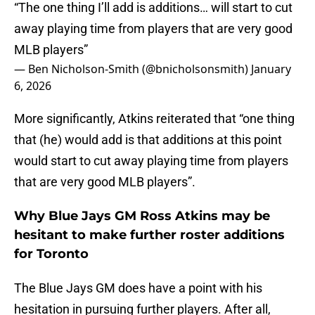
“The one thing I’ll add is additions… will start to cut
away playing time from players that are very good
MLB players”
— Ben Nicholson-Smith (@bnicholsonsmith)
January
6, 2026
More significantly, Atkins reiterated that “one thing
that (he) would add is that additions at this point
would start to cut away playing time from players
that are very good MLB players”.
Why Blue Jays GM Ross Atkins may be
hesitant to make further roster additions
for Toronto
The Blue Jays GM does have a point with his
hesitation in pursuing further players. After all,