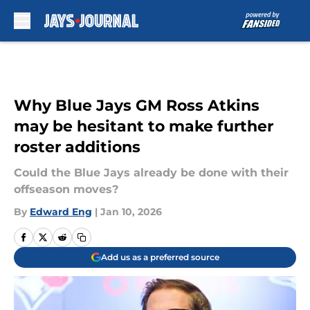
Skip to main content
Why Blue Jays GM Ross Atkins
may be hesitant to make further
roster additions
Could the Blue Jays already be done with their
offseason moves?
By
Edward Eng
|
Jan 10, 2026
Add us as a preferred source