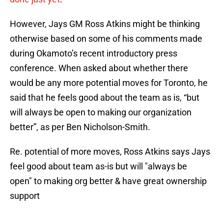
However, Jays GM Ross Atkins might be thinking
otherwise based on some of his comments made
during Okamoto’s recent introductory press
conference. When asked about whether there
would be any more potential moves for Toronto, he
said that he feels good about the team as is, “but
will always be open to making our organization
better”, as per Ben Nicholson-Smith.
Re. potential of more moves, Ross Atkins says Jays
feel good about team as-is but will "always be
open" to making org better & have great ownership
support