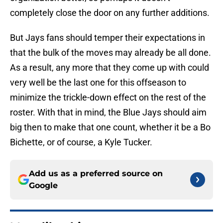
completely close the door on any further additions.
But Jays fans should temper their expectations in
that the bulk of the moves may already be all done.
As a result, any more that they come up with could
very well be the last one for this offseason to
minimize the trickle-down effect on the rest of the
roster. With that in mind, the Blue Jays should aim
big then to make that one count, whether it be a Bo
Bichette, or of course, a Kyle Tucker.
Add us as a preferred source on
Google