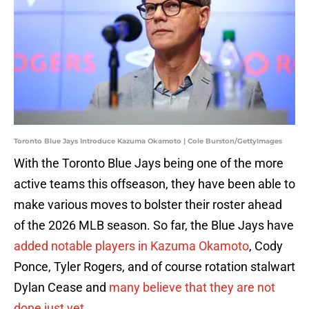
Toronto Blue Jays Introduce Kazuma Okamoto | Cole Burston/GettyImages
With the Toronto Blue Jays being one of the more
active teams this offseason, they have been able to
make various moves to bolster their roster ahead
of the 2026 MLB season. So far, the Blue Jays have
added notable players in Kazuma Okamoto
, Cody
Ponce, Tyler Rogers, and of course rotation stalwart
Dylan Cease and
many believe that they are not
done just yet
.