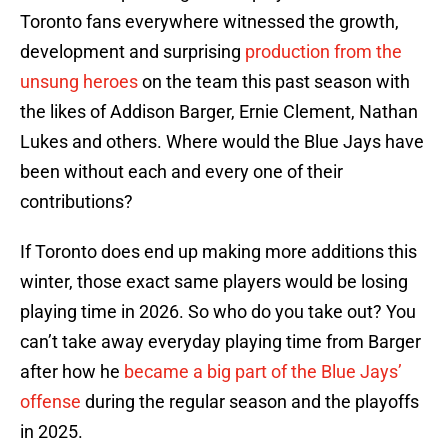
Toronto fans everywhere witnessed the growth,
development and surprising
production from the
unsung heroes
on the team this past season with
the likes of Addison Barger, Ernie Clement, Nathan
Lukes and others. Where would the Blue Jays have
been without each and every one of their
contributions?
If Toronto does end up making more additions this
winter, those exact same players would be losing
playing time in 2026. So who do you take out? You
can’t take away everyday playing time from Barger
after how he
became a big part of the Blue Jays’
offense
during the regular season and the playoffs
in 2025.