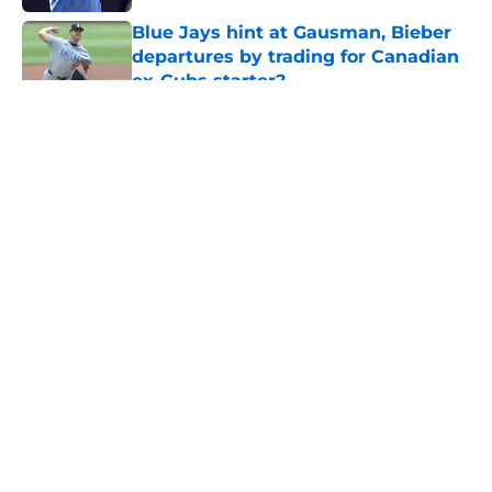
Blue Jays hint at Gausman, Bieber
departures by trading for Canadian
ex-Cubs starter?
Published by on Invalid Date
5 related articles loaded
About
Openings
Contact
Our 300+ Sites
Mobile Apps
FanSided Daily
Pitch a Story
Privacy Policy
Terms of Use
Cookie Policy
Legal Disclaimer
Accessibility Statement