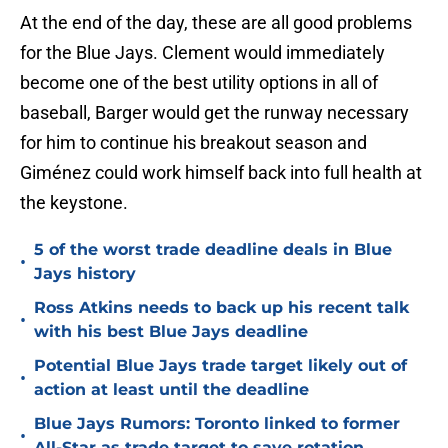
At the end of the day, these are all good problems
for the Blue Jays. Clement would immediately
become one of the best utility options in all of
baseball, Barger would get the runway necessary
for him to continue his breakout season and
Giménez could work himself back into full health at
the keystone.
5 of the worst trade deadline deals in Blue
•
Jays history
Ross Atkins needs to back up his recent talk
•
with his best Blue Jays deadline
Potential Blue Jays trade target likely out of
•
action at least until the deadline
Blue Jays Rumors: Toronto linked to former
•
All-Star as trade target to save rotation