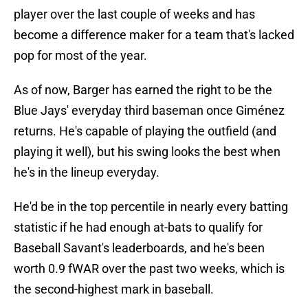
player over the last couple of weeks and has
become a difference maker for a team that's lacked
pop for most of the year.
As of now, Barger has earned the right to be the
Blue Jays' everyday third baseman once Giménez
returns. He's capable of playing the outfield (and
playing it well), but his swing looks the best when
he's in the lineup everyday.
He'd be in the top percentile in nearly every batting
statistic if he had enough at-bats to qualify for
Baseball Savant's leaderboards, and he's been
worth 0.9 fWAR over the past two weeks, which is
the second-highest mark in baseball.