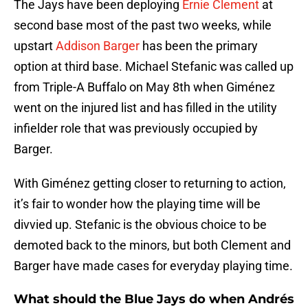
The Jays have been deploying
Ernie Clement
at
second base most of the past two weeks, while
upstart
Addison Barger
has been the primary
option at third base. Michael Stefanic was called up
from Triple-A Buffalo on May 8th when Giménez
went on the injured list and has filled in the utility
infielder role that was previously occupied by
Barger.
With Giménez getting closer to returning to action,
it’s fair to wonder how the playing time will be
divvied up. Stefanic is the obvious choice to be
demoted back to the minors, but both Clement and
Barger have made cases for everyday playing time.
What should the Blue Jays do when Andrés