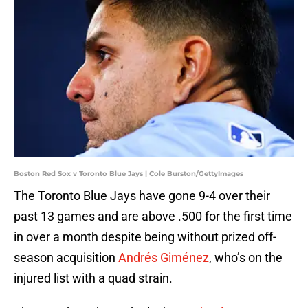
Boston Red Sox v Toronto Blue Jays | Cole Burston/GettyImages
The Toronto Blue Jays have gone 9-4 over their
past 13 games and are above .500 for the first time
in over a month despite being without prized off-
season acquisition
Andrés Giménez
, who’s on the
injured list with a quad strain.