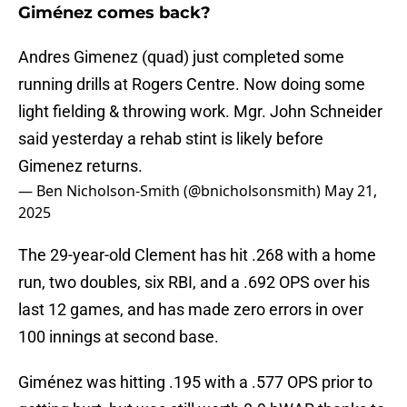
Giménez comes back?
Andres Gimenez (quad) just completed some
running drills at Rogers Centre. Now doing some
light fielding & throwing work. Mgr. John Schneider
said yesterday a rehab stint is likely before
Gimenez returns.
— Ben Nicholson-Smith (@bnicholsonsmith)
May 21,
2025
The 29-year-old Clement has hit .268 with a home
run, two doubles, six RBI, and a .692 OPS over his
last 12 games, and has made zero errors in over
100 innings at second base.
Giménez was hitting .195 with a .577 OPS prior to