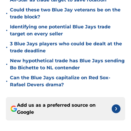
Could these two Blue Jay veterans be on the
•
trade block?
Identifying one potential Blue Jays trade
•
target on every seller
3 Blue Jays players who could be dealt at the
•
trade deadline
New hypothetical trade has Blue Jays sending
•
Bo Bichette to NL contender
Can the Blue Jays capitalize on Red Sox-
•
Rafael Devers drama?
Add us as a preferred source on
Google