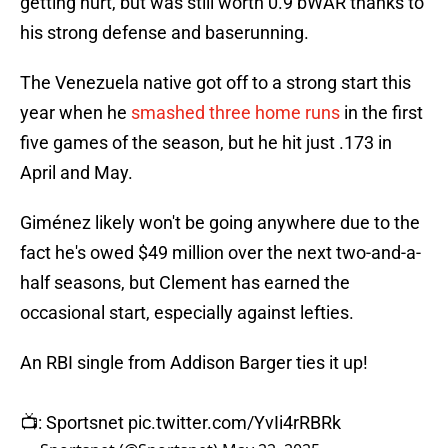
getting hurt, but was still worth 0.9 bWAR thanks to
his strong defense and baserunning.
The Venezuela native got off to a strong start this
year when he
smashed three home runs
in the first
five games of the season, but he hit just .173 in
April and May.
Giménez likely won't be going anywhere due to the
fact he's owed $49 million over the next two-and-a-
half seasons, but Clement has earned the
occasional start, especially against lefties.
An RBI single from Addison Barger ties it up!
📺: Sportsnet
pic.twitter.com/YvIi4rRBRk