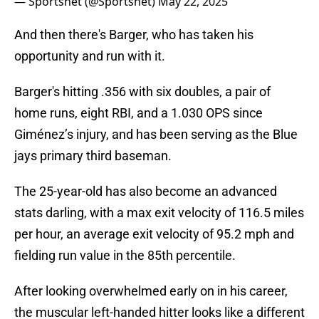
— Sportsnet (@Sportsnet)
May 22, 2025
And then there's Barger, who has taken his
opportunity and run with it.
Barger's hitting .356 with six doubles, a pair of
home runs, eight RBI, and a 1.030 OPS since
Giménez’s injury, and has been serving as the Blue
jays primary third baseman.
The 25-year-old has also become an advanced
stats darling, with a max exit velocity of 116.5 miles
per hour, an average exit velocity of 95.2 mph and
fielding run value in the 85th percentile.
After looking overwhelmed early on in his career,
the muscular left-handed hitter looks like a different