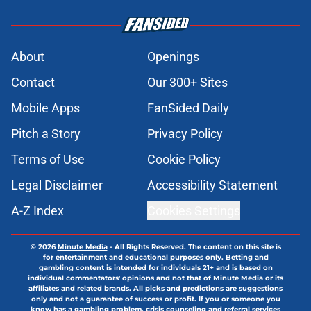
About
Openings
Contact
Our 300+ Sites
Mobile Apps
FanSided Daily
Pitch a Story
Privacy Policy
Terms of Use
Cookie Policy
Legal Disclaimer
Accessibility Statement
A-Z Index
Cookies Settings
© 2026
Minute Media
-
All Rights Reserved. The content on this site is
for entertainment and educational purposes only. Betting and
gambling content is intended for individuals 21+ and is based on
individual commentators' opinions and not that of Minute Media or its
affiliates and related brands. All picks and predictions are suggestions
only and not a guarantee of success or profit. If you or someone you
know has a gambling problem, crisis counseling and referral services