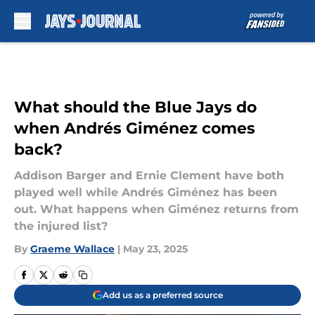
Skip to main content
What should the Blue Jays do
when Andrés Giménez comes
back?
Addison Barger and Ernie Clement have both
played well while Andrés Giménez has been
out. What happens when Giménez returns from
the injured list?
By
Graeme Wallace
|
May 23, 2025
Add us as a preferred source