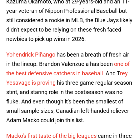
Kazuma Okamoto, who at 29-years-old and an 11-
year veteran of Nippon Professional Baseball but
still considered a rookie in MLB, the Blue Jays likely
didn't expect to be relying on these fresh faced
newbies to pick up wins in 2026.
Yohendrick Piñango
has been a breath of fresh air
in the lineup. Brandon Valenzuela has been
one of
the best defensive catchers in baseball
. And T
rey
Yesavage is proving
his three game regular season
stint, and staring role in the postseason was no
fluke. And even though it's been the smallest of
small sample sizes, Canadian left-handed reliever
Adam Macko could join this list.
Macko's first taste of the big leagues
came in three