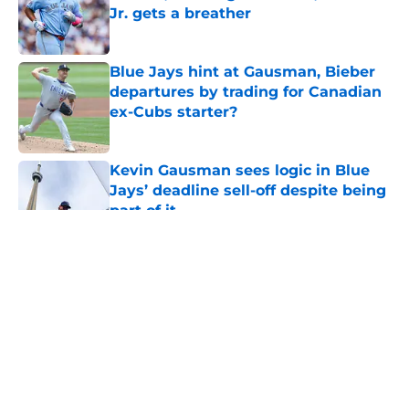
Jr. gets a breather
Published by on Invalid Date
Blue Jays hint at Gausman, Bieber
departures by trading for Canadian
ex-Cubs starter?
Published by on Invalid Date
Kevin Gausman sees logic in Blue
Jays’ deadline sell-off despite being
part of it
Published by on Invalid Date
5 related articles loaded
About
Openings
Contact
Our 300+ Sites