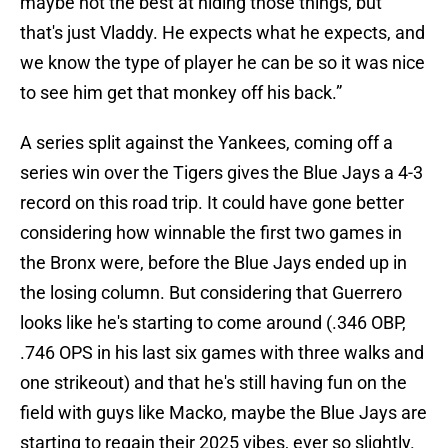
maybe not the best at hiding those things, but
that's just Vladdy. He expects what he expects, and
we know the type of player he can be so it was nice
to see him get that monkey off his back.”
A series split against the Yankees, coming off a
series win over the Tigers gives the Blue Jays a 4-3
record on this road trip. It could have gone better
considering how winnable the first two games in
the Bronx were, before the Blue Jays ended up in
the losing column. But considering that Guerrero
looks like he's starting to come around (.346 OBP,
.746 OPS in his last six games with three walks and
one strikeout) and that he's still having fun on the
field with guys like Macko, maybe the Blue Jays are
starting to regain their 2025 vibes, ever so slightly.