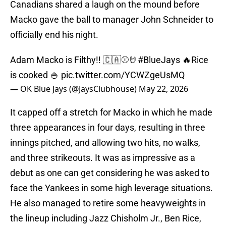
Canadians shared a laugh on the mound before
Macko gave the ball to manager John Schneider to
officially end his night.
Adam Macko is Filthy!! 🇨🇦⚾️🤘
#BlueJays
🔥Rice
is cooked 🍚
pic.twitter.com/YCWZgeUsMQ
— OK Blue Jays (@JaysClubhouse)
May 22, 2026
It capped off a stretch for Macko in which he made
three appearances in four days, resulting in three
innings pitched, and allowing two hits, no walks,
and three strikeouts. It was as impressive as a
debut as one can get considering he was asked to
face the Yankees in some high leverage situations.
He also managed to retire some heavyweights in
the lineup including Jazz Chisholm Jr., Ben Rice,