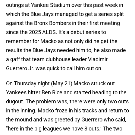
outings at Yankee Stadium over this past week in
which the Blue Jays managed to get a series split
against the Bronx Bombers in their first meeting
since the 2025 ALDS. It's a debut series to
remember for Macko as not only did he get the
results the Blue Jays needed him to, he also made
a gaff that team clubhouse leader Vladimir
Guerrero Jr. was quick to call him out on.
On Thursday night (May 21) Macko struck out
Yankees hitter Ben Rice and started heading to the
dugout. The problem was, there were only two outs
in the inning. Macko froze in his tracks and return to
the mound and was greeted by Guerrero who said,
"here in the big leagues we have 3 outs.’ The two