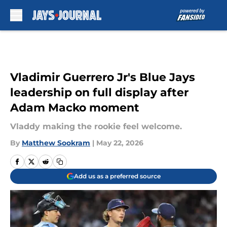
Skip to main content
Vladimir Guerrero Jr's Blue Jays
leadership on full display after
Adam Macko moment
Vladdy making the rookie feel welcome.
By
Matthew Sookram
|
May 22, 2026
Add us as a preferred source