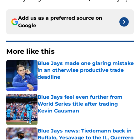
Add us as a preferred source on
Google
More like this
Blue Jays made one glaring mistake
in an otherwise productive trade
deadline
Published by on Invalid Date
Blue Jays feel even further from
World Series title after trading
Kevin Gausman
Published by on Invalid Date
Blue Jays news: Tiedemann back in
Buffalo, Yesavage to the IL, Guerrero