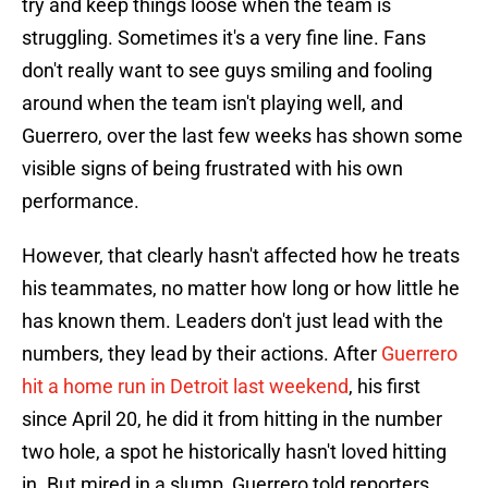
try and keep things loose when the team is
struggling. Sometimes it's a very fine line. Fans
don't really want to see guys smiling and fooling
around when the team isn't playing well, and
Guerrero, over the last few weeks has shown some
visible signs of being frustrated with his own
performance.
However, that clearly hasn't affected how he treats
his teammates, no matter how long or how little he
has known them. Leaders don't just lead with the
numbers, they lead by their actions. After
Guerrero
hit a home run in Detroit last weekend
, his first
since April 20, he did it from hitting in the number
two hole, a spot he historically hasn't loved hitting
in. But mired in a slump, Guerrero told reporters