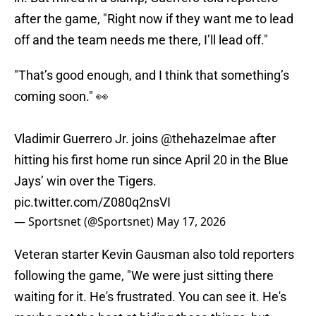
after the game, "Right now if they want me to lead
off and the team needs me there, I’ll lead off."
"That’s good enough, and I think that something’s
coming soon." 👀
Vladimir Guerrero Jr. joins
@thehazelmae
after
hitting his first home run since April 20 in the Blue
Jays’ win over the Tigers.
pic.twitter.com/Z080q2nsVI
— Sportsnet (@Sportsnet)
May 17, 2026
Veteran starter Kevin Gausman also told reporters
following the game, "We were just sitting there
waiting for it. He's frustrated. You can see it. He's