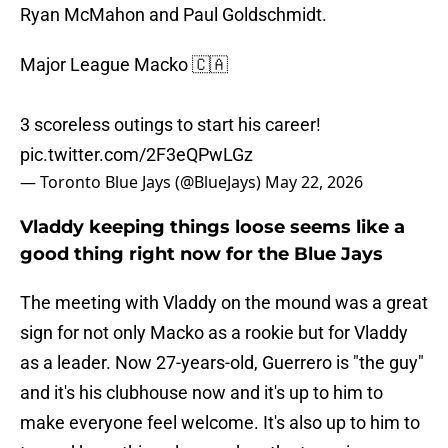
Ryan McMahon and Paul Goldschmidt.
Major League Macko 🇨🇦
3 scoreless outings to start his career!
pic.twitter.com/2F3eQPwLGz
— Toronto Blue Jays (@BlueJays)
May 22, 2026
Vladdy keeping things loose seems like a
good thing right now for the Blue Jays
The meeting with Vladdy on the mound was a great
sign for not only Macko as a rookie but for Vladdy
as a leader. Now 27-years-old, Guerrero is "the guy"
and it's his clubhouse now and it's up to him to
make everyone feel welcome. It's also up to him to