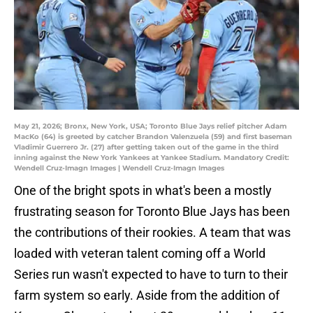
May 21, 2026; Bronx, New York, USA; Toronto Blue Jays relief pitcher Adam
MacKo (64) is greeted by catcher Brandon Valenzuela (59) and first baseman
Vladimir Guerrero Jr. (27) after getting taken out of the game in the third
inning against the New York Yankees at Yankee Stadium. Mandatory Credit:
Wendell Cruz-Imagn Images | Wendell Cruz-Imagn Images
One of the bright spots in what's been a mostly
frustrating season for Toronto Blue Jays has been
the contributions of their rookies. A team that was
loaded with veteran talent coming off a World
Series run wasn't expected to have to turn to their
farm system so early. Aside from the addition of