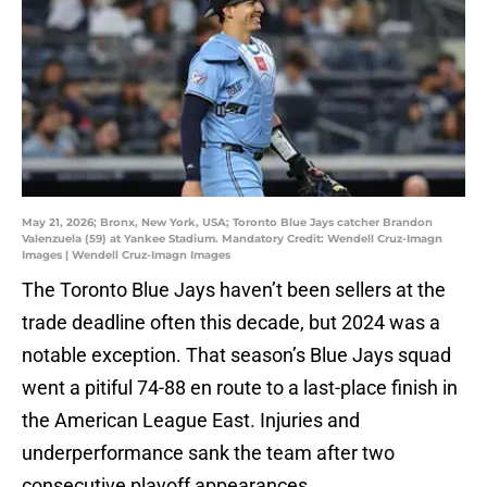
May 21, 2026; Bronx, New York, USA; Toronto Blue Jays catcher Brandon
Valenzuela (59) at Yankee Stadium. Mandatory Credit: Wendell Cruz-Imagn
Images | Wendell Cruz-Imagn Images
The Toronto Blue Jays haven’t been sellers at the
trade deadline often this decade, but 2024 was a
notable exception. That season’s Blue Jays squad
went a pitiful 74-88 en route to a last-place finish in
the American League East. Injuries and
underperformance sank the team after two
consecutive playoff appearances.