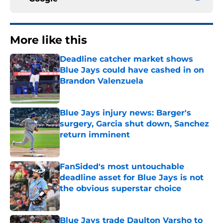
More like this
Deadline catcher market shows
Blue Jays could have cashed in on
Brandon Valenzuela
Published by on Invalid Date
Blue Jays injury news: Barger's
surgery, Garcia shut down, Sanchez
return imminent
Published by on Invalid Date
FanSided's most untouchable
deadline asset for Blue Jays is not
the obvious superstar choice
Published by on Invalid Date
Blue Jays trade Daulton Varsho to