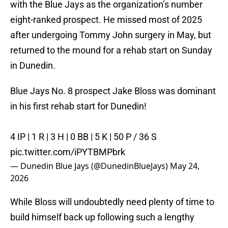
with the Blue Jays as the organization’s number
eight-ranked prospect. He missed most of 2025
after undergoing Tommy John surgery in May, but
returned to the mound for a rehab start on Sunday
in Dunedin.
Blue Jays No. 8 prospect Jake Bloss was dominant
in his first rehab start for Dunedin!
4 IP | 1 R | 3 H | 0 BB | 5 K | 50 P / 36 S
pic.twitter.com/iPYTBMPbrk
— Dunedin Blue Jays (@DunedinBlueJays)
May 24,
2026
While Bloss will undoubtedly need plenty of time to
build himself back up following such a lengthy