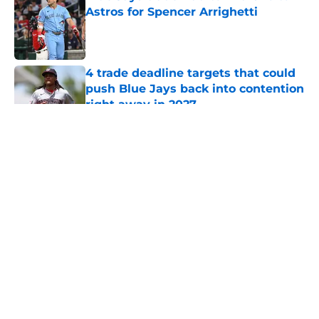
Astros for Spencer Arrighetti
Published by on Invalid Date
4 trade deadline targets that could
push Blue Jays back into contention
right away in 2027
Published by on Invalid Date
5 related articles loaded
About
Openings
Contact
Our 300+ Sites
Mobile Apps
FanSided Daily
Pitch a Story
Privacy Policy