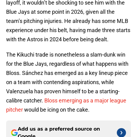
layoff, it wouldn’t be shocking to see him with the
Blue Jays at some point in 2026, given all the
team’s pitching injuries. He already has some MLB
experience under his belt, having made three starts
with the Astros in 2024 before being dealt.
The Kikuchi trade is nonetheless a slam-dunk win
for the Blue Jays, regardless of what happens with
Bloss. Sánchez has emerged as a key lineup piece
on a team with contending aspirations, while
Valenzuela has proven himself to be a starting-
calibre catcher.
Bloss emerging as a major league
pitcher
would be icing on the cake.
Add us as a preferred source on
Google