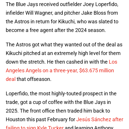
The Blue Jays received outfielder Joey Loperfido,
infielder Will Wagner, and pitcher Jake Bloss from
the Astros in return for Kikuchi, who was slated to
become a free agent after the 2024 season.
The Astros got what they wanted out of the deal as
Kikuchi pitched at an extremely high level for them
down the stretch. He then cashed in with the
Los
Angeles Angels on a three-year, $63.675 million
deal
that offseason.
Loperfido, the most highly-touted prospect in the
trade, got a cup of coffee with the Blue Jays in
2025. The front office then traded him back to
Houston this past February for
Jesús Sánchez after
failing to sign Kyle Tucker
and learning Anthony