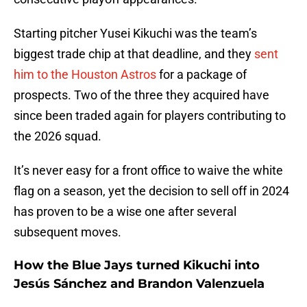
Starting pitcher Yusei Kikuchi was the team’s
biggest trade chip at that deadline, and they
sent
him to the Houston Astros
for a package of
prospects. Two of the three they acquired have
since been traded again for players contributing to
the 2026 squad.
It’s never easy for a front office to waive the white
flag on a season, yet the decision to sell off in 2024
has proven to be a wise one after several
subsequent moves.
How the Blue Jays turned Kikuchi into
Jesús Sánchez and Brandon Valenzuela