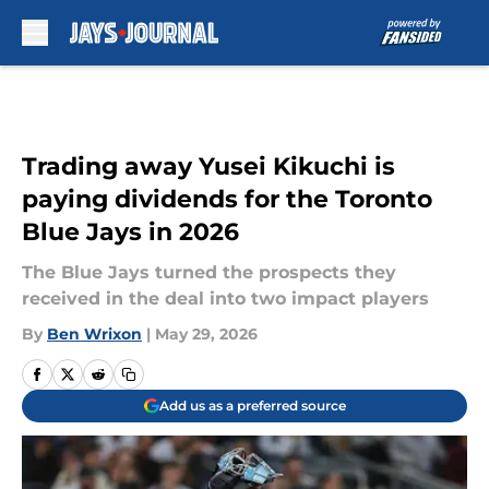
Skip to main content
Trading away Yusei Kikuchi is
paying dividends for the Toronto
Blue Jays in 2026
The Blue Jays turned the prospects they
received in the deal into two impact players
By
Ben Wrixon
|
May 29, 2026
Add us as a preferred source