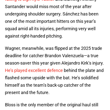
Santander would miss most of the year after
undergoing shoulder surgery. Sánchez has been
one of the most important hitters on this year’s
squad amid all its injuries, performing very well
against right-handed pitching.
Wagner, meanwhile, was flipped at the 2025 trade
deadline for catcher Brandon Valenzuela—a true
season-saver this year given Alejandro Kirk’s injury.
He’s played excellent defence
behind the plate and
flashed some upside with the bat. He’s solidified
himself as the team’s back-up catcher of the
present and the future.
Bloss is the only member of the original haul still