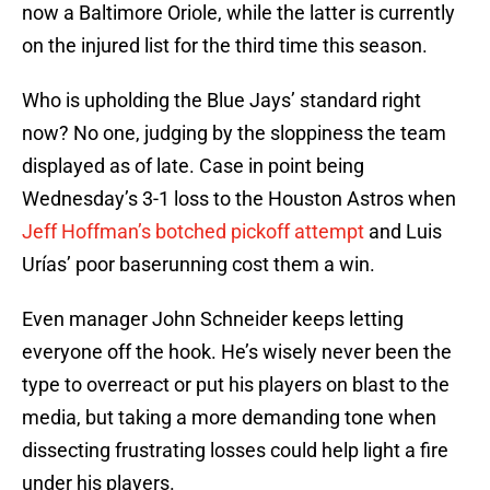
now a Baltimore Oriole, while the latter is currently
on the injured list for the third time this season.
Who is upholding the Blue Jays’ standard right
now? No one, judging by the sloppiness the team
displayed as of late. Case in point being
Wednesday’s 3-1 loss to the Houston Astros when
Jeff Hoffman’s botched pickoff attempt
and Luis
Urías’ poor baserunning cost them a win.
Even manager John Schneider keeps letting
everyone off the hook. He’s wisely never been the
type to overreact or put his players on blast to the
media, but taking a more demanding tone when
dissecting frustrating losses could help light a fire
under his players.