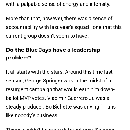
with a palpable sense of energy and intensity.
More than that, however, there was a sense of
accountability with last year’s squad—one that this
current group doesn’t seem to have.
Do the Blue Jays have a leadership
problem?
It all starts with the stars. Around this time last
season, George Springer was in the midst of a
resurgent campaign that would earn him down-
ballot MVP votes. Vladimir Guerrero Jr. was a
steady producer. Bo Bichette was driving in runs
like nobody’s business.
Things couldn’t be more different now. Springer