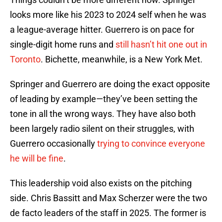
looks more like his 2023 to 2024 self when he was
a league-average hitter. Guerrero is on pace for
single-digit home runs and
still hasn’t hit one out in
Toronto
. Bichette, meanwhile, is a New York Met.
Springer and Guerrero are doing the exact opposite
of leading by example—they’ve been setting the
tone in all the wrong ways. They have also both
been largely radio silent on their struggles, with
Guerrero occasionally
trying to convince everyone
he will be fine
.
This leadership void also exists on the pitching
side. Chris Bassitt and Max Scherzer were the two
de facto leaders of the staff in 2025. The former is