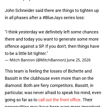
John Schneider said there are things to tighten up
in all phases after a
#BlueJays
series loss:
"I think yesterday we definitely left some chances
there and today you want to generate some more
offence against a SP. If you don't, then things have
to be a little bit tighter."
— Mitch Bannon (@MitchBannon)
June 25, 2026
This team is feeling the losses of Bichette and
Bassitt in the clubhouse even more than on the
diamond. Both are fiery competitors. Bassitt, in
particular, was never afraid to speak his mind, even
going so far as to
call out the front office
. Their
personalities may have been even more important