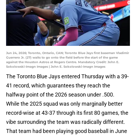
Jun 24, 2026; Toronto, Ontario, CAN; Toronto Blue Jays first baseman Vladimir
Guerrero Jr. (27) waits to go onto the field before the start of the game
against the Houston Astros at Rogers Centre. Mandatory Credit: John E.
Sokolowski-Imagn Images | John E. Sokolowski-Imagn Images
The Toronto Blue Jays entered Thursday with a 39-
41 record, which guarantees they reach the
halfway point of the 2026 season under .500.
While the 2025 squad was only marginally better
record-wise at 43-37 through its first 80 games, the
vibe surrounding the team was radically different.
That team had been playing good baseball in June