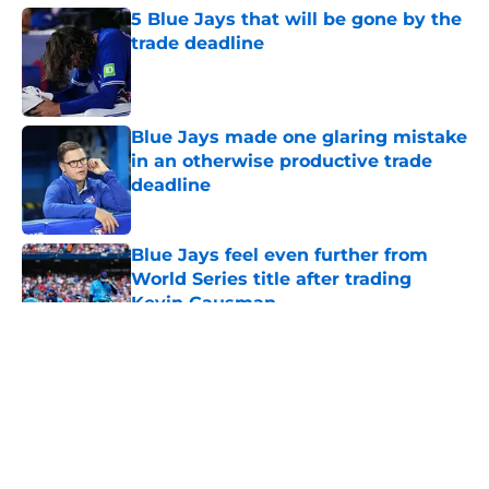
5 Blue Jays that will be gone by the
trade deadline
Published by on Invalid Date
Blue Jays made one glaring mistake
in an otherwise productive trade
deadline
Published by on Invalid Date
Blue Jays feel even further from
World Series title after trading
Kevin Gausman
Published by on Invalid Date
5 related articles loaded
About
Openings