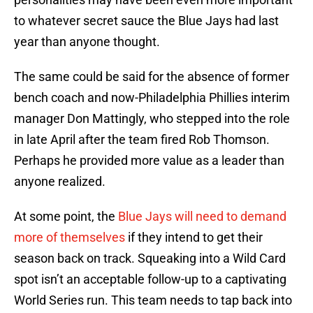
to whatever secret sauce the Blue Jays had last
year than anyone thought.
The same could be said for the absence of former
bench coach and now-Philadelphia Phillies interim
manager Don Mattingly, who stepped into the role
in late April after the team fired Rob Thomson.
Perhaps he provided more value as a leader than
anyone realized.
At some point, the
Blue Jays will need to demand
more of themselves
if they intend to get their
season back on track. Squeaking into a Wild Card
spot isn’t an acceptable follow-up to a captivating
World Series run. This team needs to tap back into