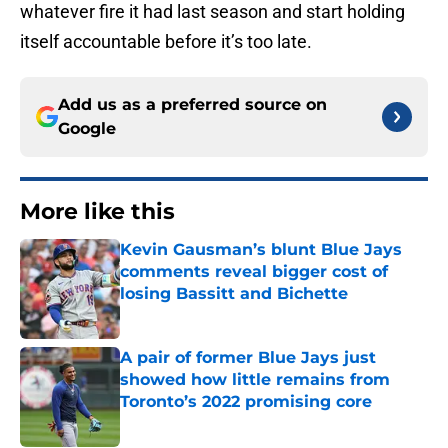
whatever fire it had last season and start holding
itself accountable before it’s too late.
Add us as a preferred source on
Google
More like this
Kevin Gausman’s blunt Blue Jays
comments reveal bigger cost of
losing Bassitt and Bichette
Published by on Invalid Date
A pair of former Blue Jays just
showed how little remains from
Toronto’s 2022 promising core
Published by on Invalid Date