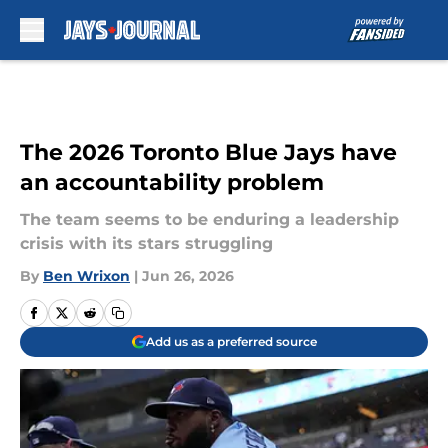
Skip to main content
The 2026 Toronto Blue Jays have
an accountability problem
The team seems to be enduring a leadership
crisis with its stars struggling
By
Ben Wrixon
|
Jun 26, 2026
Add us as a preferred source