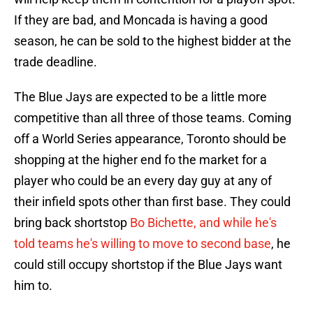
If they are bad, and Moncada is having a good
season, he can be sold to the highest bidder at the
trade deadline.
The Blue Jays are expected to be a little more
competitive than all three of those teams. Coming
off a World Series appearance, Toronto should be
shopping at the higher end fo the market for a
player who could be an every day guy at any of
their infield spots other than first base. They could
bring back shortstop
Bo Bichette, and while he's
told teams he's willing to move to second base
, he
could still occupy shortstop if the Blue Jays want
him to.