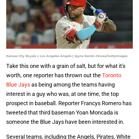
Kansas City Royals v Los Angeles Angels | Jayne Kamin-Oncea/GettyImages
Take this one with a grain of salt, but for what it's
worth, one reporter has thrown out the
Toronto
Blue Jays
as being among the teams having
interest in a guy who was, at one time, the top
prospect in baseball. Reporter Francys Romero has
tweeted that third baseman Yoan Moncada is
someone the Blue Jays have been interested in.
Several teams, including the Angels, Pirates, White