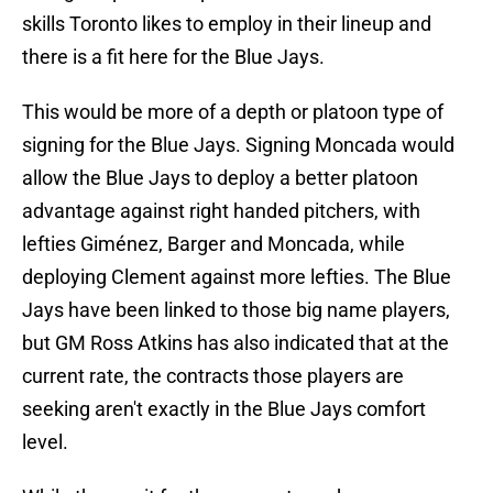
skills Toronto likes to employ in their lineup and
there is a fit here for the Blue Jays.
This would be more of a depth or platoon type of
signing for the Blue Jays. Signing Moncada would
allow the Blue Jays to deploy a better platoon
advantage against right handed pitchers, with
lefties Giménez, Barger and Moncada, while
deploying Clement against more lefties. The Blue
Jays have been linked to those big name players,
but GM Ross Atkins has also indicated that at the
current rate, the contracts those players are
seeking aren't exactly in the Blue Jays comfort
level.