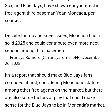
Sox, and Blue Jays, have shown early interest in
free-agent third baseman Yoan Moncada, per
sources.
Despite thumb and knee issues, Moncada had a
solid 2025 and could contribute even more next
season among third basemen.
— Francys Romero (@francysromeroFR)
December
26, 2025
It's a report that should make Blue Jays fans
confused at first, considering Moncada's stature
among other free agents on the market, but there
are also some factors at play that could make
sense for the Blue Jays to be in Moncada's market.