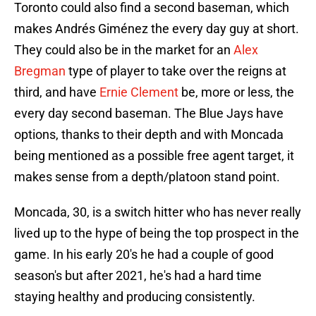
Toronto could also find a second baseman, which
makes Andrés Giménez the every day guy at short.
They could also be in the market for an
Alex
Bregman
type of player to take over the reigns at
third, and have
Ernie Clement
be, more or less, the
every day second baseman. The Blue Jays have
options, thanks to their depth and with Moncada
being mentioned as a possible free agent target, it
makes sense from a depth/platoon stand point.
Moncada, 30, is a switch hitter who has never really
lived up to the hype of being the top prospect in the
game. In his early 20's he had a couple of good
season's but after 2021, he's had a hard time
staying healthy and producing consistently.