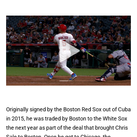
Originally signed by the Boston Red Sox out of Cuba
in 2015, he was traded by Boston to the White Sox
the next year as part of the deal that brought Chris
Sale to Boston. Once he got to Chicago, the