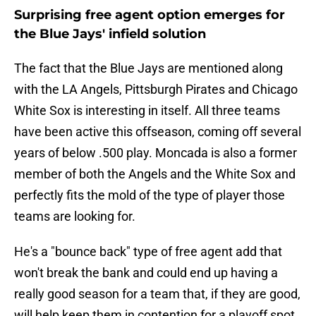
Surprising free agent option emerges for
the Blue Jays' infield solution
The fact that the Blue Jays are mentioned along
with the LA Angels, Pittsburgh Pirates and Chicago
White Sox is interesting in itself. All three teams
have been active this offseason, coming off several
years of below .500 play. Moncada is also a former
member of both the Angels and the White Sox and
perfectly fits the mold of the type of player those
teams are looking for.
He's a "bounce back" type of free agent add that
won't break the bank and could end up having a
really good season for a team that, if they are good,
will help keep them in contention for a playoff spot.