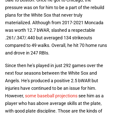
pressure was on for him to be a part of the rebuild
plans for the White Sox that never truly
materialized. Although from 2017-2021 Moncada
was worth 12.7 bWAR, slashed a respectable
.261/.347/.440 but averaged 134 strikeouts
compared to 49 walks. Overall, he hit 70 home runs
and drove in 247 RBIs.
Since then he's played in just 292 games over the
next four seasons between the White Sox and
Angels. He's produced a positive 2.5 bWAR but
injuries have continued to be an issue for him.
However,
some baseball projections
see him as a
player who has above average skills at the plate,
with good plate discipline. Those are the kinds of