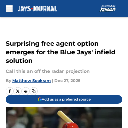
Skip to main content
Surprising free agent option
emerges for the Blue Jays' infield
solution
Call this an off the radar projection
By
Matthew Sookram
|
Dec 27, 2025
Add us as a preferred source