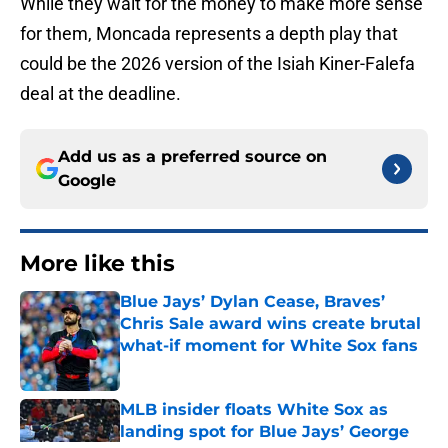
While they wait for the money to make more sense
for them, Moncada represents a depth play that
could be the 2026 version of the Isiah Kiner-Falefa
deal at the deadline.
Add us as a preferred source on
Google
More like this
Blue Jays’ Dylan Cease, Braves’
Chris Sale award wins create brutal
what-if moment for White Sox fans
Published by on Invalid Date
MLB insider floats White Sox as
landing spot for Blue Jays’ George