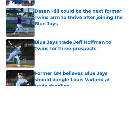
Dasan Hill could be the next former
Twins arm to thrive after joining the
Blue Jays
Published by on Invalid Date
Blue Jays trade Jeff Hoffman to
Twins for three prospects
Published by on Invalid Date
Former GM believes Blue Jays
should dangle Louis Varland at
trade deadline
Published by on Invalid Date
5 related articles loaded