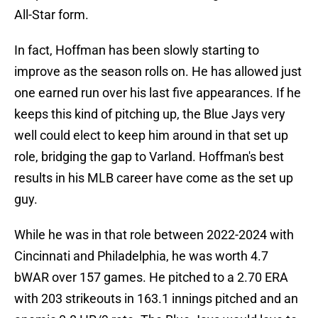
All-Star form.
In fact, Hoffman has been slowly starting to
improve as the season rolls on. He has allowed just
one earned run over his last five appearances. If he
keeps this kind of pitching up, the Blue Jays very
well could elect to keep him around in that set up
role, bridging the gap to Varland. Hoffman's best
results in his MLB career have come as the set up
guy.
While he was in that role between 2022-2024 with
Cincinnati and Philadelphia, he was worth 4.7
bWAR over 157 games. He pitched to a 2.70 ERA
with 203 strikeouts in 163.1 innings pitched and an