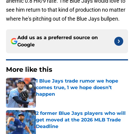
anemic 0.8 HR/9 rate. The Blue Jays would love to
see him return to that kind of production no matter
where he's pitching out of the Blue Jays bullpen.
Add us as a preferred source on
Google
More like this
1 Blue Jays trade rumor we hope
comes true, 1 we hope doesn’t
happen
Published by on Invalid Date
2 former Blue Jays players who will
get moved at the 2026 MLB Trade
Deadline
Published by on Invalid Date