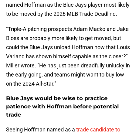
named Hoffman as the Blue Jays player most likely
to be moved by the 2026 MLB Trade Deadline.
"Triple-A pitching prospects Adam Macko and Jake
Bloss are probably more likely to get moved, but
could the Blue Jays unload Hoffman now that Louis
Varland has shown himself capable as the closer?"
Miller wrote. "He has just been dreadfully unlucky in
the early going, and teams might want to buy low
on the 2024 All-Star."
Blue Jays would be wise to practice
patience with Hoffman before potential
trade
Seeing Hoffman named as a
trade candidate to