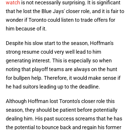
watch
is not necessarily surprising. It is significant
that he lost the Blue Jays' closer role, and it is fair to
wonder if Toronto could listen to trade offers for
him because of it.
Despite his slow start to the season, Hoffman's
strong resume could very well lead to him
generating interest. This is especially so when
noting that playoff teams are always on the hunt
for bullpen help. Therefore, it would make sense if
he had suitors leading up to the deadline.
Although Hoffman lost Toronto's closer role this
season, they should be patient before potentially
dealing him. His past success screams that he has
the potential to bounce back and regain his former