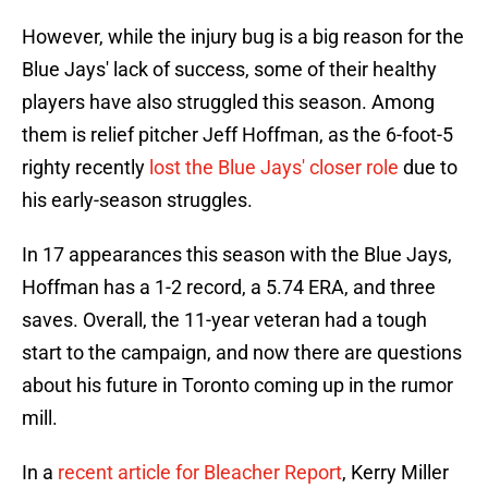
However, while the injury bug is a big reason for the
Blue Jays' lack of success, some of their healthy
players have also struggled this season. Among
them is relief pitcher Jeff Hoffman, as the 6-foot-5
righty recently
lost the Blue Jays' closer role
due to
his early-season struggles.
In 17 appearances this season with the Blue Jays,
Hoffman has a 1-2 record, a 5.74 ERA, and three
saves. Overall, the 11-year veteran had a tough
start to the campaign, and now there are questions
about his future in Toronto coming up in the rumor
mill.
In a
recent article for Bleacher Report
, Kerry Miller