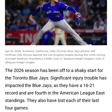
Apr 21, 2026; Anaheim, California, USA; Toronto Blue Jays pitcher Jeff
Hoffman (23) throws against the Los Angeles Angels during the ninth inning
at Angel Stadium. Mandatory Credit: Gary A. Vasquez-Imagn Images | Gary A.
Vasquez-Imagn Images
The 2026 season has been off to a shaky start for
the Toronto Blue Jays. Significant injury trouble has
impacted the Blue Jays, as they have a 16-21
record and are fourth in the American League East
standings. They also have lost each of their last
four games.