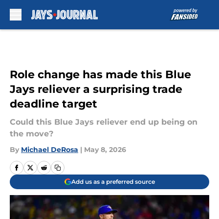
Skip to main content
Role change has made this Blue
Jays reliever a surprising trade
deadline target
Could this Blue Jays reliever end up being on
the move?
By
Michael DeRosa
|
May 8, 2026
Add us as a preferred source