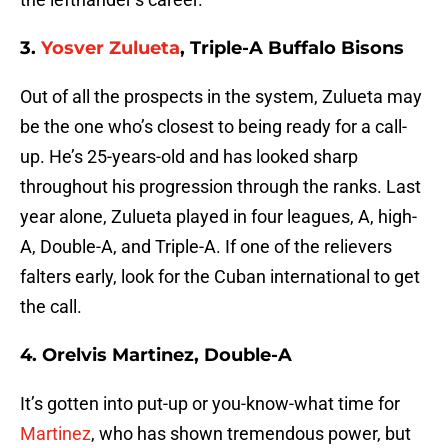
3.
Yosver Zulueta
, Triple-A Buffalo Bisons
Out of all the prospects in the system, Zulueta may
be the one who’s closest to being ready for a call-
up. He’s 25-years-old and has looked sharp
throughout his progression through the ranks. Last
year alone, Zulueta played in four leagues, A, high-
A, Double-A, and Triple-A. If one of the relievers
falters early, look for the Cuban international to get
the call.
4. Orelvis Martinez, Double-A
It’s gotten into put-up or you-know-what time for
Martinez
, who has shown tremendous power, but