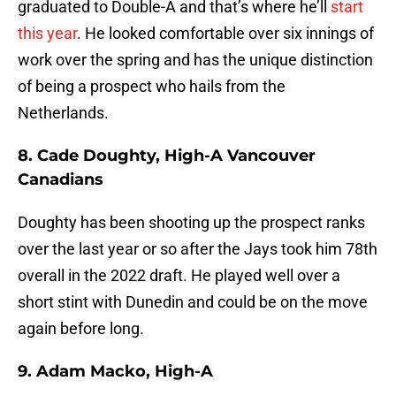
graduated to Double-A and that’s where he’ll
start
this year
. He looked comfortable over six innings of
work over the spring and has the unique distinction
of being a prospect who hails from the
Netherlands.
8. Cade Doughty, High-A Vancouver
Canadians
Doughty has been shooting up the prospect ranks
over the last year or so after the Jays took him 78th
overall in the 2022 draft. He played well over a
short stint with Dunedin and could be on the move
again before long.
9. Adam Macko, High-A