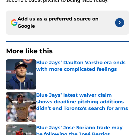
Add us as a preferred source on
Google
More like this
Blue Jays’ Daulton Varsho era ends
with more complicated feelings
Published by on Invalid Date
Blue Jays’ latest waiver claim
shows deadline pitching additions
didn’t end Toronto's search for arms
Published by on Invalid Date
Blue Jays’ José Soriano trade may
be following the José Berrios