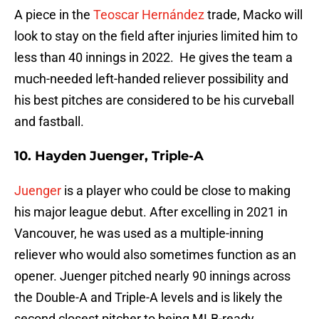
A piece in the
Teoscar Hernández
trade, Macko will
look to stay on the field after injuries limited him to
less than 40 innings in 2022. He gives the team a
much-needed left-handed reliever possibility and
his best pitches are considered to be his curveball
and fastball.
10. Hayden Juenger, Triple-A
Juenger
is a player who could be close to making
his major league debut. After excelling in 2021 in
Vancouver, he was used as a multiple-inning
reliever who would also sometimes function as an
opener. Juenger pitched nearly 90 innings across
the Double-A and Triple-A levels and is likely the
second closest pitcher to being MLB-ready.