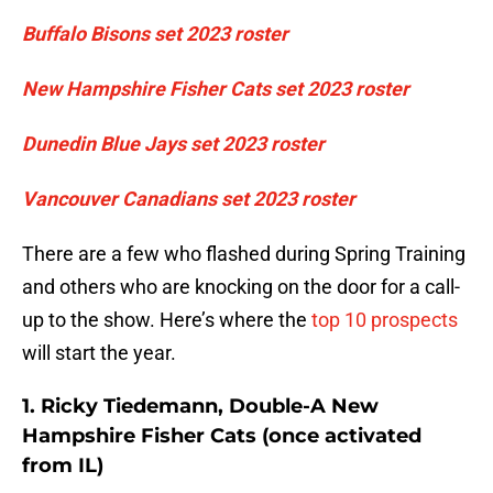
Buffalo Bisons set 2023 roster
New Hampshire Fisher Cats set 2023 roster
Dunedin Blue Jays set 2023 roster
Vancouver Canadians set 2023 roster
There are a few who flashed during Spring Training
and others who are knocking on the door for a call-
up to the show. Here’s where the
top 10 prospects
will start the year.
1. Ricky Tiedemann, Double-A New
Hampshire Fisher Cats (once activated
from IL)