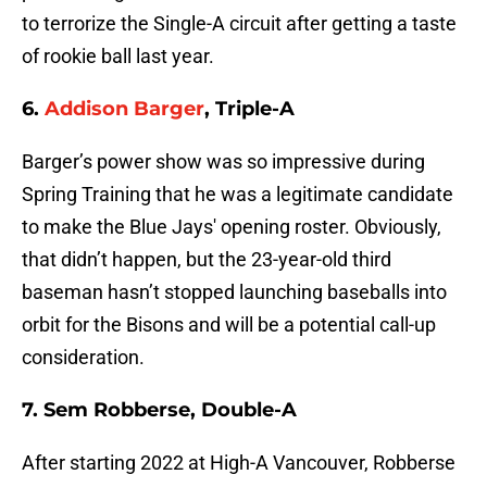
to terrorize the Single-A circuit after getting a taste
of rookie ball last year.
6.
Addison Barger
, Triple-A
Barger’s power show was so impressive during
Spring Training that he was a legitimate candidate
to make the Blue Jays' opening roster. Obviously,
that didn’t happen, but the 23-year-old third
baseman hasn’t stopped launching baseballs into
orbit for the Bisons and will be a potential call-up
consideration.
7. Sem Robberse, Double-A
After starting 2022 at High-A Vancouver, Robberse