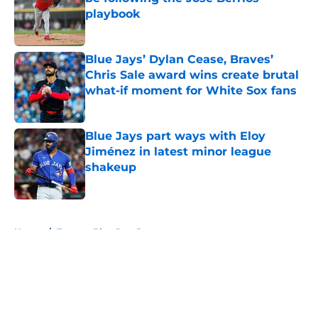
playbook
Published by on Invalid Date
Blue Jays’ Dylan Cease, Braves’
Chris Sale award wins create brutal
what-if moment for White Sox fans
Published by on Invalid Date
Blue Jays part ways with Eloy
Jiménez in latest minor league
shakeup
Published by on Invalid Date
5 related articles loaded
Home
/
Toronto Blue Jays Prospects