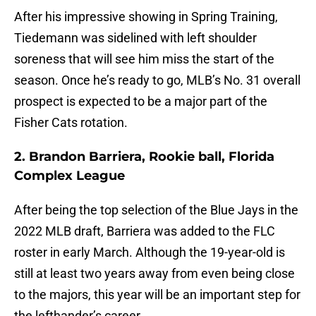
After his impressive showing in Spring Training,
Tiedemann was sidelined with left shoulder
soreness that will see him miss the start of the
season. Once he’s ready to go, MLB’s No. 31 overall
prospect is expected to be a major part of the
Fisher Cats rotation.
2. Brandon Barriera, Rookie ball, Florida
Complex League
After being the top selection of the Blue Jays in the
2022 MLB draft, Barriera was added to the FLC
roster in early March. Although the 19-year-old is
still at least two years away from even being close
to the majors, this year will be an important step for
the lefthander’s career.