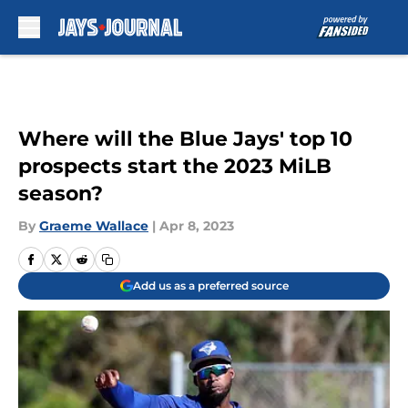
Skip to main content
Where will the Blue Jays' top 10
prospects start the 2023 MiLB
season?
By
Graeme Wallace
|
Apr 8, 2023
Add us as a preferred source