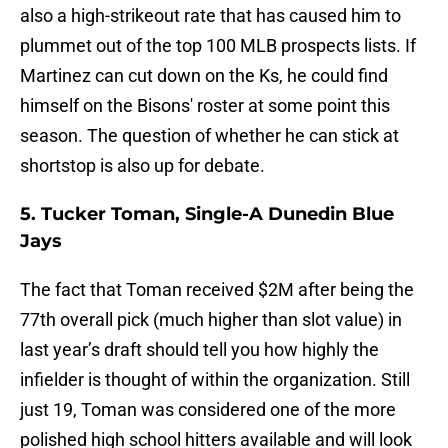
also a high-strikeout rate that has caused him to
plummet out of the top 100 MLB prospects lists. If
Martinez can cut down on the Ks, he could find
himself on the Bisons' roster at some point this
season. The question of whether he can stick at
shortstop is also up for debate.
5. Tucker Toman, Single-A Dunedin Blue
Jays
The fact that Toman received $2M after being the
77th overall pick (much higher than slot value) in
last year’s draft should tell you how highly the
infielder is thought of within the organization. Still
just 19, Toman was considered one of the more
polished high school hitters available and will look