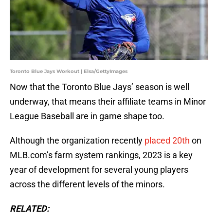
Toronto Blue Jays Workout | Elsa/GettyImages
Now that the Toronto Blue Jays’ season is well
underway, that means their affiliate teams in Minor
League Baseball are in game shape too.
Although the organization recently
placed 20th
on
MLB.com’s farm system rankings, 2023 is a key
year of development for several young players
across the different levels of the minors.
RELATED: