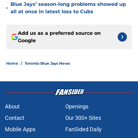
Blue Jays’ season-long problems showed up
•
all at once in latest loss to Cubs
Add us as a preferred source on
Google
Home
/
Toronto Blue Jays News
About
Openings
Contact
Our 300+ Sites
Mobile Apps
FanSided Daily