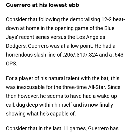
Guerrero at his lowest ebb
Consider that following the demoralising 12-2 beat-
down at home in the opening game of the Blue
Jays' recent series versus the Los Angeles
Dodgers, Guerrero was at a low point. He had a
horrendous slash line of .206/.319/.324 and a .643
OPS.
For a player of his natural talent with the bat, this
was inexcusable for the three-time All-Star. Since
then however, he seems to have had a wake-up
call, dug deep within himself and is now finally
showing what he's capable of.
Consider that in the last 11 games, Guerrero has