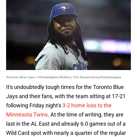
Toronto Blue Jays v Philadelphia Phillies | Tim Nwachukwu/GettyImages
It's undoubtedly tough times for the Toronto Blue
Jays and their fans, with the team sitting at 17-21
following Friday night's
3-2 home loss to the
Minnesota Twins
. At the time of writing, they are
last in the AL East and already 6.0 games out of a
Wild Card spot with nearly a quarter of the regular