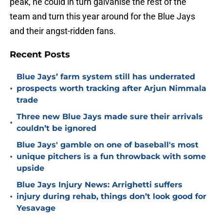
peak, he could in turn galvanise the rest of the
team and turn this year around for the Blue Jays
and their angst-ridden fans.
Recent Posts
Blue Jays’ farm system still has underrated
•
prospects worth tracking after Arjun Nimmala
trade
Three new Blue Jays made sure their arrivals
•
couldn’t be ignored
Blue Jays' gamble on one of baseball's most
•
unique pitchers is a fun throwback with some
upside
Blue Jays Injury News: Arrighetti suffers
•
injury during rehab, things don’t look good for
Yesavage