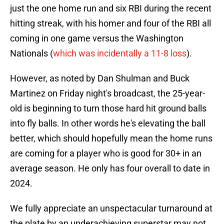
just the one home run and six RBI during the recent
hitting streak, with his homer and four of the RBI all
coming in one game versus the Washington
Nationals (
which was incidentally a 11-8 loss
).
However, as noted by Dan Shulman and Buck
Martinez on Friday night's broadcast, the 25-year-
old is beginning to turn those hard hit ground balls
into fly balls. In other words he's elevating the ball
better, which should hopefully mean the home runs
are coming for a player who is good for 30+ in an
average season. He only has four overall to date in
2024.
We fully appreciate an unspectacular turnaround at
the plate by an underachieving superstar may not