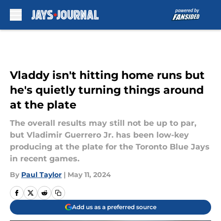
Skip to main content
Vladdy isn't hitting home runs but
he's quietly turning things around
at the plate
The overall results may still not be up to par,
but Vladimir Guerrero Jr. has been low-key
producing at the plate for the Toronto Blue Jays
in recent games.
By
Paul Taylor
|
May 11, 2024
Add us as a preferred source