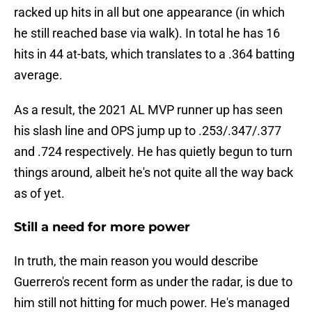
racked up hits in all but one appearance (in which
he still reached base via walk). In total he has 16
hits in 44 at-bats, which translates to a .364 batting
average.
As a result, the 2021 AL MVP runner up has seen
his slash line and OPS jump up to .253/.347/.377
and .724 respectively. He has quietly begun to turn
things around, albeit he's not quite all the way back
as of yet.
Still a need for more power
In truth, the main reason you would describe
Guerrero's recent form as under the radar, is due to
him still not hitting for much power. He's managed