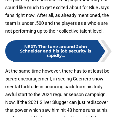
sound like much to get excited about for Blue Jays
fans right now. After all, as already mentioned, the
team is under .500 and the players as a whole are
not performing up to their collective talent level.
NEXT
:
The tune around John
Schneider and his job security is
rapidly...
At the same time however, there has to at least be
some
encouragement, in seeing Guerrero show
mental fortitude in bouncing back from his truly
awful start to the 2024 regular season campaign.
Now, if the 2021 Silver Slugger can just rediscover
that power which saw him hit 48 home runs at his