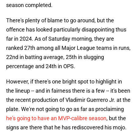
season completed.
There's plenty of blame to go around, but the
offence has looked particularly disappointing thus
far in 2024. As of Saturday morning, they are
ranked 27th among all Major League teams in runs,
22nd in batting average, 25th in slugging
percentage and 24th in OPS.
However, if there's one bright spot to highlight in
the lineup -- and in fairness there is a few -- it's been
the recent production of Vladimir Guerrero Jr. at the
plate. We're not going to go as far as proclaiming
he's going to have an MVP-calibre season
, but the
signs are there that he has rediscovered his mojo.