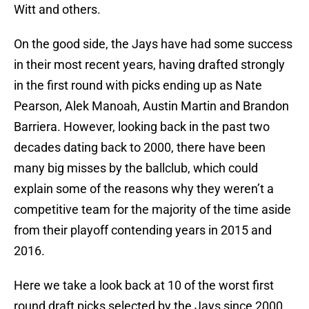
Witt and others.
On the good side, the Jays have had some success
in their most recent years, having drafted strongly
in the first round with picks ending up as Nate
Pearson, Alek Manoah, Austin Martin and Brandon
Barriera. However, looking back in the past two
decades dating back to 2000, there have been
many big misses by the ballclub, which could
explain some of the reasons why they weren’t a
competitive team for the majority of the time aside
from their playoff contending years in 2015 and
2016.
Here we take a look back at 10 of the worst first
round draft picks selected by the Jays since 2000,