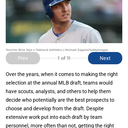
Toronto Blue Jays v Oakland Athletics | Michael Zagaris/GettyImages
Prev
Next
1
of 11
Over the years, when it comes to making the right
selection at the annual MLB draft, teams would
have scouts, analysts, and others to help them
decide who potentially are the best prospects to
choose and develop from the draft. Despite
extensive work put into each draft by team
personnel, more often than not, getting the right