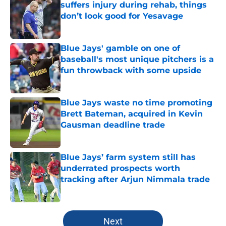
suffers injury during rehab, things
don’t look good for Yesavage
Published by on Invalid Date
Blue Jays' gamble on one of
baseball's most unique pitchers is a
fun throwback with some upside
Published by on Invalid Date
Blue Jays waste no time promoting
Brett Bateman, acquired in Kevin
Gausman deadline trade
Published by on Invalid Date
Blue Jays’ farm system still has
underrated prospects worth
tracking after Arjun Nimmala trade
Published by on Invalid Date
5 related articles loaded
Next