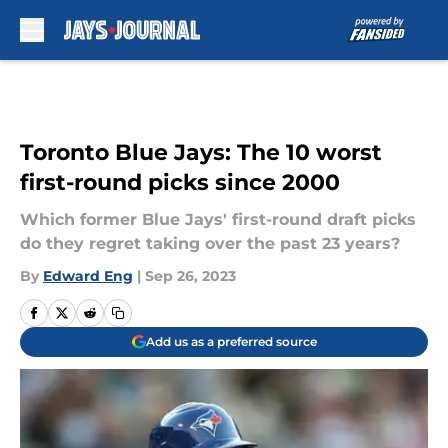
Skip to main content
Toronto Blue Jays: The 10 worst
first-round picks since 2000
Which former Blue Jays' first-round draft picks
do they regret taking over the past 23 years?
By
Edward Eng
|
Sep 26, 2023
Add us as a preferred source