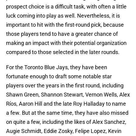
prospect choice is a difficult task, with often a little
luck coming into play as well. Nevertheless, it is
important to hit with the first-round pick, because
those players tend to have a greater chance of
making an impact with their potential organization
compared to those selected in the later rounds.
For the Toronto Blue Jays, they have been
fortunate enough to draft some notable star
players over the years in the first round, including
Shawn Green, Shannon Stewart, Vernon Wells, Alex
Ríos, Aaron Hill and the late Roy Halladay to name
a few. But at the same time, they have also missed
on quite a few, including the likes of Alex Sanchez,
Augie Schmidt, Eddie Zosky, Felipe Lopez, Kevin