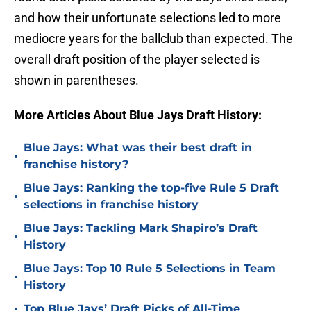
and how their unfortunate selections led to more
mediocre years for the ballclub than expected. The
overall draft position of the player selected is
shown in parentheses.
More Articles About Blue Jays Draft History:
Blue Jays: What was their best draft in
•
franchise history?
Blue Jays: Ranking the top-five Rule 5 Draft
•
selections in franchise history
Blue Jays: Tackling Mark Shapiro’s Draft
•
History
Blue Jays: Top 10 Rule 5 Selections in Team
•
History
•
Top Blue Jays’ Draft Picks of All-Time