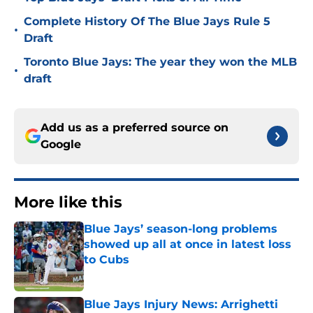
Complete History Of The Blue Jays Rule 5
•
Draft
Toronto Blue Jays: The year they won the MLB
•
draft
Add us as a preferred source on
Google
More like this
Blue Jays’ season-long problems
showed up all at once in latest loss
to Cubs
Published by on Invalid Date
Blue Jays Injury News: Arrighetti