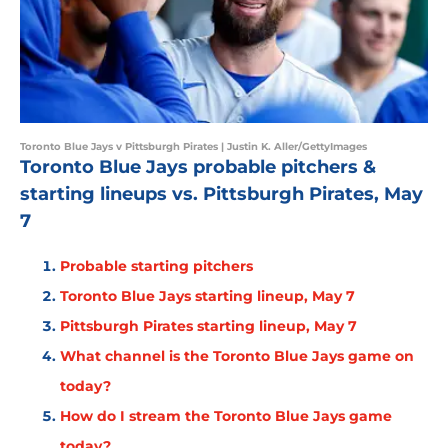
Toronto Blue Jays v Pittsburgh Pirates | Justin K. Aller/GettyImages
Toronto Blue Jays probable pitchers &
starting lineups vs. Pittsburgh Pirates, May
7
Probable starting pitchers
Toronto Blue Jays starting lineup, May 7
Pittsburgh Pirates starting lineup, May 7
What channel is the Toronto Blue Jays game on
today?
How do I stream the Toronto Blue Jays game
today?