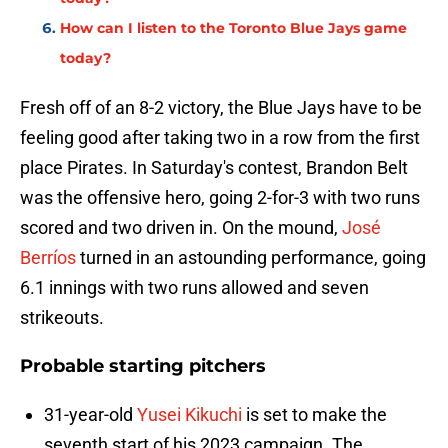
How can I listen to the Toronto Blue Jays game
today?
Fresh off of an 8-2 victory, the Blue Jays have to be
feeling good after taking two in a row from the first
place Pirates. In Saturday's contest, Brandon Belt
was the offensive hero, going 2-for-3 with two runs
scored and two driven in. On the mound,
José
Berríos
turned in an astounding performance, going
6.1 innings with two runs allowed and seven
strikeouts.
Probable starting pitchers
31-year-old
Yusei Kikuchi
is set to make the
seventh start of his 2023 campaign. The