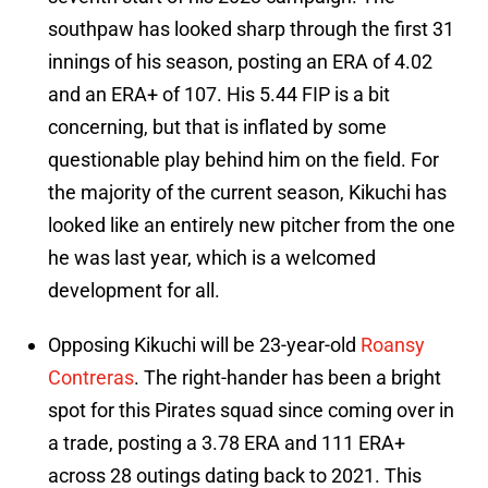
southpaw has looked sharp through the first 31
innings of his season, posting an ERA of 4.02
and an ERA+ of 107. His 5.44 FIP is a bit
concerning, but that is inflated by some
questionable play behind him on the field. For
the majority of the current season, Kikuchi has
looked like an entirely new pitcher from the one
he was last year, which is a welcomed
development for all.
Opposing Kikuchi will be 23-year-old
Roansy
Contreras
. The right-hander has been a bright
spot for this Pirates squad since coming over in
a trade, posting a 3.78 ERA and 111 ERA+
across 28 outings dating back to 2021. This