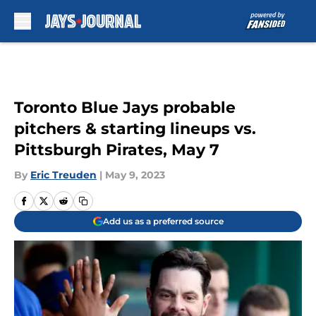
Skip to main content
Toronto Blue Jays probable
pitchers & starting lineups vs.
Pittsburgh Pirates, May 7
By
Eric Treuden
|
May 9, 2023
Add us as a preferred source