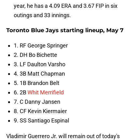
year, he has a 4.09 ERA and 3.67 FIP in six
outings and 33 innings.
Toronto Blue Jays starting lineup, May 7
1. RF George Springer
2. DH Bo Bichette
3. LF Daulton Varsho
4. 3B Matt Chapman
5. 1B Brandon Belt
6. 2B
Whit Merrifield
7. C Danny Jansen
8. CF Kevin Kiermaier
9. SS Santiago Espinal
Vladimir Guerrero Jr. will remain out of today's