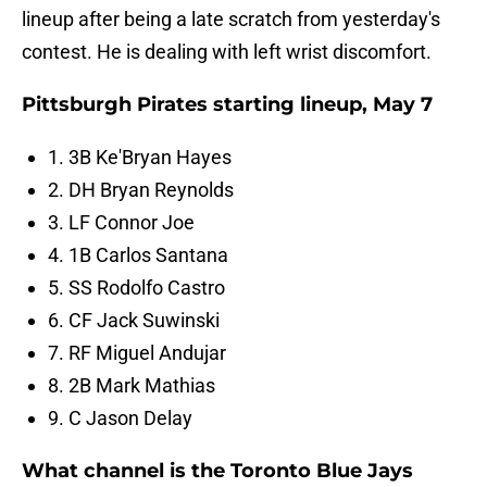
lineup after being a late scratch from yesterday's
contest. He is dealing with left wrist discomfort.
Pittsburgh Pirates starting lineup, May 7
1. 3B Ke'Bryan Hayes
2. DH Bryan Reynolds
3. LF Connor Joe
4. 1B Carlos Santana
5. SS Rodolfo Castro
6. CF Jack Suwinski
7. RF Miguel Andujar
8. 2B Mark Mathias
9. C Jason Delay
What channel is the Toronto Blue Jays