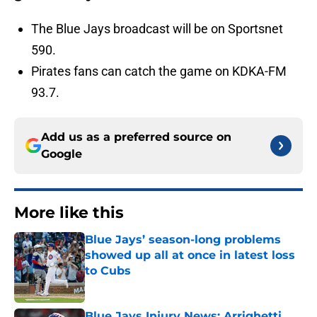
The Blue Jays broadcast will be on Sportsnet
590.
Pirates fans can catch the game on KDKA-FM
93.7.
Add us as a preferred source on
Google
More like this
Blue Jays’ season-long problems
showed up all at once in latest loss
to Cubs
Published by on Invalid Date
Blue Jays Injury News: Arrighetti