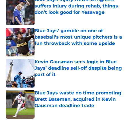
suffers injury during rehab, things
don’t look good for Yesavage
Published by on Invalid Date
Blue Jays' gamble on one of
baseball's most unique pitchers is a
fun throwback with some upside
Published by on Invalid Date
Kevin Gausman sees logic in Blue
Jays’ deadline sell-off despite being
part of it
Published by on Invalid Date
Blue Jays waste no time promoting
Brett Bateman, acquired in Kevin
Gausman deadline trade
Published by on Invalid Date
5 related articles loaded