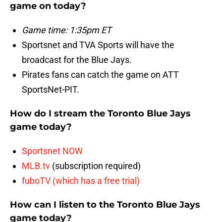
game on today?
Game time: 1:35pm ET
Sportsnet and TVA Sports will have the
broadcast for the Blue Jays.
Pirates fans can catch the game on ATT
SportsNet-PIT.
How do I stream the Toronto Blue Jays
game today?
Sportsnet NOW
MLB.tv
(subscription required)
fuboTV (which has a free trial)
How can I listen to the Toronto Blue Jays
game today?