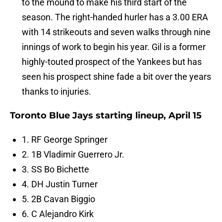
to the mound to make his third start of the
season. The right-handed hurler has a 3.00 ERA
with 14 strikeouts and seven walks through nine
innings of work to begin his year. Gil is a former
highly-touted prospect of the Yankees but has
seen his prospect shine fade a bit over the years
thanks to injuries.
Toronto Blue Jays starting lineup, April 15
1. RF George Springer
2. 1B Vladimir Guerrero Jr.
3. SS Bo Bichette
4. DH Justin Turner
5. 2B Cavan Biggio
6. C Alejandro Kirk