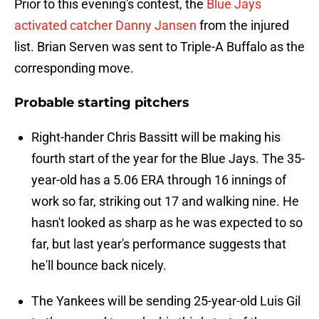
Prior to this evening's contest, the
Blue Jays
activated catcher Danny Jansen
from the injured
list. Brian Serven was sent to Triple-A Buffalo as the
corresponding move.
Probable starting pitchers
Right-hander Chris Bassitt will be making his
fourth start of the year for the Blue Jays. The 35-
year-old has a 5.06 ERA through 16 innings of
work so far, striking out 17 and walking nine. He
hasn't looked as sharp as he was expected to so
far, but last year's performance suggests that
he'll bounce back nicely.
The Yankees will be sending 25-year-old Luis Gil