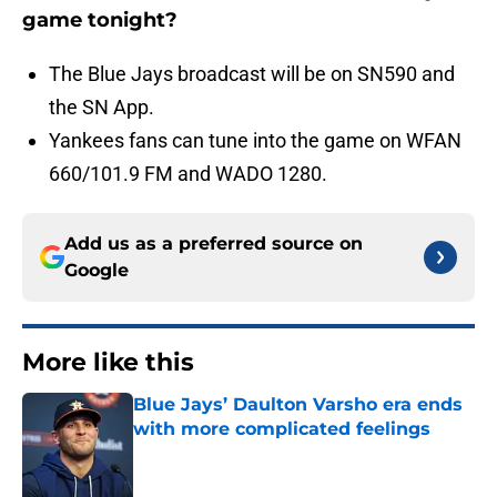
game tonight?
The Blue Jays broadcast will be on SN590 and
the SN App.
Yankees fans can tune into the game on WFAN
660/101.9 FM and WADO 1280.
Add us as a preferred source on
Google
More like this
Blue Jays’ Daulton Varsho era ends
with more complicated feelings
Published by on Invalid Date