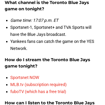
What channel is the Toronto Blue Jays
game on tonight?
Game time: 17:07 p.m. ET
Sportsnet-1, Sportsnet+ and TVA Sports will
have the Blue Jays broadcast.
Yankees fans can catch the game on the YES
Network.
How do I stream the Toronto Blue Jays
game tonight?
Sportsnet NOW
MLB.tv (subscription required)
fuboTV (which has a free trial)
How can I listen to the Toronto Blue Jays