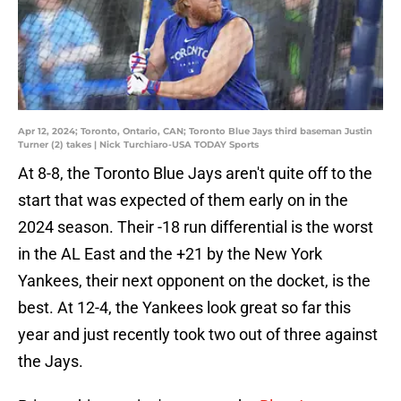
Apr 12, 2024; Toronto, Ontario, CAN; Toronto Blue Jays third baseman Justin
Turner (2) takes | Nick Turchiaro-USA TODAY Sports
At 8-8, the Toronto Blue Jays aren't quite off to the
start that was expected of them early on in the
2024 season. Their -18 run differential is the worst
in the AL East and the +21 by the New York
Yankees, their next opponent on the docket, is the
best. At 12-4, the Yankees look great so far this
year and just recently took two out of three against
the Jays.