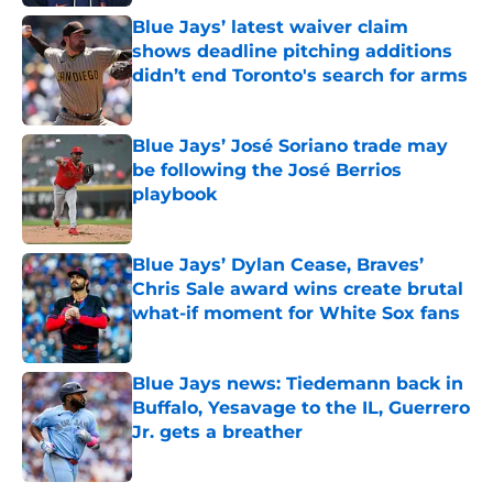
Blue Jays’ latest waiver claim
shows deadline pitching additions
didn’t end Toronto's search for arms
Published by on Invalid Date
Blue Jays’ José Soriano trade may
be following the José Berrios
playbook
Published by on Invalid Date
Blue Jays’ Dylan Cease, Braves’
Chris Sale award wins create brutal
what-if moment for White Sox fans
Published by on Invalid Date
Blue Jays news: Tiedemann back in
Buffalo, Yesavage to the IL, Guerrero
Jr. gets a breather
Published by on Invalid Date