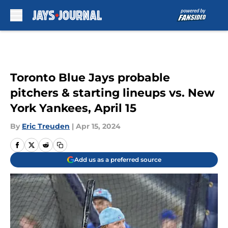
Skip to main content
Toronto Blue Jays probable
pitchers & starting lineups vs. New
York Yankees, April 15
By
Eric Treuden
|
Apr 15, 2024
Add us as a preferred source