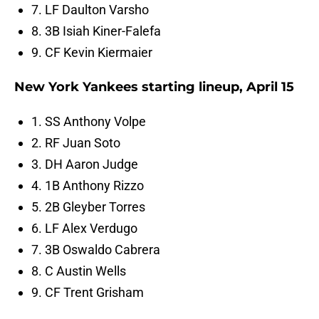
7. LF Daulton Varsho
8. 3B Isiah Kiner-Falefa
9. CF Kevin Kiermaier
New York Yankees starting lineup, April 15
1. SS Anthony Volpe
2. RF Juan Soto
3. DH Aaron Judge
4. 1B Anthony Rizzo
5. 2B Gleyber Torres
6. LF Alex Verdugo
7. 3B Oswaldo Cabrera
8. C Austin Wells
9. CF Trent Grisham