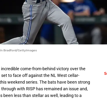
tin Bradford/GettyImages
incredible come-from-behind victory over the
S
set to face off against the NL West cellar-
this weekend series. The bats have been strong
g through with RISP has remained an issue and,
s been less than stellar as well, leading to a