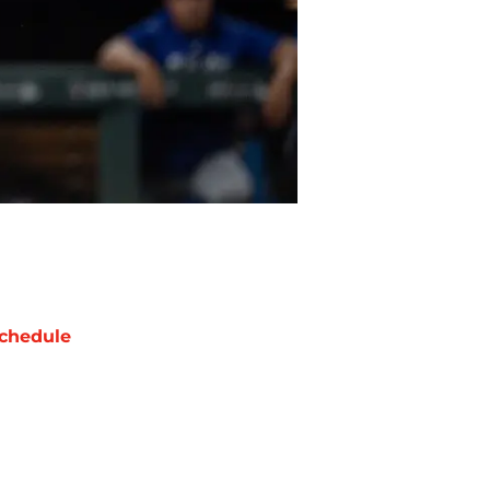
chedule