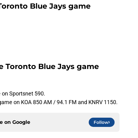
Toronto Blue Jays game
he Toronto Blue Jays game
e on Sportsnet 590.
e game on KOA 850 AM / 94.1 FM and KNRV 1150.
ce on
Google
Follow