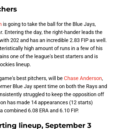
chers
n
is going to take the ball for the Blue Jays,
r. Entering the day, the right-hander leads the
ith 202 and has an incredible 2.83 FIP as well.
ristically high amount of runs in a few of his
ins one of the league's best starters and is
ockies lineup.
ame's best pitchers, will be
Chase Anderson
,
ormer Blue Jay spent time on both the Rays and
sistently struggled to keep the opposition off
rson has made 14 appearances (12 starts)
 a combined 6.08 ERA and 6.10 FIP.
rting lineup, September 3