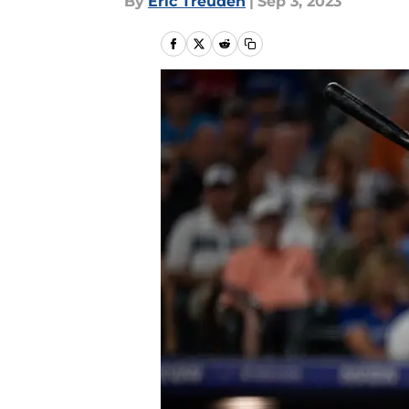
By
Eric Treuden
|
Sep 3, 2023