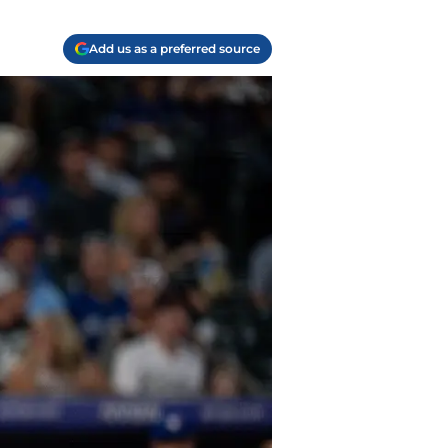
Add us as a preferred source