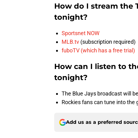
How do I stream the 
tonight?
Sportsnet NOW
MLB.tv
(subscription required)
fuboTV (which has a free trial)
How can I listen to t
tonight?
The Blue Jays broadcast will b
Rockies fans can tune into th
Add us as a preferred sour