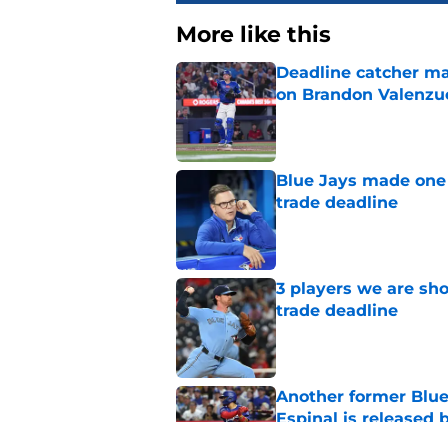
More like this
Deadline catcher ma
on Brandon Valenzu
Published by on Invalid Dat
Blue Jays made one 
trade deadline
Published by on Invalid Dat
3 players we are sh
trade deadline
Published by on Invalid Dat
Another former Blue 
Espinal is released
Published by on Invalid Dat