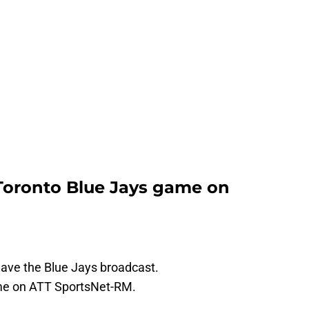
Toronto Blue Jays game on
have the Blue Jays broadcast.
ame on ATT SportsNet-RM.