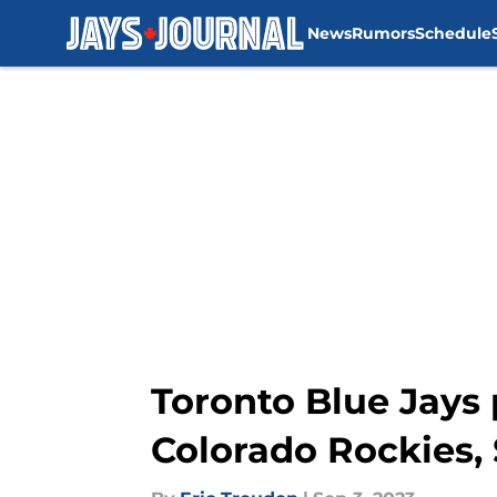
News
Rumors
Schedule
Skip to main content
Toronto Blue Jays 
Colorado Rockies,