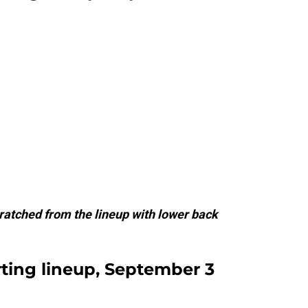
ratched from the lineup with lower back
rting lineup, September 3