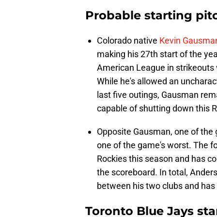
Probable starting pit
Colorado native
Kevin Gausma
making his 27th start of the yea
American League in strikeouts w
While he's allowed an uncharacte
last five outings, Gausman rema
capable of shutting down this R
Opposite Gausman, one of the g
one of the game's worst. The f
Rockies this season and has con
the scoreboard. In total, Ande
between his two clubs and has
Toronto Blue Jays sta