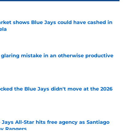
rket shows Blue Jays could have cashed in
ela
e
glaring mistake in an otherwise productive
e
ocked the Blue Jays didn't move at the 2026
e
Jays All-Star hits free agency as Santiago
 by Rangers
e