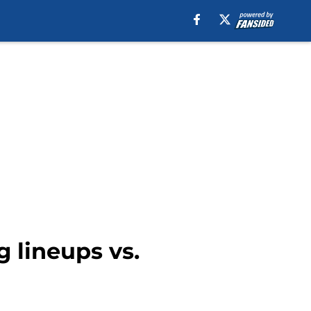
g lineups vs.