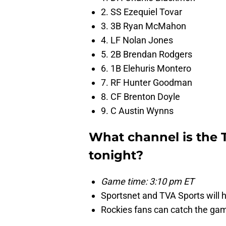
2. SS Ezequiel Tovar
3. 3B Ryan McMahon
4. LF Nolan Jones
5. 2B Brendan Rodgers
6. 1B Elehuris Montero
7. RF Hunter Goodman
8. CF Brenton Doyle
9. C Austin Wynns
What channel is the 
tonight?
Game time: 3:10 pm ET
Sportsnet and TVA Sports will 
Rockies fans can catch the g