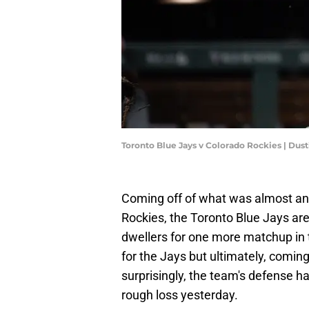
Toronto Blue Jays v Colorado Rockies | Dus
Coming off of what was almost an 
Rockies, the Toronto Blue Jays are 
dwellers for one more matchup in 
for the Jays but ultimately, comin
surprisingly, the team's defense ha
rough loss yesterday.