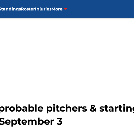
Standings
Roster
Injuries
More
probable pitchers & startin
 September 3