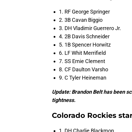
1. RF George Springer
2. 3B Cavan Biggio
3. DH Vladimir Guerrero Jr.
4. 2B Davis Schneider
5. 1B Spencer Horwitz
6. LF Whit Merrifield
7. SS Ernie Clement
8. CF Daulton Varsho
9. C Tyler Heineman
Update: Brandon Belt has been sc
tightness.
Colorado Rockies sta
1. DH Charlie Blackmon