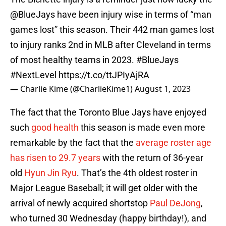
@BlueJays
have been injury wise in terms of “man
games lost” this season. Their 442 man games lost
to injury ranks 2nd in MLB after Cleveland in terms
of most healthy teams in 2023.
#BlueJays
#NextLevel
https://t.co/ttJPIyAjRA
— Charlie Kime (@CharlieKime1)
August 1, 2023
The fact that the Toronto Blue Jays have enjoyed
such
good health
this season is made even more
remarkable by the fact that the
average roster age
has risen to 29.7 years
with the return of 36-year
old
Hyun Jin Ryu
. That’s the 4th oldest roster in
Major League Baseball; it will get older with the
arrival of newly acquired shortstop
Paul DeJong
,
who turned 30 Wednesday (happy birthday!), and