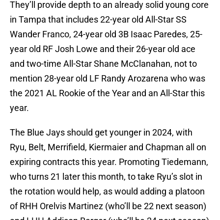
They’ll provide depth to an already solid young core
in Tampa that includes 22-year old All-Star SS
Wander Franco, 24-year old 3B Isaac Paredes, 25-
year old RF Josh Lowe and their 26-year old ace
and two-time All-Star Shane McClanahan, not to
mention 28-year old LF Randy Arozarena who was
the 2021 AL Rookie of the Year and an All-Star this
year.
The Blue Jays should get younger in 2024, with
Ryu, Belt, Merrifield, Kiermaier and Chapman all on
expiring contracts this year. Promoting Tiedemann,
who turns 21 later this month, to take Ryu’s slot in
the rotation would help, as would adding a platoon
of RHH Orelvis Martinez (who’ll be 22 next season)