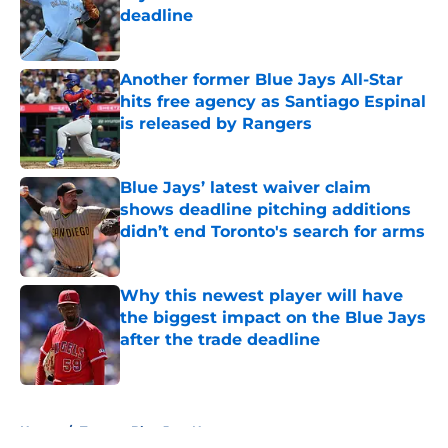
deadline
Published by on Invalid Date
Another former Blue Jays All-Star
hits free agency as Santiago Espinal
is released by Rangers
Published by on Invalid Date
Blue Jays’ latest waiver claim
shows deadline pitching additions
didn’t end Toronto's search for arms
Published by on Invalid Date
Why this newest player will have
the biggest impact on the Blue Jays
after the trade deadline
Published by on Invalid Date
5 related articles loaded
Home
/
Toronto Blue Jays News