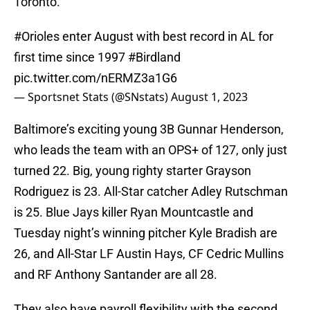
Toronto.
#Orioles
enter August with best record in AL for
first time since 1997
#Birdland
pic.twitter.com/nERMZ3a1G6
— Sportsnet Stats (@SNstats)
August 1, 2023
Baltimore’s exciting young 3B Gunnar Henderson,
who leads the team with an OPS+ of 127, only just
turned 22. Big, young righty starter Grayson
Rodriguez is 23. All-Star catcher Adley Rutschman
is 25. Blue Jays killer Ryan Mountcastle and
Tuesday night’s winning pitcher Kyle Bradish are
26, and All-Star LF Austin Hays, CF Cedric Mullins
and RF Anthony Santander are all 28.
They also have payroll flexibility with the second