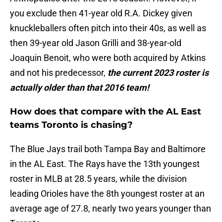
you exclude then 41-year old R.A. Dickey given
knuckleballers often pitch into their 40s, as well as
then 39-year old Jason Grilli and 38-year-old
Joaquin Benoit, who were both acquired by Atkins
and not his predecessor,
the current 2023 roster is
actually older than that 2016 team!
How does that compare with the AL East
teams Toronto is chasing?
The Blue Jays trail both Tampa Bay and Baltimore
in the AL East. The Rays have the 13th youngest
roster in MLB at 28.5 years, while the division
leading Orioles have the 8th youngest roster at an
average age of 27.8, nearly two years younger than