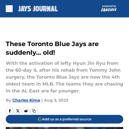
Skip to main content
These Toronto Blue Jays are
suddenly… old!
With the activation of lefty Hyun Jin Ryu from
the 60-day IL after his rehab from Tommy John
surgery, the Toronto Blue Jays are now the 4th
oldest team in MLB. The teams they are chasing
in the AL East are far younger.
By
Charles Kime
|
Aug 3, 2023
Add us as a preferred source