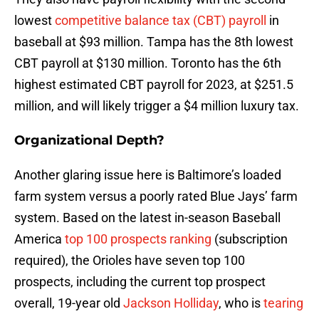
lowest
competitive balance tax (CBT) payroll
in
baseball at $93 million. Tampa has the 8th lowest
CBT payroll at $130 million. Toronto has the 6th
highest estimated CBT payroll for 2023, at $251.5
million, and will likely trigger a $4 million luxury tax.
Organizational Depth?
Another glaring issue here is Baltimore’s loaded
farm system versus a poorly rated Blue Jays’ farm
system. Based on the latest in-season Baseball
America
top 100 prospects ranking
(subscription
required), the Orioles have seven top 100
prospects, including the current top prospect
overall, 19-year old
Jackson Holliday
, who is
tearing