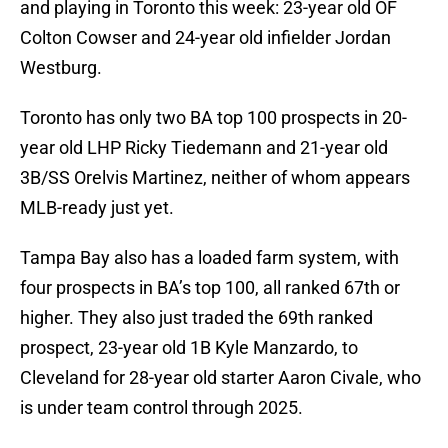
and playing in Toronto this week: 23-year old OF
Colton Cowser and 24-year old infielder Jordan
Westburg.
Toronto has only two BA top 100 prospects in 20-
year old LHP Ricky Tiedemann and 21-year old
3B/SS Orelvis Martinez, neither of whom appears
MLB-ready just yet.
Tampa Bay also has a loaded farm system, with
four prospects in BA’s top 100, all ranked 67th or
higher. They also just traded the 69th ranked
prospect, 23-year old 1B Kyle Manzardo, to
Cleveland for 28-year old starter Aaron Civale, who
is under team control through 2025.