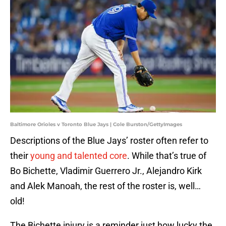
Baltimore Orioles v Toronto Blue Jays | Cole Burston/GettyImages
Descriptions of the Blue Jays’ roster often refer to
their
young and talented core
. While that’s true of
Bo Bichette, Vladimir Guerrero Jr., Alejandro Kirk
and Alek Manoah, the rest of the roster is, well…
old!
The Bichette injury is a reminder just how lucky the