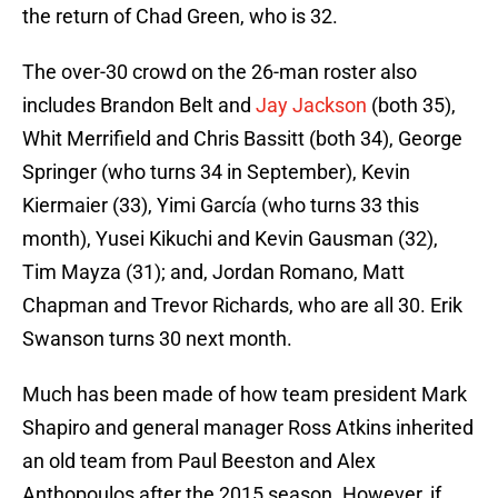
the return of Chad Green, who is 32.
The over-30 crowd on the 26-man roster also
includes Brandon Belt and
Jay Jackson
(both 35),
Whit Merrifield and Chris Bassitt (both 34), George
Springer (who turns 34 in September), Kevin
Kiermaier (33), Yimi García (who turns 33 this
month), Yusei Kikuchi and Kevin Gausman (32),
Tim Mayza (31); and, Jordan Romano, Matt
Chapman and Trevor Richards, who are all 30. Erik
Swanson turns 30 next month.
Much has been made of how team president Mark
Shapiro and general manager Ross Atkins inherited
an old team from Paul Beeston and Alex
Anthopoulos after the 2015 season. However, if