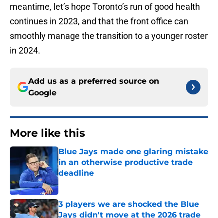
meantime, let’s hope Toronto’s run of good health
continues in 2023, and that the front office can
smoothly manage the transition to a younger roster
in 2024.
Add us as a preferred source on
Google
More like this
Blue Jays made one glaring mistake
in an otherwise productive trade
deadline
Published by on Invalid Date
3 players we are shocked the Blue
Jays didn't move at the 2026 trade