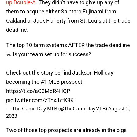
up Double-A
. They didn’t have to give up any of
them to acquire either Shintaro Fujinami from
Oakland or Jack Flaherty from St. Louis at the trade
deadline.
The top 10 farm systems AFTER the trade deadline
👀 Is your team set up for success?
Check out the story behind Jackson Holliday
becoming the #1 MLB prospect:
https://t.co/aC3MeR4HQP
pic.twitter.com/zTnxJxfK9K
— The Game Day MLB (@TheGameDayMLB)
August 2,
2023
Two of those top prospects are already in the bigs