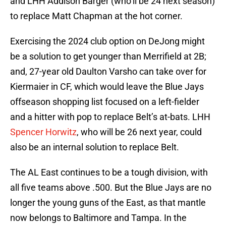
and LHH Addison Barger (who’ll be 24 next season)
to replace Matt Chapman at the hot corner.
Exercising the 2024 club option on DeJong might
be a solution to get younger than Merrifield at 2B;
and, 27-year old Daulton Varsho can take over for
Kiermaier in CF, which would leave the Blue Jays
offseason shopping list focused on a left-fielder
and a hitter with pop to replace Belt’s at-bats. LHH
Spencer Horwitz
, who will be 26 next year, could
also be an internal solution to replace Belt.
The AL East continues to be a tough division, with
all five teams above .500. But the Blue Jays are no
longer the young guns of the East, as that mantle
now belongs to Baltimore and Tampa. In the