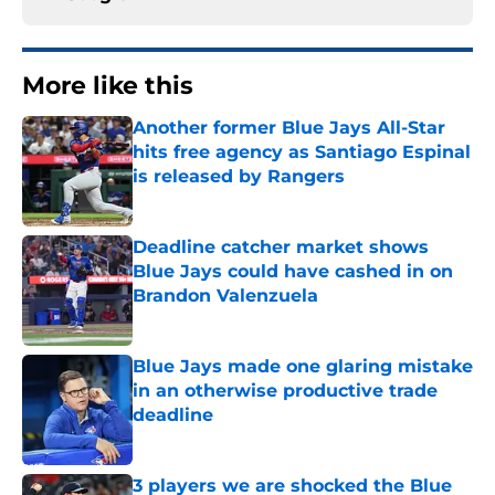
More like this
Another former Blue Jays All-Star
hits free agency as Santiago Espinal
is released by Rangers
Published by on Invalid Date
Deadline catcher market shows
Blue Jays could have cashed in on
Brandon Valenzuela
Published by on Invalid Date
Blue Jays made one glaring mistake
in an otherwise productive trade
deadline
Published by on Invalid Date
3 players we are shocked the Blue