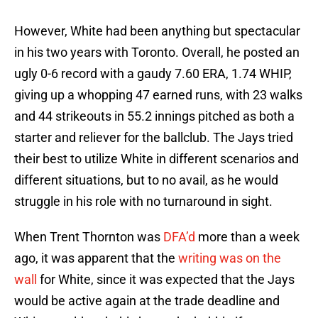
However, White had been anything but spectacular
in his two years with Toronto. Overall, he posted an
ugly 0-6 record with a gaudy 7.60 ERA, 1.74 WHIP,
giving up a whopping 47 earned runs, with 23 walks
and 44 strikeouts in 55.2 innings pitched as both a
starter and reliever for the ballclub. The Jays tried
their best to utilize White in different scenarios and
different situations, but to no avail, as he would
struggle in his role with no turnaround in sight.
When Trent Thornton was
DFA’d
more than a week
ago, it was apparent that the
writing was on the
wall
for White, since it was expected that the Jays
would be active again at the trade deadline and