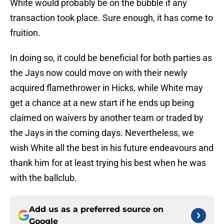
White would probably be on the bubble if any
transaction took place. Sure enough, it has come to
fruition.
In doing so, it could be beneficial for both parties as
the Jays now could move on with their newly
acquired flamethrower in Hicks, while White may
get a chance at a new start if he ends up being
claimed on waivers by another team or traded by
the Jays in the coming days. Nevertheless, we
wish White all the best in his future endeavours and
thank him for at least trying his best when he was
with the ballclub.
Add us as a preferred source on
Google