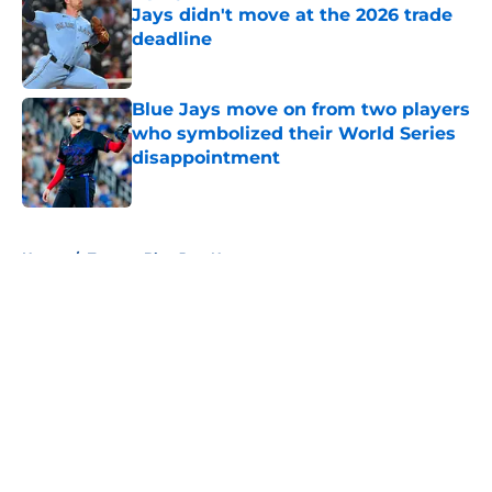
Jays didn't move at the 2026 trade
deadline
Published by on Invalid Date
Blue Jays move on from two players
who symbolized their World Series
disappointment
Published by on Invalid Date
5 related articles loaded
Home
/
Toronto Blue Jays News
About
Openings
Contact
Our 300+ Sites