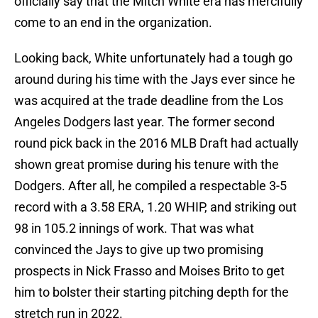
officially say that the Mitch White era has mercifully
come to an end in the organization.
Looking back, White unfortunately had a tough go
around during his time with the Jays ever since he
was acquired at the trade deadline from the Los
Angeles Dodgers last year. The former second
round pick back in the 2016 MLB Draft had actually
shown great promise during his tenure with the
Dodgers. After all, he compiled a respectable 3-5
record with a 3.58 ERA, 1.20 WHIP, and striking out
98 in 105.2 innings of work. That was what
convinced the Jays to give up two promising
prospects in Nick Frasso and Moises Brito to get
him to bolster their starting pitching depth for the
stretch run in 2022.