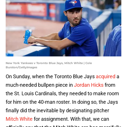
New York Yankees v Toronto Blue Jays, Mitch White | Cole
Burston/GettyImages
On Sunday, when the Toronto Blue Jays
acquired
a
much-needed bullpen piece in
Jordan Hicks
from
the St. Louis Cardinals, they needed to make room
for him on the 40-man roster. In doing so, the Jays
finally did the inevitable by designating pitcher
Mitch White
for assignment. With that, we can