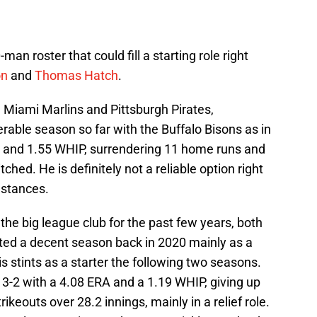
man roster that could fill a starting role right
on
and
Thomas Hatch
.
e Miami Marlins and Pittsburgh Pirates,
ble season so far with the Buffalo Bisons as in
RA and 1.55 WHIP, surrendering 11 home runs and
tched. He is definitely not a reliable option right
mstances.
the big league club for the past few years, both
osted a decent season back in 2020 mainly as a
his stints as a starter the following two seasons.
s 3-2 with a 4.08 ERA and a 1.19 WHIP, giving up
ikeouts over 28.2 innings, mainly in a relief role.