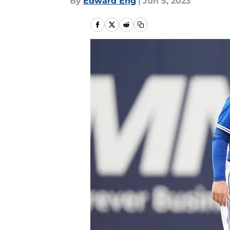
By
Edward Eng
|
Jun 5, 2023