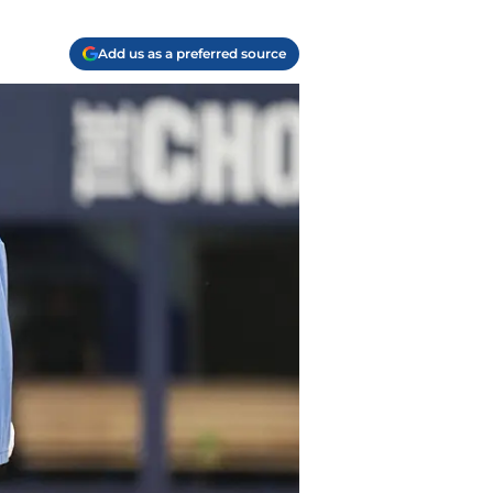
Add us as a preferred source