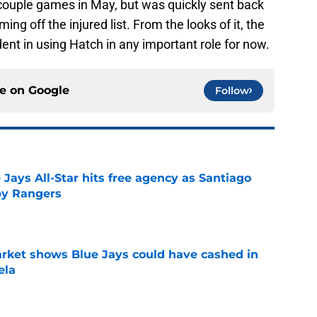
 couple games in May, but was quickly sent back
g off the injured list. From the looks of it, the
dent in using Hatch in any important role for now.
ce on
Google
Follow
Jays All-Star hits free agency as Santiago
 by Rangers
e
rket shows Blue Jays could have cashed in
ela
e