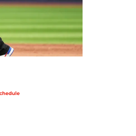
chedule