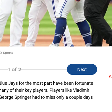
AY Sports
1
of 2
Next
S
Blue Jays for the most part have been fortunate
any of their key players. Players like Vladimir
 George Springer had to miss only a couple days