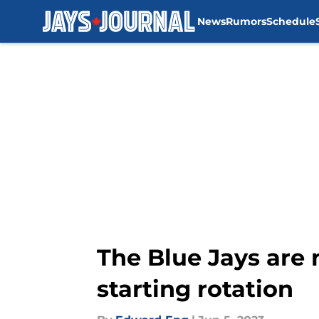
News
Rumors
Schedule
Skip to main content
The Blue Jays are n
starting rotation