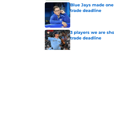
Blue Jays made one 
trade deadline
Published by on Invalid Dat
3 players we are sh
trade deadline
Published by on Invalid Dat
Blue Jays move on f
Series disappointm
Published by on Invalid Dat
5 related articles loaded
Home
/
Toronto Blue Jays News