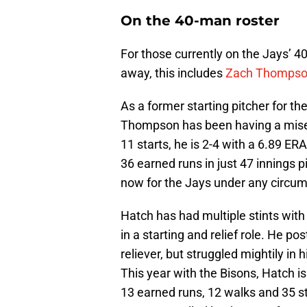
On the 40-man roster
For those currently on the Jays’ 40-
away, this includes
Zach Thomps
As a former starting pitcher for th
Thompson has been having a misera
11 starts, he is 2-4 with a 6.89 E
36 earned runs in just 47 innings pi
now for the Jays under any circu
Hatch has had multiple stints with 
in a starting and relief role. He p
reliever, but struggled mightily in 
This year with the Bisons, Hatch i
13 earned runs, 12 walks and 35 str