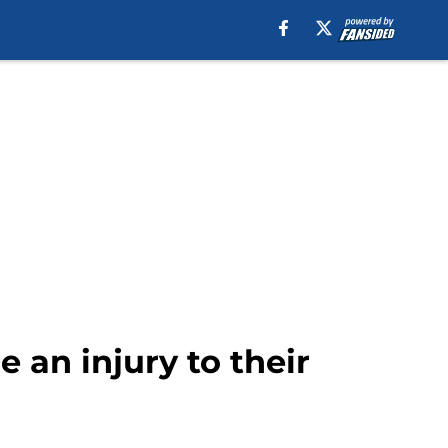
e an injury to their