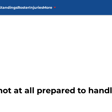
Standings
Roster
Injuries
More
ot at all prepared to handl