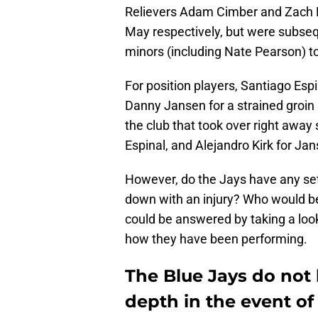
Relievers Adam Cimber and Zach Po
May respectively, but were subse
minors (including Nate Pearson) to
For position players, Santiago Esp
Danny Jansen for a strained groin 
the club that took over right away
Espinal, and Alejandro Kirk for Jan
However, do the Jays have any set p
down with an injury? Who would be f
could be answered by taking a look 
how they have been performing.
The Blue Jays do not
depth in the event of 