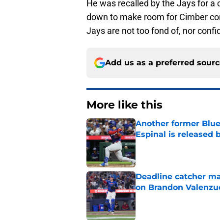
He was recalled by the Jays for a
down to make room for Cimber comin
Jays are not too fond of, nor confi
Add us as a preferred sour
More like this
Another former Blue 
Espinal is released
Published by on Invalid Dat
Deadline catcher ma
on Brandon Valenzu
Published by on Invalid Dat