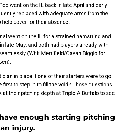
p went on the IL back in late April and early
quently replaced with adequate arms from the
 help cover for their absence.
inal went on the IL for a strained hamstring and
in late May, and both had players already with
 seamlessly (Whit Merrifield/Cavan Biggio for
sen).
lan in place if one of their starters were to go
irst to step in to fill the void? Those questions
at their pitching depth at Triple-A Buffalo to see
 have enough starting pitching
an injury.