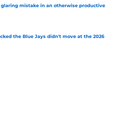
glaring mistake in an otherwise productive
e
ocked the Blue Jays didn't move at the 2026
e
rom two players who symbolized their World
ent
e
Next