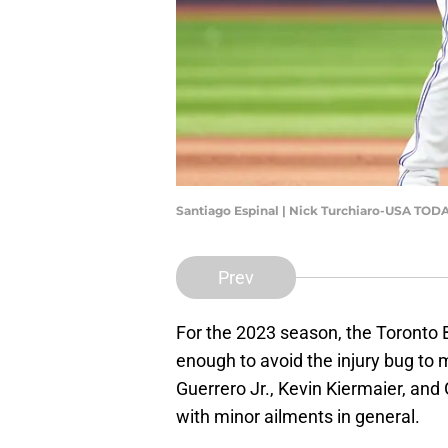
Santiago Espinal | Nick Turchiaro-USA TOD
Prev
For the 2023 season, the Toronto 
enough to avoid the injury bug to m
Guerrero Jr., Kevin Kiermaier, and
with minor ailments in general.