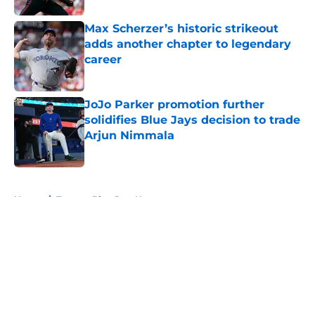
Max Scherzer’s historic strikeout
adds another chapter to legendary
career
Published by on Invalid Date
JoJo Parker promotion further
solidifies Blue Jays decision to trade
Arjun Nimmala
Published by on Invalid Date
5 related articles loaded
Home
/
Toronto Blue Jays News
About
Openings