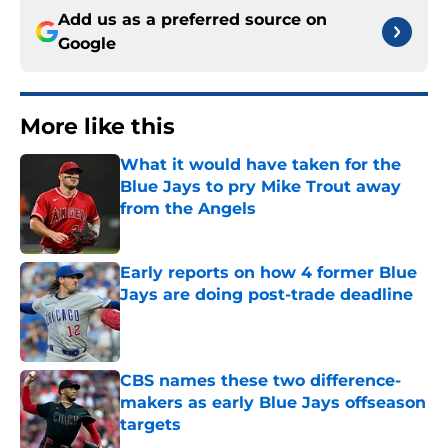
Add us as a preferred source on
Google
More like this
What it would have taken for the
Blue Jays to pry Mike Trout away
from the Angels
Published by on Invalid Date
Early reports on how 4 former Blue
Jays are doing post-trade deadline
Published by on Invalid Date
CBS names these two difference-
makers as early Blue Jays offseason
targets
Published by on Invalid Date