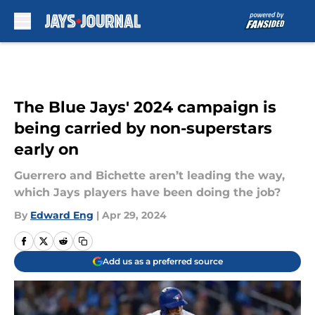
Skip to main content
The Blue Jays' 2024 campaign is
being carried by non-superstars
early on
Guerrero and Bichette aren’t leading the way,
which Jays players have been doing the job?
By
Edward Eng
|
Apr 29, 2024
Add us as a preferred source