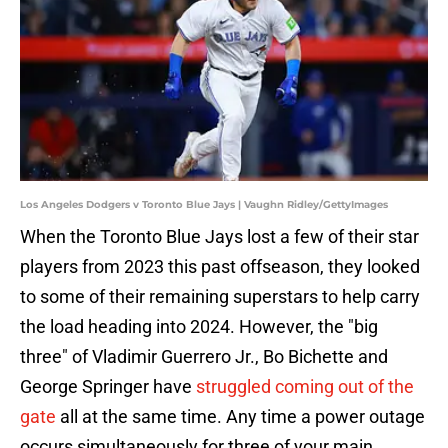
Los Angeles Dodgers v Toronto Blue Jays | Vaughn Ridley/GettyImages
When the Toronto Blue Jays lost a few of their star
players from 2023 this past offseason, they looked
to some of their remaining superstars to help carry
the load heading into 2024. However, the "big
three" of Vladimir Guerrero Jr., Bo Bichette and
George Springer have
struggled coming out of the
gate
all at the same time. Any time a power outage
occurs simultaneously for three of your main