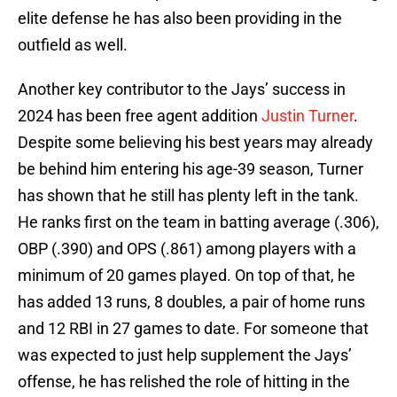
elite defense he has also been providing in the
outfield as well.
Another key contributor to the Jays’ success in
2024 has been free agent addition
Justin Turner
.
Despite some believing his best years may already
be behind him entering his age-39 season, Turner
has shown that he still has plenty left in the tank.
He ranks first on the team in batting average (.306),
OBP (.390) and OPS (.861) among players with a
minimum of 20 games played. On top of that, he
has added 13 runs, 8 doubles, a pair of home runs
and 12 RBI in 27 games to date. For someone that
was expected to just help supplement the Jays’
offense, he has relished the role of hitting in the