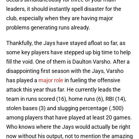
leaders, it should instantly spell disaster for the
club, especially when they are having major
problems generating runs already.
Thankfully, the Jays have stayed afloat so far, as
some key players have stepped up big time to help
fill the void. One of them is Daulton Varsho. After a
disappointing first season with the Jays, Varsho
has played a
major role
in fueling the offensive
attack this year thus far. He currently leads the
team in runs scored (16), home runs (6), RBI (14),
stolen bases (3) and slugging percentage (.500)
among players that have played at least 20 games.
Who knows where the Jays would actually be right
now without his output, not to mention the amazing