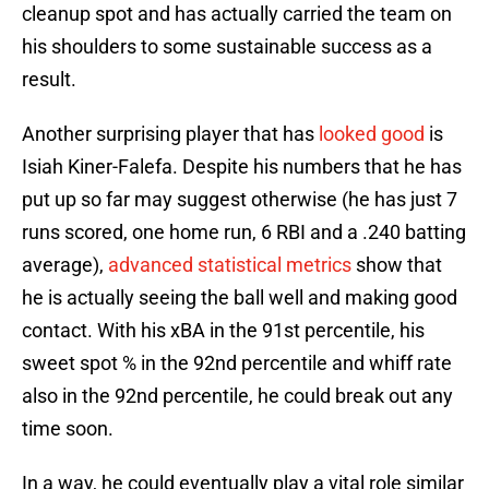
cleanup spot and has actually carried the team on
his shoulders to some sustainable success as a
result.
Another surprising player that has
looked good
is
Isiah Kiner-Falefa. Despite his numbers that he has
put up so far may suggest otherwise (he has just 7
runs scored, one home run, 6 RBI and a .240 batting
average),
advanced statistical metrics
show that
he is actually seeing the ball well and making good
contact. With his xBA in the 91st percentile, his
sweet spot % in the 92nd percentile and whiff rate
also in the 92nd percentile, he could break out any
time soon.
In a way, he could eventually play a vital role similar