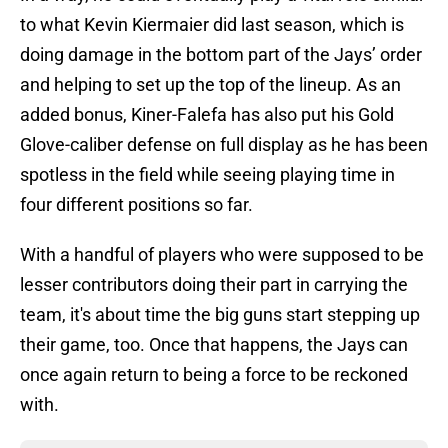
to what Kevin Kiermaier did last season, which is
doing damage in the bottom part of the Jays’ order
and helping to set up the top of the lineup. As an
added bonus, Kiner-Falefa has also put his Gold
Glove-caliber defense on full display as he has been
spotless in the field while seeing playing time in
four different positions so far.
With a handful of players who were supposed to be
lesser contributors doing their part in carrying the
team, it's about time the big guns start stepping up
their game, too. Once that happens, the Jays can
once again return to being a force to be reckoned
with.