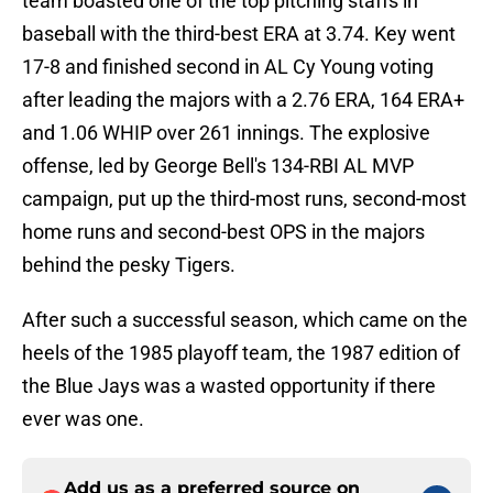
team boasted one of the top pitching staffs in
baseball with the third-best ERA at 3.74. Key went
17-8 and finished second in AL Cy Young voting
after leading the majors with a 2.76 ERA, 164 ERA+
and 1.06 WHIP over 261 innings. The explosive
offense, led by George Bell's 134-RBI AL MVP
campaign, put up the third-most runs, second-most
home runs and second-best OPS in the majors
behind the pesky Tigers.
After such a successful season, which came on the
heels of the 1985 playoff team, the 1987 edition of
the Blue Jays was a wasted opportunity if there
ever was one.
Add us as a preferred source on