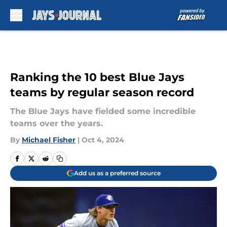
Skip to main content
Ranking the 10 best Blue Jays
teams by regular season record
The Blue Jays have fielded some incredible
teams over the years.
By
Michael Fisher
|
Oct 4, 2024
Add us as a preferred source