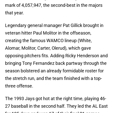
mark of 4,057,947, the second-best in the majors
that year.
Legendary general manager Pat Gillick brought in
veteran hitter Paul Molitor in the offseason,
creating the famous WAMCO lineup (White,
Alomar, Molitor, Carter, Olerud), which gave
opposing pitchers fits. Adding Ricky Henderson and
bringing Tony Fernandez back partway through the
season bolstered an already formidable roster for
the stretch run, and the team finished with a top-
three offense.
The 1993 Jays got hot at the right time, playing 46-
27 baseball in the second half. They led the AL East