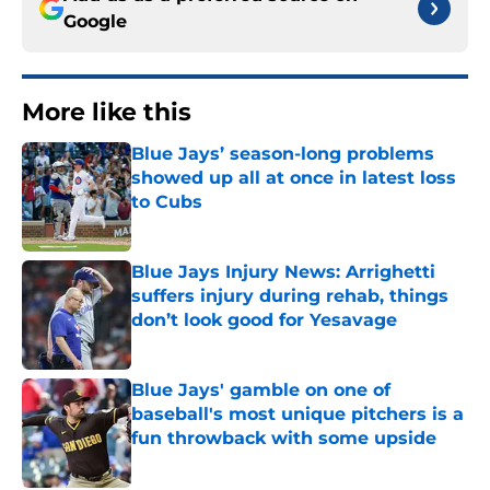
Google
More like this
Blue Jays’ season-long problems
showed up all at once in latest loss
to Cubs
Published by on Invalid Date
Blue Jays Injury News: Arrighetti
suffers injury during rehab, things
don’t look good for Yesavage
Published by on Invalid Date
Blue Jays' gamble on one of
baseball's most unique pitchers is a
fun throwback with some upside
Published by on Invalid Date