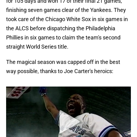
for 105 days and won 17 of their final 21 games,
finishing seven games clear of the Yankees. They
took care of the Chicago White Sox in six games in
the ALCS before dispatching the Philadelphia
Phillies in six games to claim the team's second
straight World Series title.
The magical season was capped off in the best
way possible, thanks to Joe Carter's heroics: