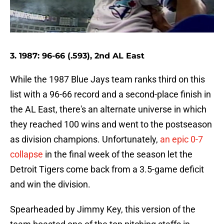
3. 1987: 96-66 (.593), 2nd AL East
While the 1987 Blue Jays team ranks third on this
list with a 96-66 record and a second-place finish in
the AL East, there's an alternate universe in which
they reached 100 wins and went to the postseason
as division champions. Unfortunately,
an epic 0-7
collapse
in the final week of the season let the
Detroit Tigers come back from a 3.5-game deficit
and win the division.
Spearheaded by Jimmy Key, this version of the