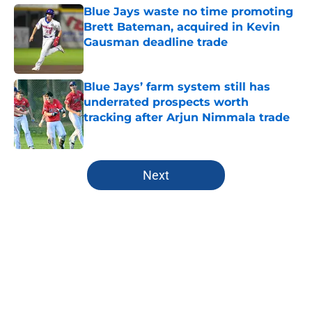
Blue Jays waste no time promoting
Brett Bateman, acquired in Kevin
Gausman deadline trade
Published by on Invalid Date
Blue Jays’ farm system still has
underrated prospects worth
tracking after Arjun Nimmala trade
Published by on Invalid Date
5 related articles loaded
Next
Home
/
Toronto Blue Jays News