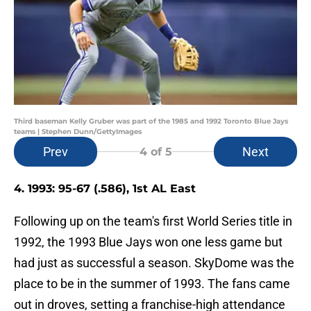
Third baseman Kelly Gruber was part of the 1985 and 1992 Toronto Blue Jays
teams | Stephen Dunn/GettyImages
Prev
Next
4
of 5
4. 1993: 95-67 (.586), 1st AL East
Following up on the team's first World Series title in
1992, the 1993 Blue Jays won one less game but
had just as successful a season. SkyDome was the
place to be in the summer of 1993. The fans came
out in droves, setting a franchise-high attendance