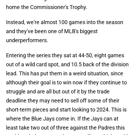
home the Commissioner's Trophy.
Instead, we're almost 100 games into the season
and they've been one of MLB's biggest
underperformers.
Entering the series they sat at 44-50, eight games
out of a wild card spot, and 10.5 back of the division
lead. This has put them in a weird situation, since
although their goal is to win now if they continue to
struggle and are all but out of it by the trade
deadline they may need to sell off some of their
short-term pieces and start looking to 2024. This is
where the Blue Jays come in. If the Jays can at
least take two out of three against the Padres this