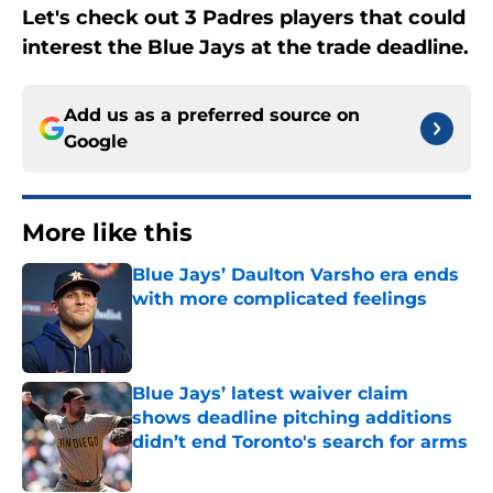
Let's check out 3 Padres players that could
interest the Blue Jays at the trade deadline.
Add us as a preferred source on
Google
More like this
Blue Jays’ Daulton Varsho era ends
with more complicated feelings
Published by on Invalid Date
Blue Jays’ latest waiver claim
shows deadline pitching additions
didn’t end Toronto's search for arms
Published by on Invalid Date