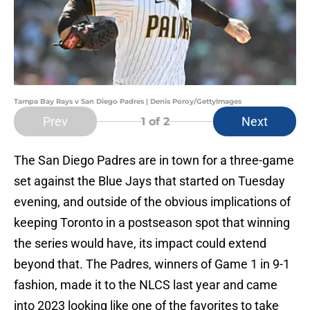
Tampa Bay Rays v San Diego Padres | Denis Poroy/GettyImages
Prev
Next
1
of 2
The San Diego Padres are in town for a three-game
set against the Blue Jays that started on Tuesday
evening, and outside of the obvious implications of
keeping Toronto in a postseason spot that winning
the series would have, its impact could extend
beyond that. The Padres, winners of Game 1 in 9-1
fashion, made it to the NLCS last year and came
into 2023 looking like one of the favorites to take