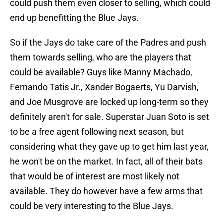
could push them even closer to selling, which could
end up benefitting the Blue Jays.
So if the Jays do take care of the Padres and push
them towards selling, who are the players that
could be available? Guys like Manny Machado,
Fernando Tatis Jr., Xander Bogaerts, Yu Darvish,
and Joe Musgrove are locked up long-term so they
definitely aren't for sale. Superstar Juan Soto is set
to be a free agent following next season, but
considering what they gave up to get him last year,
he won't be on the market. In fact, all of their bats
that would be of interest are most likely not
available. They do however have a few arms that
could be very interesting to the Blue Jays.