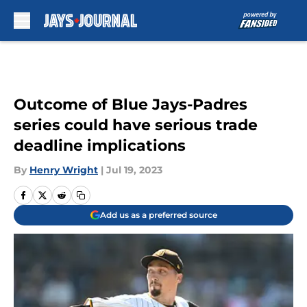
Skip to main content
Outcome of Blue Jays-Padres
series could have serious trade
deadline implications
By
Henry Wright
|
Jul 19, 2023
Add us as a preferred source