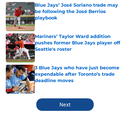
Blue Jays’ José Soriano trade may
be following the José Berrios
playbook
Published by on Invalid Date
Mariners’ Taylor Ward addition
pushes former Blue Jays player off
Seattle's roster
Published by on Invalid Date
3 Blue Jays who have just become
expendable after Toronto’s trade
deadline moves
Published by on Invalid Date
5 related articles loaded
Next
Home
/
Toronto Blue Jays News