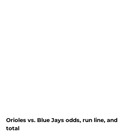
Orioles vs. Blue Jays odds, run line, and
total