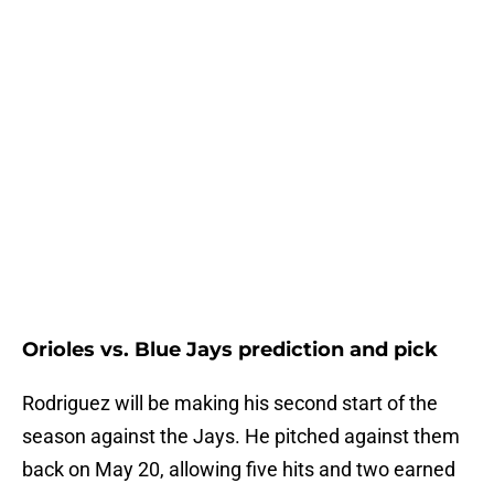
Orioles vs. Blue Jays prediction and pick
Rodriguez will be making his second start of the
season against the Jays. He pitched against them
back on May 20, allowing five hits and two earned