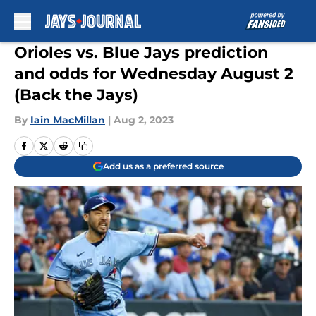
Skip to main content
Orioles vs. Blue Jays prediction
and odds for Wednesday August 2
(Back the Jays)
By
Iain MacMillan
|
Aug 2, 2023
Add us as a preferred source