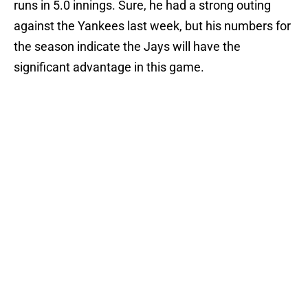
runs in 5.0 innings. Sure, he had a strong outing
against the Yankees last week, but his numbers for
the season indicate the Jays will have the
significant advantage in this game.