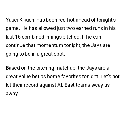
Yusei Kikuchi has been red-hot ahead of tonight's
game. He has allowed just two earned runs in his
last 16 combined innings pitched. If he can
continue that momentum tonight, the Jays are
going to be in a great spot.
Based on the pitching matchup, the Jays are a
great value bet as home favorites tonight. Let's not
let their record against AL East teams sway us
away.