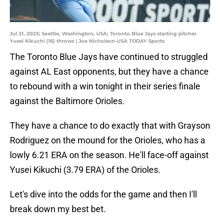
Jul 21, 2023; Seattle, Washington, USA; Toronto Blue Jays starting pitcher
Yusei Kikuchi (16) throws | Joe Nicholson-USA TODAY Sports
The Toronto Blue Jays have continued to struggled
against AL East opponents, but they have a chance
to rebound with a win tonight in their series finale
against the Baltimore Orioles.
They have a chance to do exactly that with Grayson
Rodriguez on the mound for the Orioles, who has a
lowly 6.21 ERA on the season. He'll face-off against
Yusei Kikuchi (3.79 ERA) of the Orioles.
Let's dive into the odds for the game and then I'll
break down my best bet.