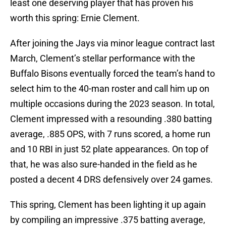
least one deserving player that has proven his
worth this spring: Ernie Clement.
After joining the Jays via minor league contract last
March, Clement’s stellar performance with the
Buffalo Bisons eventually forced the team’s hand to
select him to the 40-man roster and call him up on
multiple occasions during the 2023 season. In total,
Clement impressed with a resounding .380 batting
average, .885 OPS, with 7 runs scored, a home run
and 10 RBI in just 52 plate appearances. On top of
that, he was also sure-handed in the field as he
posted a decent 4 DRS defensively over 24 games.
This spring, Clement has been lighting it up again
by compiling an impressive .375 batting average,