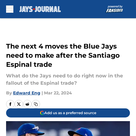
Skip to main content
The next 4 moves the Blue Jays
need to make after the Santiago
Espinal trade
What do the Jays need to do right now in the
fallout of the Espinal trade?
By
Edward Eng
|
Mar 22, 2024
Add us as a preferred source