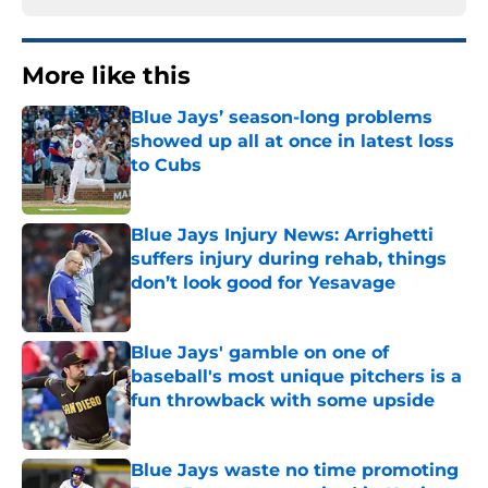
More like this
Blue Jays’ season-long problems
showed up all at once in latest loss
to Cubs
Published by on Invalid Date
Blue Jays Injury News: Arrighetti
suffers injury during rehab, things
don’t look good for Yesavage
Published by on Invalid Date
Blue Jays' gamble on one of
baseball's most unique pitchers is a
fun throwback with some upside
Published by on Invalid Date
Blue Jays waste no time promoting