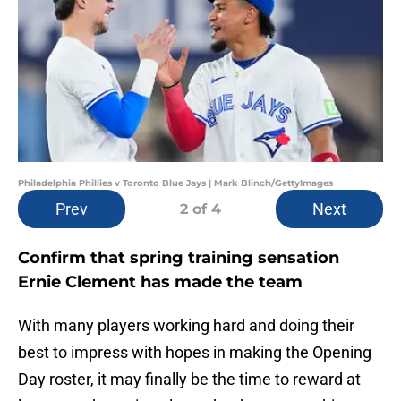
Philadelphia Phillies v Toronto Blue Jays | Mark Blinch/GettyImages
Prev
Next
2
of 4
Confirm that spring training sensation
Ernie Clement has made the team
With many players working hard and doing their
best to impress with hopes in making the Opening
Day roster, it may finally be the time to reward at