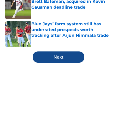
Brett Bateman, acquired in Kevin
Gausman deadline trade
Published by on Invalid Date
Blue Jays’ farm system still has
underrated prospects worth
tracking after Arjun Nimmala trade
Published by on Invalid Date
5 related articles loaded
Next
Home
/
Toronto Blue Jays News
About
Openings