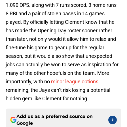
1.090 OPS, along with 7 runs scored, 3 home runs,
8 RBI and a pair of stolen bases in 14 games
played. By officially letting Clement know that he
has made the Opening Day roster sooner rather
than later, not only would it allow him to relax and
fine-tune his game to gear up for the regular
season, but it would also show that unexpected
jobs can actually be won to serve as inspiration for
many of the other hopefuls on the team. More
importantly, with no
minor league options
remaining, the Jays can’t risk losing a potential
hidden gem like Clement for nothing.
Add us as a preferred source on
Google