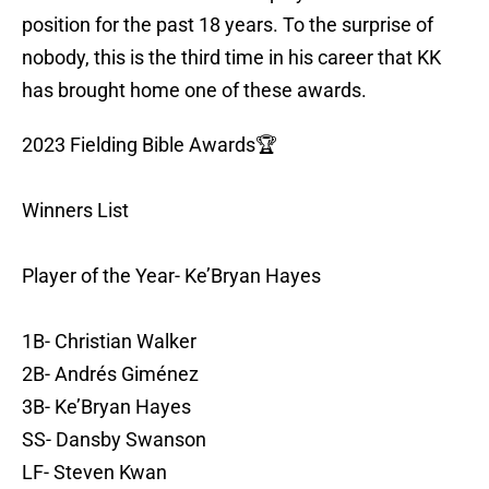
position for the past 18 years. To the surprise of
nobody, this is the third time in his career that KK
has brought home one of these awards.
2023 Fielding Bible Awards🏆
Winners List
Player of the Year- Ke’Bryan Hayes
1B- Christian Walker
2B- Andrés Giménez
3B- Ke’Bryan Hayes
SS- Dansby Swanson
LF- Steven Kwan