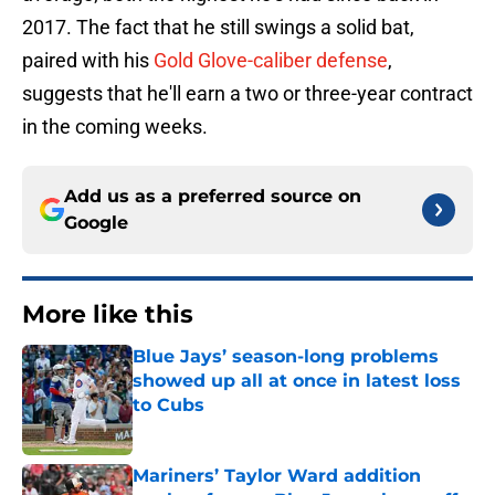
2017. The fact that he still swings a solid bat,
paired with his
Gold Glove-caliber defense
,
suggests that he'll earn a two or three-year contract
in the coming weeks.
Add us as a preferred source on
Google
More like this
Blue Jays’ season-long problems
showed up all at once in latest loss
to Cubs
Published by on Invalid Date
Mariners’ Taylor Ward addition