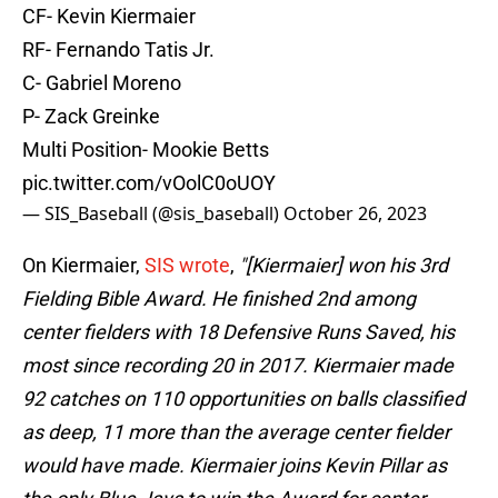
CF- Kevin Kiermaier
RF- Fernando Tatis Jr.
C- Gabriel Moreno
P- Zack Greinke
Multi Position- Mookie Betts
pic.twitter.com/vOolC0oUOY
— SIS_Baseball (@sis_baseball)
October 26, 2023
On Kiermaier,
SIS wrote
,
"[Kiermaier] won his 3rd
Fielding Bible Award. He finished 2nd among
center fielders with 18 Defensive Runs Saved, his
most since recording 20 in 2017. Kiermaier made
92 catches on 110 opportunities on balls classified
as deep, 11 more than the average center fielder
would have made. Kiermaier joins Kevin Pillar as