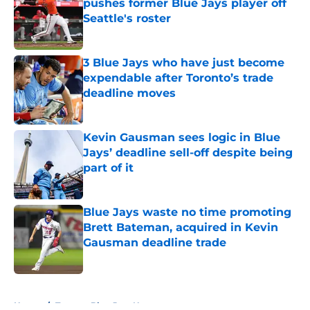
pushes former Blue Jays player off
Seattle's roster
Published by on Invalid Date
3 Blue Jays who have just become
expendable after Toronto’s trade
deadline moves
Published by on Invalid Date
Kevin Gausman sees logic in Blue
Jays’ deadline sell-off despite being
part of it
Published by on Invalid Date
Blue Jays waste no time promoting
Brett Bateman, acquired in Kevin
Gausman deadline trade
Published by on Invalid Date
5 related articles loaded
Home
/
Toronto Blue Jays News