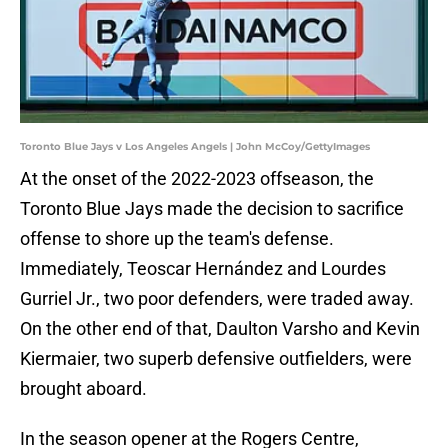
Toronto Blue Jays v Los Angeles Angels | John McCoy/GettyImages
At the onset of the 2022-2023 offseason, the
Toronto Blue Jays made the decision to sacrifice
offense to shore up the team's defense.
Immediately, Teoscar Hernández and Lourdes
Gurriel Jr., two poor defenders, were traded away.
On the other end of that, Daulton Varsho and Kevin
Kiermaier, two superb defensive outfielders, were
brought aboard.
In the season opener at the Rogers Centre,