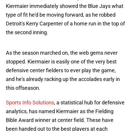
Kiermaier immediately showed the Blue Jays what
type of fit he'd be moving forward, as he robbed
Detroit's Kerry Carpenter of a home run in the top of
the second inning.
As the season marched on, the web gems never
stopped. Kiermaier is easily one of the very best
defensive center fielders to ever play the game,
and he's already racking up the accolades early in
this offseason.
Sports Info Solutions
, a statistical hub for defensive
analytics, has named Kiermaier as the Fielding
Bible Award winner at center field. These have
been handed out to the best players at each