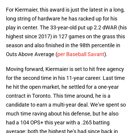
For Kiermaier, this award is just the latest in a long,
long string of hardware he has racked up for his
play in center. The 33-year-old put up 2.2 dWAR (his
highest since 2017) in 127 games on the grass this
season and also finished in the 98th percentile in
Outs Above Average (
per Baseball Savant
).
Moving forward, Kiermaier is set to hit free agency
for the second time in his 11-year career. Last time
he hit the open market, he settled for a one-year
contract in Toronto. This time around, he is a
candidate to earn a multi-year deal. We've spent so
much time raving about his defense, but he also
had a 104 OPS+ this year with a .265 batting
average; both the highest he's had since back in