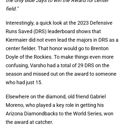
the only Blue Jays to win the Award for center
field."
Interestingly, a quick look at the 2023 Defensive
Runs Saved (DRS) leaderboard shows that
Kiermaier did not even lead the majors in DRS as a
center fielder. That honor would go to Brenton
Doyle of the Rockies. To make things even more
confusing, Varsho had a total of 29 DRS on the
season and missed out on the award to someone
who had just 15.
Elsewhere on the diamond, old friend Gabriel
Moreno, who played a key role in getting his
Arizona Diamondbacks to the World Series, won
the award at catcher.