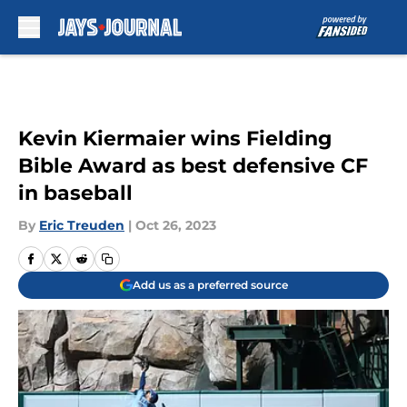
Skip to main content
Kevin Kiermaier wins Fielding
Bible Award as best defensive CF
in baseball
By
Eric Treuden
|
Oct 26, 2023
Add us as a preferred source