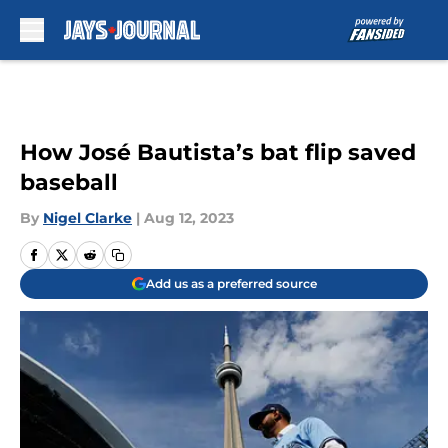
Skip to main content
How José Bautista’s bat flip saved
baseball
By
Nigel Clarke
|
Aug 12, 2023
Add us as a preferred source