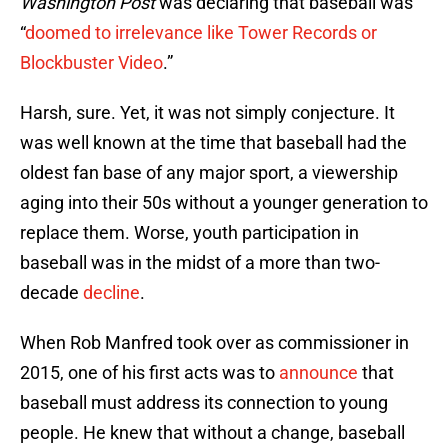
Washington Post
was declaring that baseball was
“
doomed to irrelevance like Tower Records or
Blockbuster Video
.”
Harsh, sure. Yet, it was not simply conjecture. It
was well known at the time that baseball had the
oldest fan base of any major sport, a viewership
aging into their 50s without a younger generation to
replace them. Worse, youth participation in
baseball was in the midst of a more than two-
decade
decline
.
When Rob Manfred took over as commissioner in
2015, one of his first acts was to
announce
that
baseball must address its connection to young
people. He knew that without a change, baseball