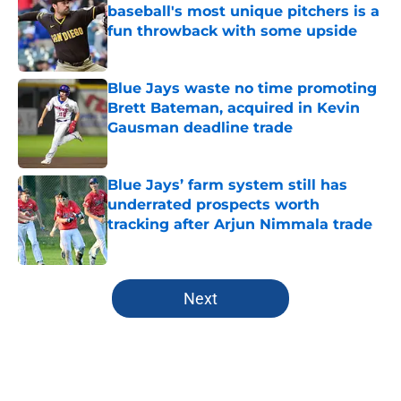
baseball's most unique pitchers is a
fun throwback with some upside
Published by on Invalid Date
Blue Jays waste no time promoting
Brett Bateman, acquired in Kevin
Gausman deadline trade
Published by on Invalid Date
Blue Jays’ farm system still has
underrated prospects worth
tracking after Arjun Nimmala trade
Published by on Invalid Date
5 related articles loaded
Next
Home
/
Toronto Blue Jays News