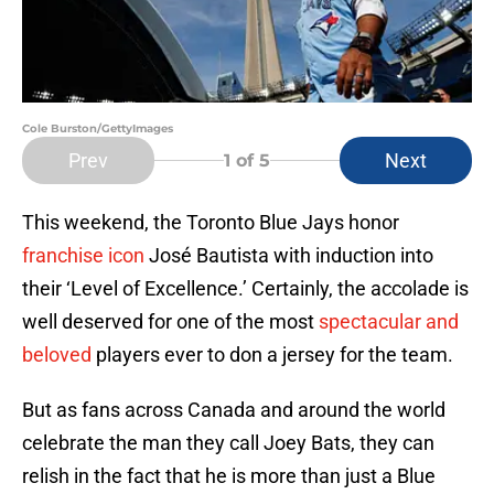
Cole Burston/GettyImages
Prev
Next
1
of 5
This weekend, the Toronto Blue Jays honor
franchise icon
José Bautista with induction into
their ‘Level of Excellence.’ Certainly, the accolade is
well deserved for one of the most
spectacular and
beloved
players ever to don a jersey for the team.
But as fans across Canada and around the world
celebrate the man they call Joey Bats, they can
relish in the fact that he is more than just a Blue