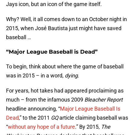
Jays icon, but an icon of the game itself.
Why? Well, it all comes down to an October night in
2015, when José Bautista just might have saved
baseball …
“Major League Baseball is Dead”
To begin, think about where the game of baseball
was in 2015 – in a word,
dying
.
For years, hot takes had appeared proclaiming as
much – from the infamous 2009
Bleacher Report
headline announcing, “
Major League Baseball Is
Dead
,” to the 2011
GQ
article claiming baseball was
“
without any hope of a future
.” By 2015,
The