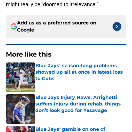
might really be “doomed to irrelevance.”
Add us as a preferred source on
Google
More like this
Blue Jays’ season-long problems
showed up all at once in latest loss
to Cubs
Published by on Invalid Date
Blue Jays Injury News: Arrighetti
suffers injury during rehab, things
don’t look good for Yesavage
Published by on Invalid Date
Blue Jays' gamble on one of