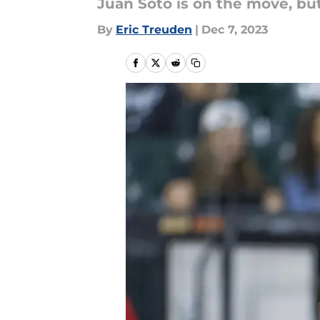
Juan Soto is on the move, but
By
Eric Treuden
|
Dec 7, 2023