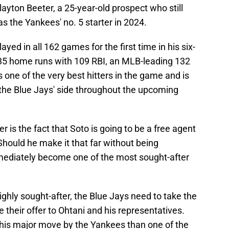
ayton Beeter, a 25-year-old prospect who still
s the Yankees' no. 5 starter in 2024.
ayed in all 162 games for the first time in his six-
t 35 home runs with 109 RBI, an MLB-leading 132
one of the very best hitters in the game and is
 the Blue Jays' side throughout the upcoming
ter is the fact that Soto is going to be a free agent
hould he make it that far without being
mediately become one of the most sought-after
ghly sought-after, the Blue Jays need to take the
their offer to Ohtani and his representatives.
this major move by the Yankees than one of the