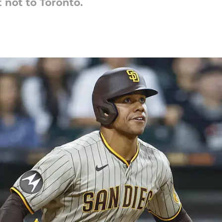
 not to Toronto.