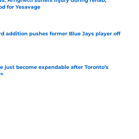
s: Arrighetti suffers injury during rehab,
ood for Yesavage
e
rd addition pushes former Blue Jays player off
e
e just become expendable after Toronto’s
es
e
ogic in Blue Jays’ deadline sell-off despite
e