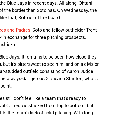
e Blue Jays in recent days. All along, Ohtani
 of the border than Soto has. On Wednesday, the
ke that; Soto is off the board.
ees and Padres
, Soto and fellow outfielder Trent
 in exchange for three pitching prospects,
ashioka.
Blue Jays. It remains to be seen how close they
 but it's bittersweet to see him land on a division
star-studded outfield consisting of Aaron Judge
the always-dangerous Giancarlo Stanton, who is
point.
 still don't feel like a team that's ready to
ub's lineup is stacked from top to bottom, but
ghts the team's lack of solid pitching. With King