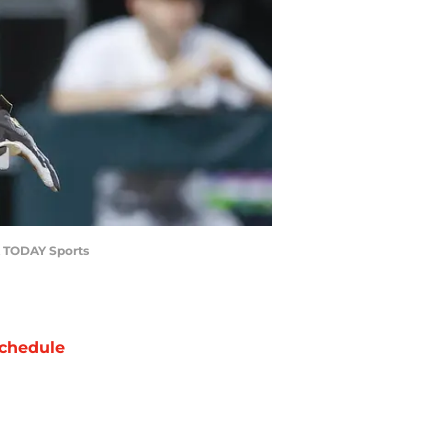
SA TODAY Sports
chedule