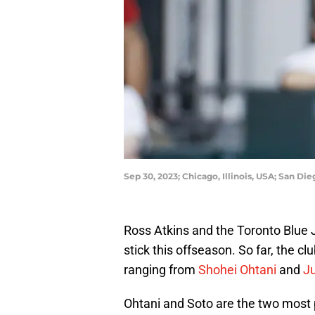
Sep 30, 2023; Chicago, Illinois, USA; San Di
Ross Atkins and the Toronto Blue J
stick this offseason. So far, the cl
ranging from
Shohei Ohtani
and
J
Ohtani and Soto are the two most p