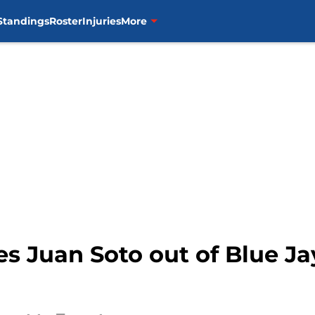
Standings
Roster
Injuries
More
es Juan Soto out of Blue Ja