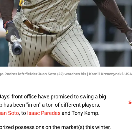
ego Padres left fielder Juan Soto (22) watches his | Kamil Krzaczynski-U
ays' front office have promised to swing a big
S
ub has been "in on" a ton of different players,
uan Soto
, to
Isaac Paredes
and Tony Kemp.
rized possessions on the market(s) this winter,