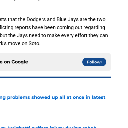
sts that the Dodgers and Blue Jays are the two
nflicting reports have been coming out regarding
, but the Jays need to make every effort they can
rk's move on Soto.
ce on
Google
Follow
ng problems showed up all at once in latest
e