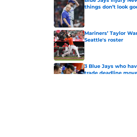
Blue Jays Injury New
things don’t look g
Published by on Invalid Dat
Mariners’ Taylor Wa
Seattle's roster
Published by on Invalid Dat
3 Blue Jays who hav
trade deadline mov
Published by on Invalid Dat
Kevin Gausman sees l
being part of it
Published by on Invalid Dat
5 related articles loaded