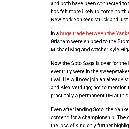
and both have been connected to th
has felt more likely to come north
New York Yankees struck and just li
In a
huge trade between the Yank
Grisham were shipped to the Bronx
Michael King and catcher Kyle Hig
Now the Soto Saga is over for the 
ever truly were in the sweepstakes,
rival. He will now join an already 
and Alex Verdugo; not to mention 
practically a permanent DH at this 
Even after landing Soto, the Yankees
contend for a championship. The cl
the loss of King only further highli