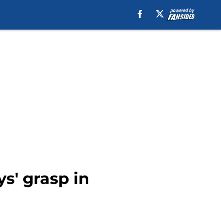
ys' grasp in