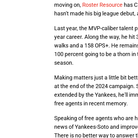
moving on,
Roster Resource
has Cl
hasn't made his big league debut, a
Last year, the MVP-caliber talent pl
year career. Along the way, he hi
walks and a 158 OPS+. He remains 
100 percent going to be a thorn in
season.
Making matters just a little bit bet
at the end of the 2024 campaign. S
extended by the Yankees, he'll im
free agents in recent memory.
Speaking of free agents who are hi
news of Yankees-Soto and improve 
There is no better way to answer 