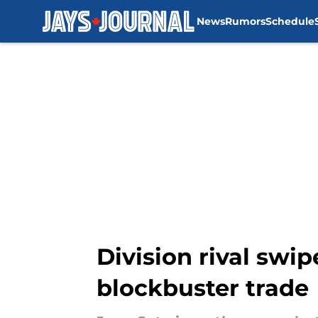
News
Rumors
Schedule
Skip to main content
Division rival swip
blockbuster trade