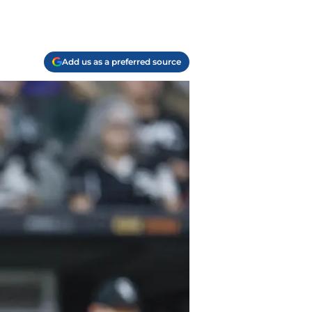
Add us as a preferred source