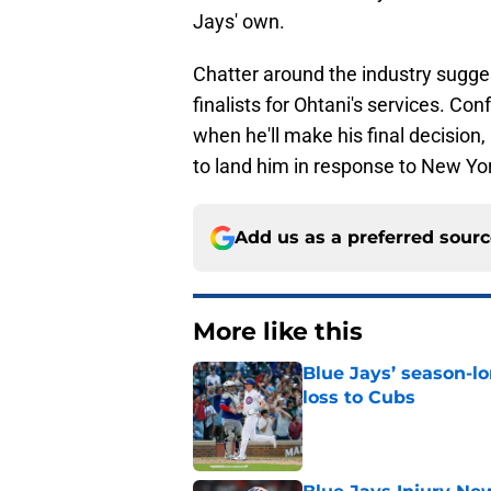
Jays' own.
Chatter around the industry sugge
finalists for Ohtani's services. Co
when he'll make his final decision
to land him in response to New Yo
Add us as a preferred sour
More like this
Blue Jays’ season-lo
loss to Cubs
Published by on Invalid Dat