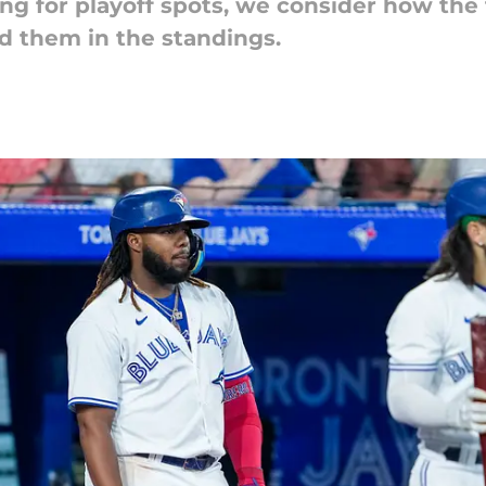
ling for playoff spots, we consider how the
d them in the standings.