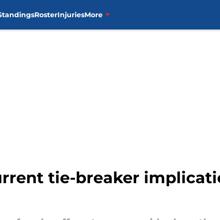
Standings
Roster
Injuries
More
rrent tie-breaker implicati