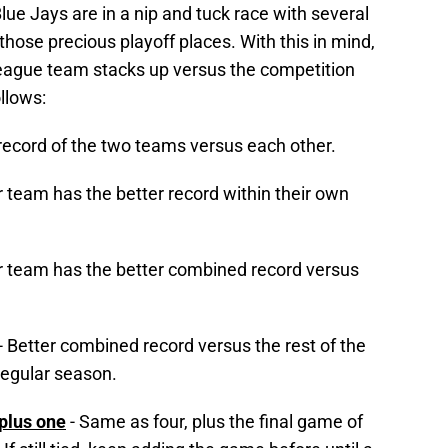
Blue Jays are in a nip and tuck race with several
 those precious playoff places. With this in mind,
eague team stacks up versus the competition
llows:
 record of the two teams versus each other.
 team has the better record within their own
 team has the better combined record versus
- Better combined record versus the rest of the
regular season.
 plus one
- Same as four, plus the final game of