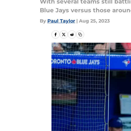
With several teams still batt
Blue Jays versus those aroun
By
Paul Taylor
|
Aug 25, 2023