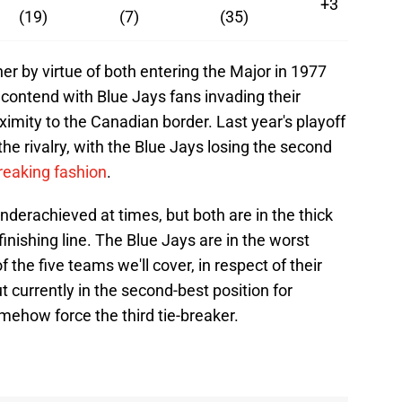
+3
(19)
(7)
(35)
r by virtue of both entering the Major in 1977
contend with Blue Jays fans invading their
ximity to the Canadian border. Last year's playoff
 the rivalry, with the Blue Jays losing the second
breaking fashion
.
derachieved at times, but both are in the thick
finishing line. The Blue Jays are in the worst
 the five teams we'll cover, in respect of their
ut currently in the second-best position for
omehow force the third tie-breaker.