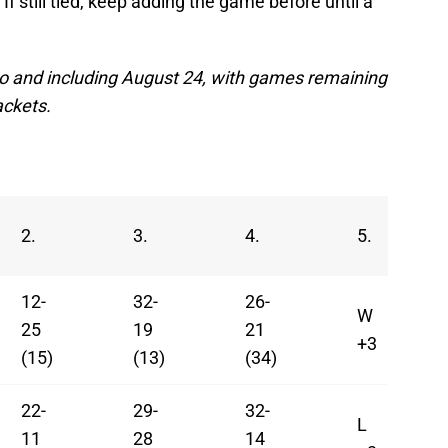
 If still tied, keep adding the game before until a
 to and including August 24, with games remaining
ackets.
2.
3.
4.
5.
12-
32-
26-
W
25
19
21
+3
(15)
(13)
(34)
22-
29-
32-
L
11
28
14