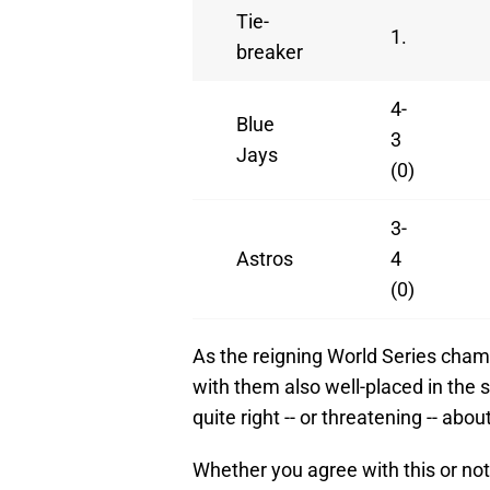
Tie-
1.
breaker
4-
Blue
3
Jays
(0)
3-
Astros
4
(0)
As the reigning World Series champ
with them also well-placed in the
quite right -- or threatening -- abou
Whether you agree with this or not,