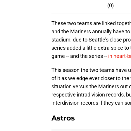
(0)
These two teams are linked togethe
and the Mariners annually have to 
stadium, due to Seattle's close pro
series added a little extra spice to
game -- and the series --
in heart-
This season the two teams have un
of it as we edge ever closer to the 
situation versus the Mariners out of
respective intradivision records, b
interdivision records if they can s
Astros