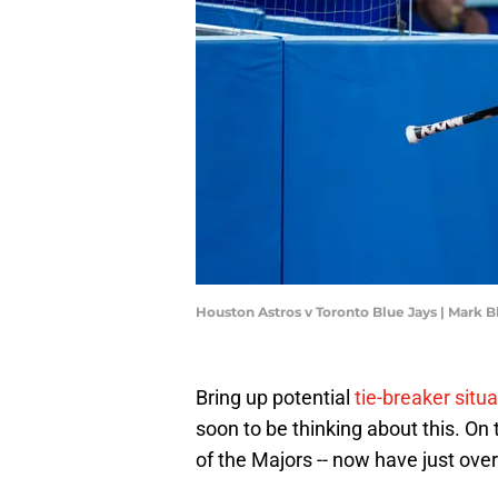
Houston Astros v Toronto Blue Jays | Mark 
Bring up potential
tie-breaker situ
soon to be thinking about this. On 
of the Majors -- now have just over