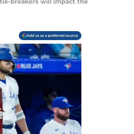
 tie-breakers will impact the
Add us as a preferred source