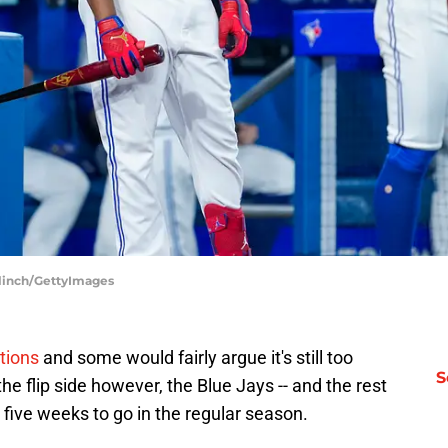
Blinch/GettyImages
ations
and some would fairly argue it's still too
S
the flip side however, the Blue Jays -- and the rest
 five weeks to go in the regular season.