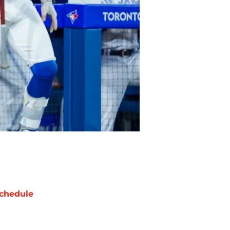
chedule