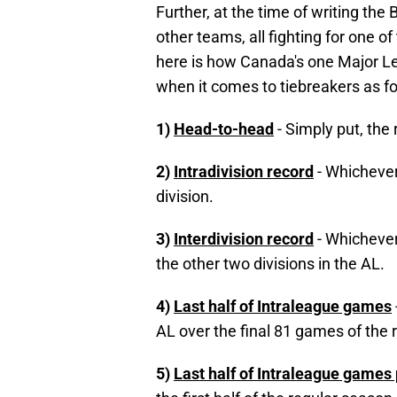
Further, at the time of writing the 
other teams, all fighting for one of
here is how Canada's one Major L
when it comes to tiebreakers as fo
1)
Head-to-head
- Simply put, the
2)
Intradivision record
- Whichever
division.
3)
Interdivision record
- Whichever
the other two divisions in the AL.
4)
Last half of Intraleague games
AL over the final 81 games of the 
5)
Last half of Intraleague games