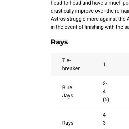
head-to-head and have a much poor
drastically improve over the remai
Astros struggle more against the 
in the event of finishing with the 
Rays
Tie-
1.
breaker
3-
Blue
4
Jays
(6)
4-
Rays
3