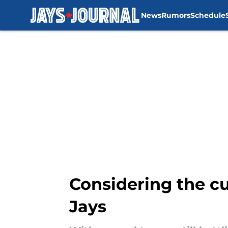
News
Rumors
Schedule
Skip to main content
Considering the cu
Jays