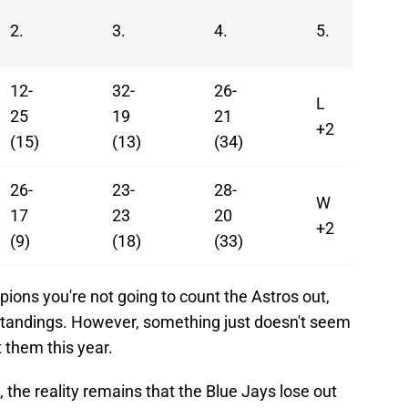
2.
3.
4.
5.
12-
32-
26-
L
25
19
21
+2
(15)
(13)
(34)
26-
23-
28-
W
17
23
20
+2
(9)
(18)
(33)
ions you're not going to count the Astros out,
 standings. However, something just doesn't seem
t them this year.
 the reality remains that the Blue Jays lose out