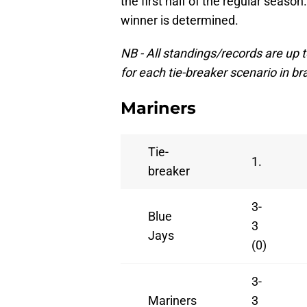
the first half of the regular season.
winner is determined.
NB - All standings/records are up
for each tie-breaker scenario in br
Mariners
Tie-
1.
breaker
3-
Blue
3
Jays
(0)
3-
Mariners
3