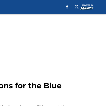
ons for the Blue