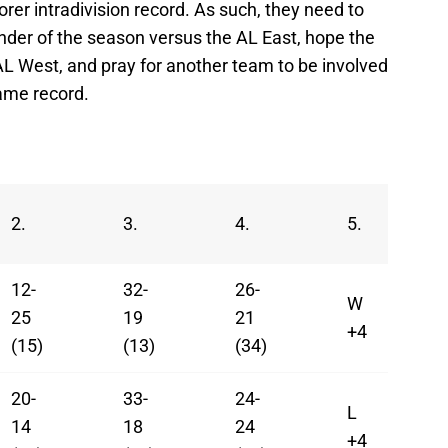
er intradivision record. As such, they need to
nder of the season versus the AL East, hope the
AL West, and pray for another team to be involved
same record.
2.
3.
4.
5.
12-
32-
26-
W
25
19
21
+4
(15)
(13)
(34)
20-
33-
24-
L
14
18
24
+4