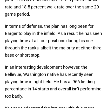
rate and 18.5 percent walk-rate over the same 20-
game period.
In terms of defense, the plan has long been for
Barger to play in the infield. As a result he has seen
playing time at all four positions during his rise
through the ranks, albeit the majority at either third
base or short stop.
In an interesting development however, the
Bellevue, Washington native has recently seen
playing time in right field. He has a .966 fielding
percentage in 14 starts and overall isn't performing
too badly.