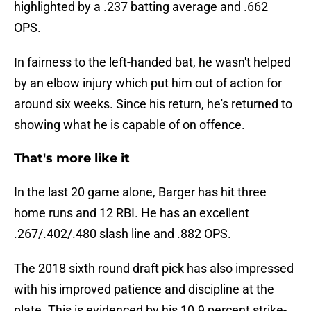
highlighted by a .237 batting average and .662
OPS.
In fairness to the left-handed bat, he wasn't helped
by an elbow injury which put him out of action for
around six weeks. Since his return, he's returned to
showing what he is capable of on offence.
That's more like it
In the last 20 game alone, Barger has hit three
home runs and 12 RBI. He has an excellent
.267/.402/.480 slash line and .882 OPS.
The 2018 sixth round draft pick has also impressed
with his improved patience and discipline at the
plate. This is evidenced by his 10.9 percent strike-