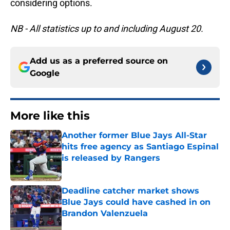
considering options.
NB - All statistics up to and including August 20.
Add us as a preferred source on
Google
More like this
Another former Blue Jays All-Star
hits free agency as Santiago Espinal
is released by Rangers
Published by on Invalid Date
Deadline catcher market shows
Blue Jays could have cashed in on
Brandon Valenzuela
Published by on Invalid Date