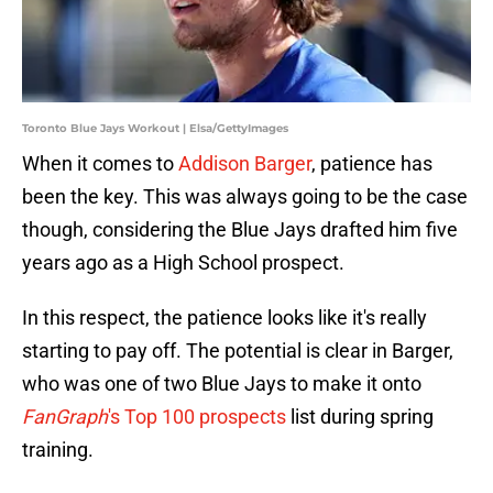
Toronto Blue Jays Workout | Elsa/GettyImages
When it comes to
Addison Barger
, patience has
been the key. This was always going to be the case
though, considering the Blue Jays drafted him five
years ago as a High School prospect.
In this respect, the patience looks like it's really
starting to pay off. The potential is clear in Barger,
who was one of two Blue Jays to make it onto
FanGraph
's Top 100 prospects
list during spring
training.