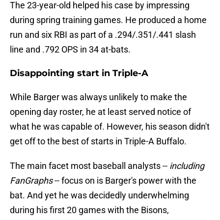
The 23-year-old helped his case by impressing
during spring training games. He produced a home
run and six RBI as part of a .294/.351/.441 slash
line and .792 OPS in 34 at-bats.
Disappointing start in Triple-A
While Barger was always unlikely to make the
opening day roster, he at least served notice of
what he was capable of. However, his season didn't
get off to the best of starts in Triple-A Buffalo.
The main facet most baseball analysts --
including
FanGraphs
-- focus on is Barger's power with the
bat. And yet he was decidedly underwhelming
during his first 20 games with the Bisons,