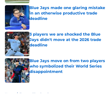
Blue Jays made one glaring mistake
in an otherwise productive trade
deadline
Published by on Invalid Date
3 players we are shocked the Blue
Jays didn't move at the 2026 trade
deadline
Published by on Invalid Date
Blue Jays move on from two players
who symbolized their World Series
disappointment
Published by on Invalid Date
5 related articles loaded
Home
/
Toronto Blue Jays Prospects