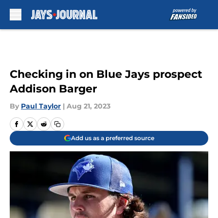
Skip to main content
Checking in on Blue Jays prospect
Addison Barger
By
Paul Taylor
|
Aug 21, 2023
Add us as a preferred source