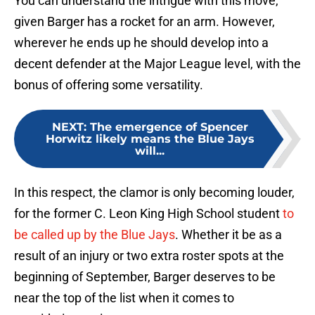
You can understand the intrigue with this move,
given Barger has a rocket for an arm. However,
wherever he ends up he should develop into a
decent defender at the Major League level, with the
bonus of offering some versatility.
NEXT
:
The emergence of Spencer
Horwitz likely means the Blue Jays
will...
In this respect, the clamor is only becoming louder,
for the former C. Leon King High School student
to
be called up by the Blue Jays
. Whether it be as a
result of an injury or two extra roster spots at the
beginning of September, Barger deserves to be
near the top of the list when it comes to